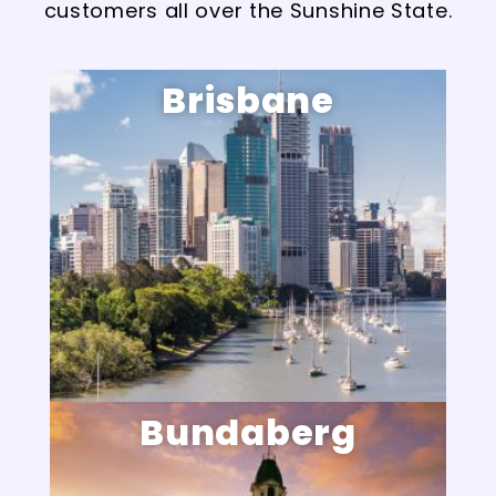
customers all over the Sunshine State.
Brisbane
Bundaberg