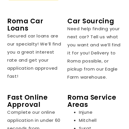
Roma Car
Car Sourcing
Loans
Need help finding your
Secured car loans are
next car? Tell us what
our specialty! We’ll find
you want and we’ll find
you a great interest
it for you! Delivery to
rate and get your
Roma possible, or
application approved
pickup from our Eagle
fast!
Farm warehouse.
Fast Online
Roma Service
Approval
Areas
Complete our online
Injune
application in under 60
Mitchell
seconds from
Surat