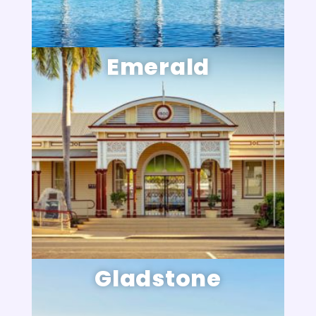
Emerald
Gladstone