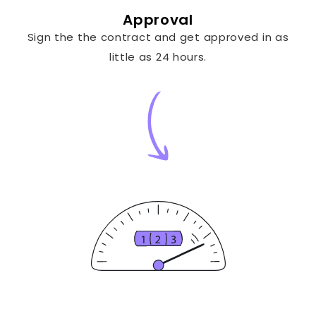
Approval
Sign the the contract and get approved in as
little as 24 hours.