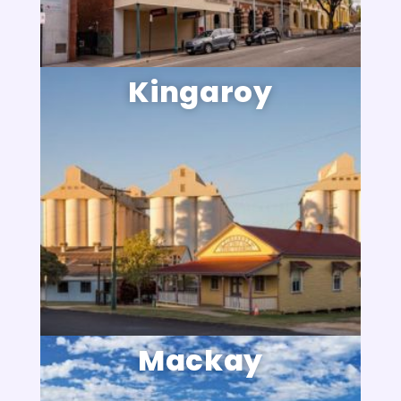
Kingaroy
Mackay