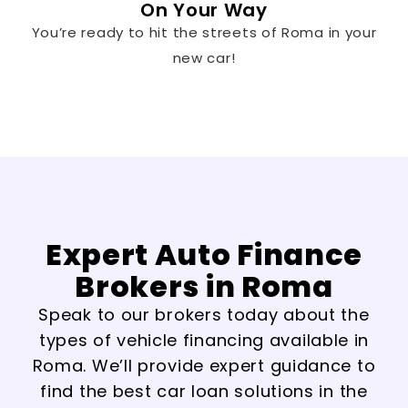
On Your Way
You’re ready to hit the streets of Roma in your
new car!
Expert Auto Finance
Brokers in Roma
Speak to our brokers today about the
types of vehicle financing available in
Roma. We’ll provide expert guidance to
find the best car loan solutions in the