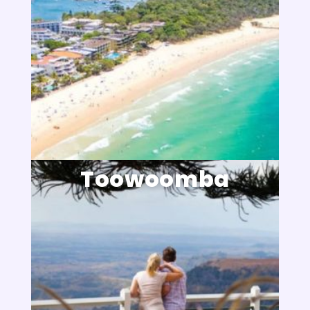
Toowoomba