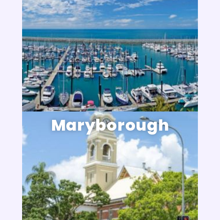
Maryborough