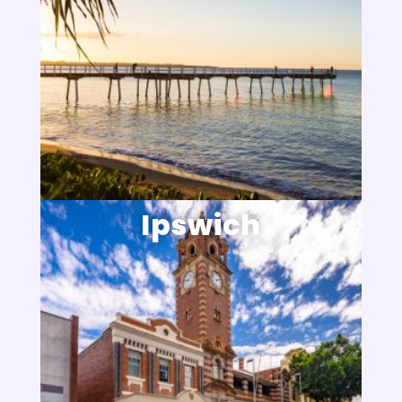
Ipswich