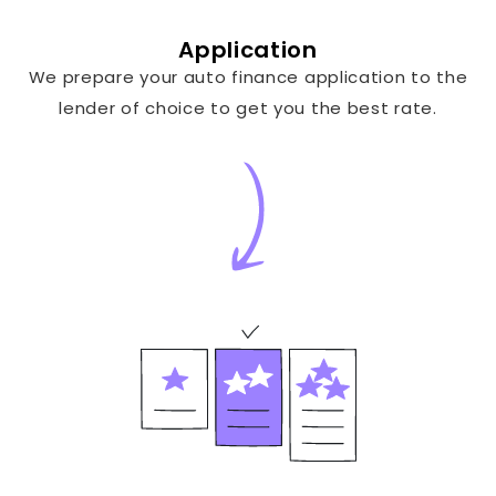
Application
We prepare your auto finance application to the
lender of choice to get you the best rate.