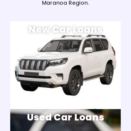
Maranoa Region.
New Car Loans
Used Car Loans