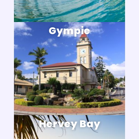
Gympie
Hervey Bay