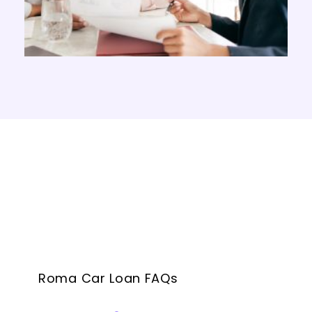
Roma Car Loan FAQs