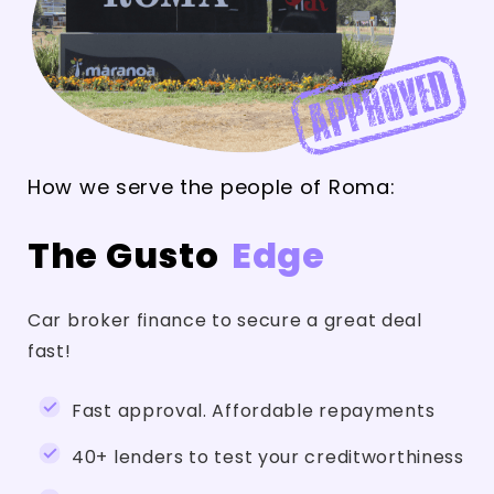
How we serve the people of Roma:
The Gusto
Edge
Car broker finance to secure a great deal
fast!
Fast approval. Affordable repayments
40+ lenders to test your creditworthiness