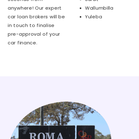
anywhere! Our expert
Wallumbilla
car loan brokers will be
Yuleba
in touch to finalise
pre-approval of your
car finance.