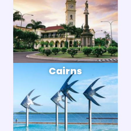
Cairns