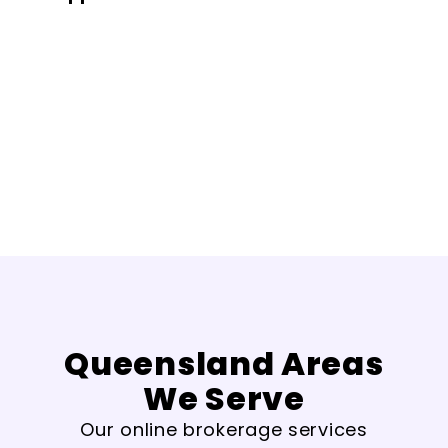
Queensland Areas
We Serve
Our online brokerage services