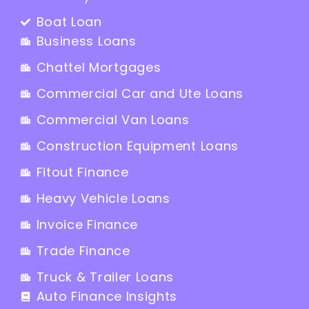
Boat Loan
Business Loans
Chattel Mortgages
Commercial Car and Ute Loans
Commercial Van Loans
Construction Equipment Loans
Fitout Finance
Heavy Vehicle Loans
Invoice Finance
Trade Finance
Truck & Trailer Loans
Auto Finance Insights