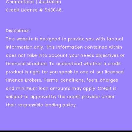
Connections | Australian
Credit License # 543046.
Disclaimer:
This website is designed to provide you with factual
information only. This information contained within
does not take into account your needs objectives or
financial situation. To understand whether a credit
product is right for you speak to one of our licensed
Finance Brokers. Terms, conditions, fee’s, charges
and minimum loan amounts may apply. Credit is
subject to approval by the credit provider under
their responsible lending policy.