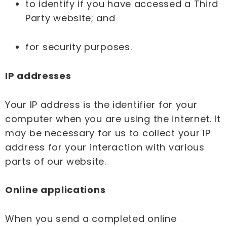
to identify if you have accessed a Third
Party website; and
for security purposes.
IP addresses
Your IP address is the identifier for your
computer when you are using the internet. It
may be necessary for us to collect your IP
address for your interaction with various
parts of our website.
Online applications
When you send a completed online