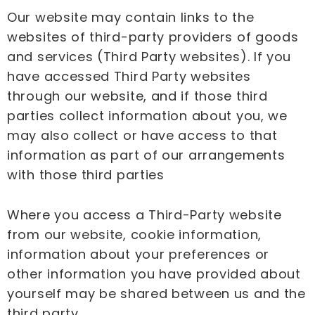
Our website may contain links to the
websites of third-party providers of goods
and services (Third Party websites). If you
have accessed Third Party websites
through our website, and if those third
parties collect information about you, we
may also collect or have access to that
information as part of our arrangements
with those third parties
Where you access a Third-Party website
from our website, cookie information,
information about your preferences or
other information you have provided about
yourself may be shared between us and the
third party.