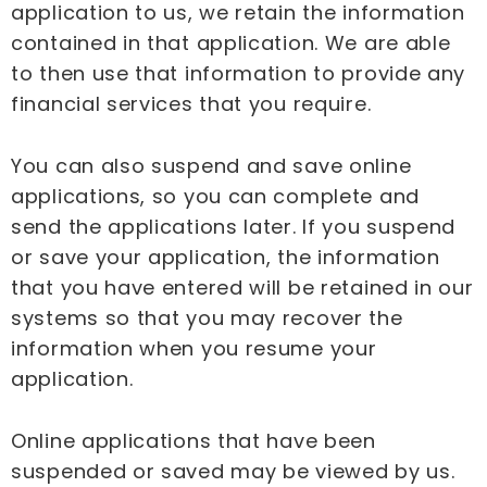
application to us, we retain the information
contained in that application. We are able
to then use that information to provide any
financial services that you require.
You can also suspend and save online
applications, so you can complete and
send the applications later. If you suspend
or save your application, the information
that you have entered will be retained in our
systems so that you may recover the
information when you resume your
application.
Online applications that have been
suspended or saved may be viewed by us.