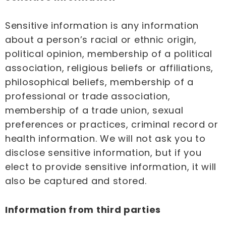
Sensitive information is any information
about a person’s racial or ethnic origin,
political opinion, membership of a political
association, religious beliefs or affiliations,
philosophical beliefs, membership of a
professional or trade association,
membership of a trade union, sexual
preferences or practices, criminal record or
health information. We will not ask you to
disclose sensitive information, but if you
elect to provide sensitive information, it will
also be captured and stored.
Information from third parties