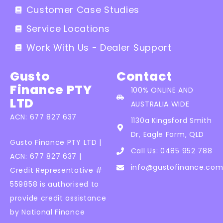
Customer Case Studies
Service Locations
Work With Us - Dealer Support
Gusto
Contact
Finance PTY
100% ONLINE AND
LTD
AUSTRALIA WIDE
ACN: 677 827 637
1130a Kingsford Smith
Dr, Eagle Farm, QLD
Gusto Finance PTY LTD |
Call Us: 0485 952 788
ACN: 677 827 637 |
info@gustofinance.com
Credit Representative #
559858 is authorised to
provide credit assistance
by National Finance