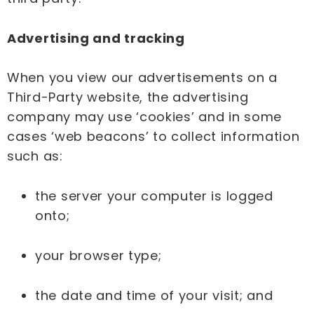
Advertising and tracking
When you view our advertisements on a
Third-Party website, the advertising
company may use ‘cookies’ and in some
cases ‘web beacons’ to collect information
such as:
the server your computer is logged
onto;
your browser type;
the date and time of your visit; and