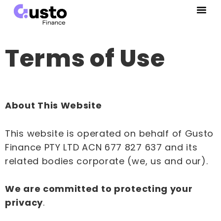
Terms of Use
About This Website
This website is operated on behalf of Gusto
Finance PTY LTD ACN 677 827 637 and its
related bodies corporate (we, us and our).
We are committed to protecting your
privacy
.