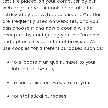
text file placed on your computer by our
web page server. A cookie can later be
retrieved by our webpage servers. Cookies
are frequently used on websites, and you
can choose if and how a cookie will be
accepted by configuring your preferences
and options in your internet browser. We
use cookies for different purposes such as:
to allocate a unique number to your
internet browsers;
to customise our website for you;
for statistical purposes;