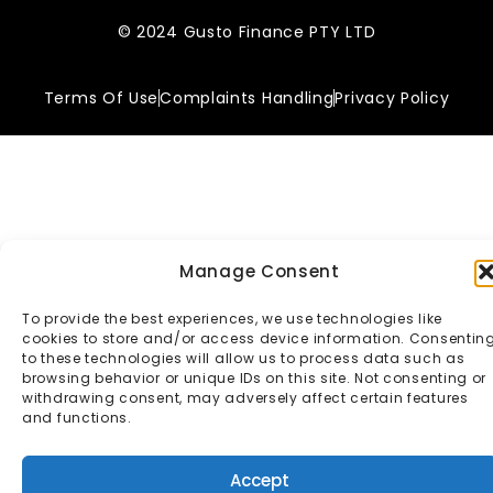
© 2024 Gusto Finance PTY LTD
Terms Of Use
Complaints Handling
Privacy Policy
Manage Consent
To provide the best experiences, we use technologies like
cookies to store and/or access device information. Consentin
to these technologies will allow us to process data such as
browsing behavior or unique IDs on this site. Not consenting or
withdrawing consent, may adversely affect certain features
and functions.
Accept