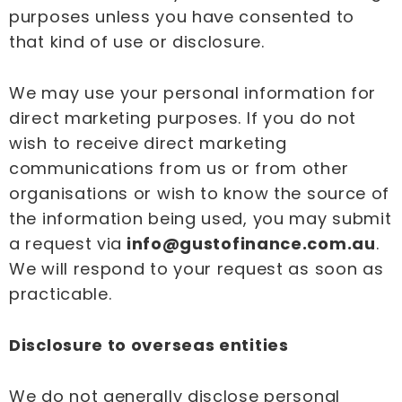
purposes unless you have consented to
that kind of use or disclosure.
We may use your personal information for
direct marketing purposes. If you do not
wish to receive direct marketing
communications from us or from other
organisations or wish to know the source of
the information being used, you may submit
a request via
info@gustofinance.com.au
.
We will respond to your request as soon as
practicable.
Disclosure to overseas entities
We do not generally disclose personal