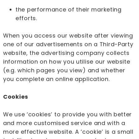
the performance of their marketing
efforts.
When you access our website after viewing
one of our advertisements on a Third-Party
website, the advertising company collects
information on how you utilise our website
(e.g. which pages you view) and whether
you complete an online application.
Cookies
We use ‘cookies’ to provide you with better
and more customised service and with a
more effective website. A ‘cookie’ is a small