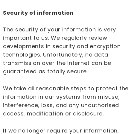
Security of information
The security of your information is very
important to us. We regularly review
developments in security and encryption
technologies. Unfortunately, no data
transmission over the internet can be
guaranteed as totally secure.
We take all reasonable steps to protect the
information in our systems from misuse,
interference, loss, and any unauthorised
access, modification or disclosure.
If we no longer require your information,