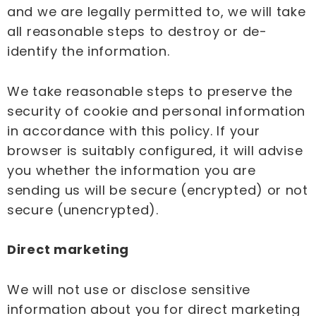
and we are legally permitted to, we will take
all reasonable steps to destroy or de-
identify the information.
We take reasonable steps to preserve the
security of cookie and personal information
in accordance with this policy. If your
browser is suitably configured, it will advise
you whether the information you are
sending us will be secure (encrypted) or not
secure (unencrypted).
Direct marketing
We will not use or disclose sensitive
information about you for direct marketing