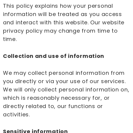
This policy explains how your personal
information will be treated as you access
and interact with this website. Our website
privacy policy may change from time to
time.
Collection and use of information
We may collect personal information from
you directly or via your use of our services.
We will only collect personal information on,
which is reasonably necessary for, or
directly related to, our functions or
activities.
Sensitive information