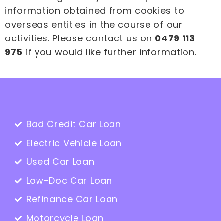
information obtained from cookies to
overseas entities in the course of our
activities. Please contact us on
0479 113
975
if you would like further information.
Bad Credit Car Loan
Electric Vehicle Loan
Used Car Loan
Low-Doc Car Loan
Refinance Car Loan
Motorcycle Loan