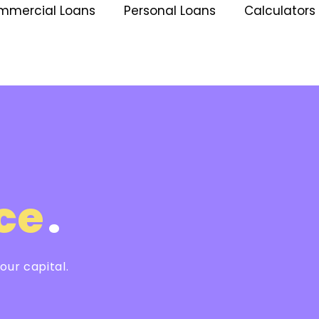
mmercial Loans
Personal Loans
Calculators
l
ce
.
ur capital.