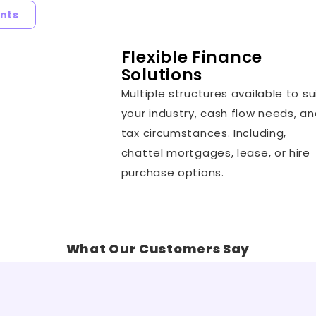
nts
Flexible Finance
Solutions
Multiple structures available to su
your industry, cash flow needs, a
tax circumstances. Including,
chattel mortgages, lease, or hire
purchase options.
What Our Customers Say