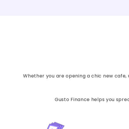
Whether you are opening a chic new cafe, u
Gusto Finance helps you spread