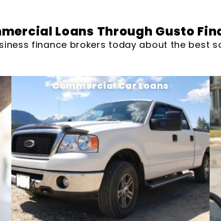
mercial Loans Through Gusto Fin
siness finance brokers today about the best so
Commercial Car Loans