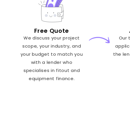
Free Quote
We discuss your project
Our 
scope, your industry, and
applic
your budget to match you
the le
with a lender who
specialises in fitout and
equipment finance.