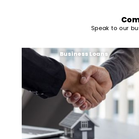
Com
Speak to our bu
Business Loans