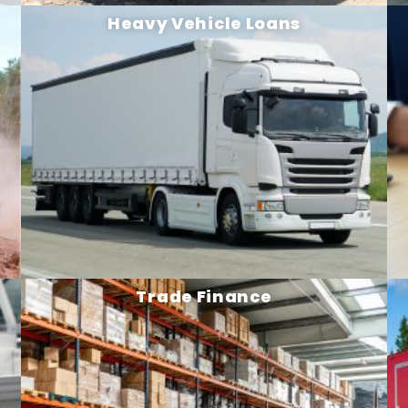
Heavy Vehicle Loans
Trade Finance