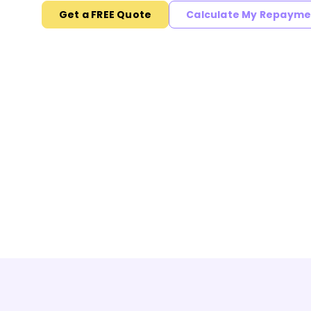
Get a FREE Quote
Calculate My Repayme