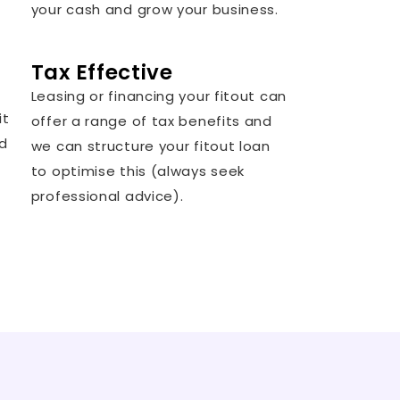
your cash and grow your business.
Tax Effective
Leasing or financing your fitout can
it
offer a range of tax benefits and
nd
we can structure your fitout loan
to optimise this (always seek
professional advice).