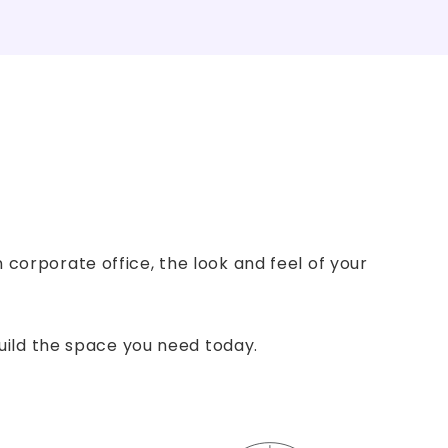
corporate office, the look and feel of your
build the space you need today.