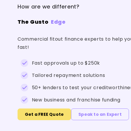
How are we different?
The Gusto
Edge
Commercial fitout finance experts to help yo
fast!
Fast approvals up to $250k
Tailored repayment solutions
50+ lenders to test your creditworthine
New business and franchise funding
Get a FREE Quote
Speak to an Expert