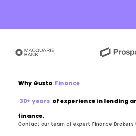
Why Gusto
Finance
30+ years
of experience in lending a
finance.
Contact our team of expert Finance Brokers 