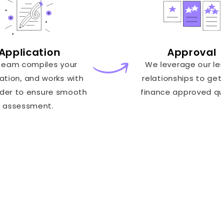
Application
Approval
team compiles your
We leverage our l
ation, and works with
relationships to ge
nder to ensure smooth
finance approved qu
assessment.