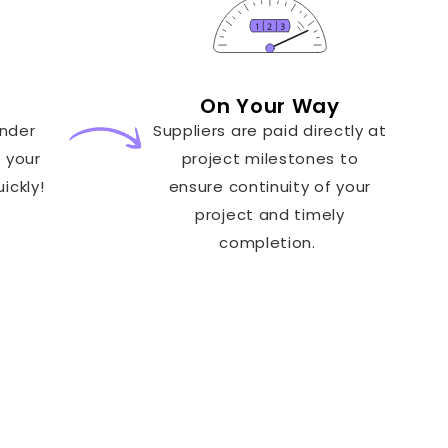
On Your Way
ender
Suppliers are paid directly at
t your
project milestones to
ickly!
ensure continuity of your
project and timely
completion.