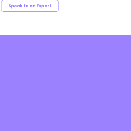
Speak to an Expert