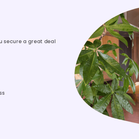
u secure a great deal
ss