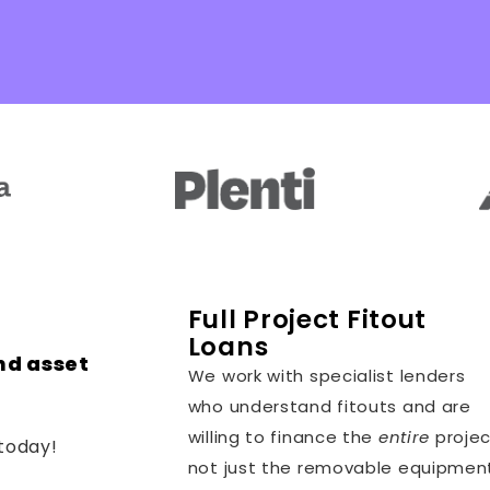
Full Project Fitout
Loans
nd asset
We work with specialist lenders
who understand fitouts and are
willing to finance the
entire
projec
today!
not just the removable equipmen