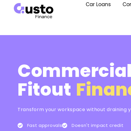
Car Loans
Co
Commercia
Fitout
Finan
Transform your workspace without draining yo
Fast approvals
Doesn't impact credit