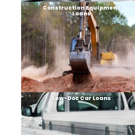
Construction Equipment
Loans
Low-Doc Car Loans