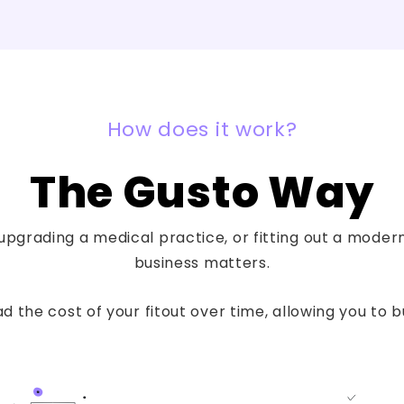
How does it work?
The Gusto Way
pgrading a medical practice, or fitting out a modern 
business matters.
 the cost of your fitout over time, allowing you to 