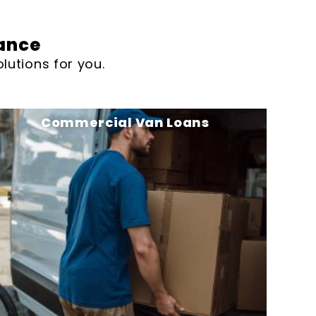
ance
lutions for you.
Commercial Van Loans