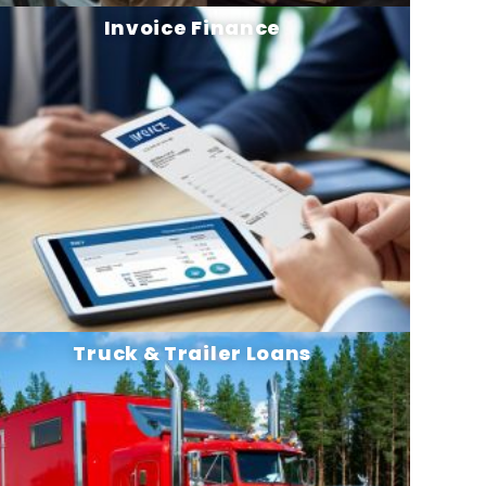
Invoice Finance
Truck & Trailer Loans