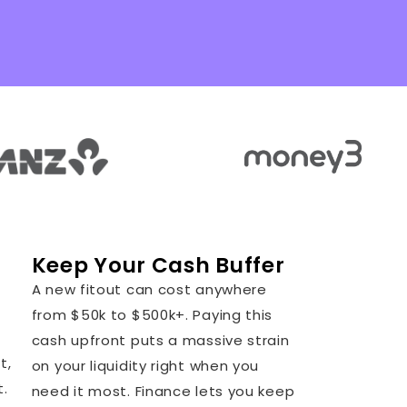
Keep Your Cash Buffer
A new fitout can cost anywhere
from $50k to $500k+. Paying this
cash upfront puts a massive strain
t,
on your liquidity right when you
t.
need it most. Finance lets you keep