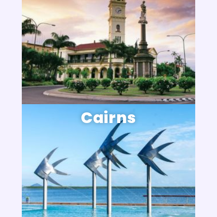
Cairns