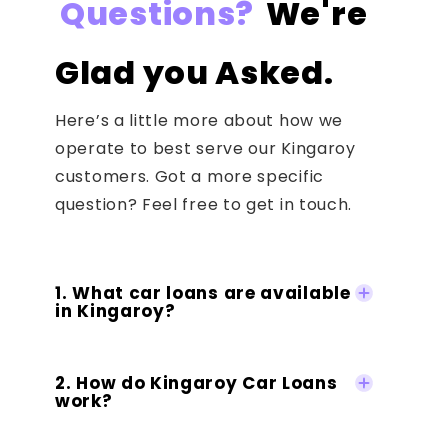
Questions?
We're
Glad you Asked.
Here’s a little more about how we
operate to best serve our Kingaroy
customers. Got a more specific
question? Feel free to get in touch.
1. What car loans are available
in Kingaroy?
2. How do Kingaroy Car Loans
work?