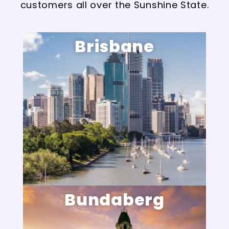
customers all over the Sunshine State.
Brisbane
Bundaberg