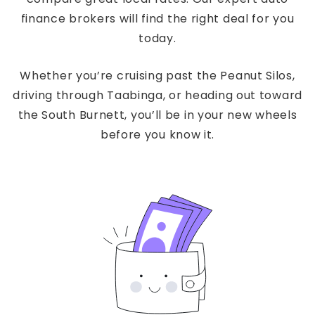
finance brokers will find the right deal for you
today.
Whether you’re cruising past the Peanut Silos,
driving through Taabinga, or heading out toward
the South Burnett, you’ll be in your new wheels
before you know it.