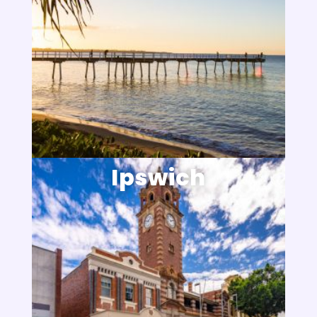
Ipswich