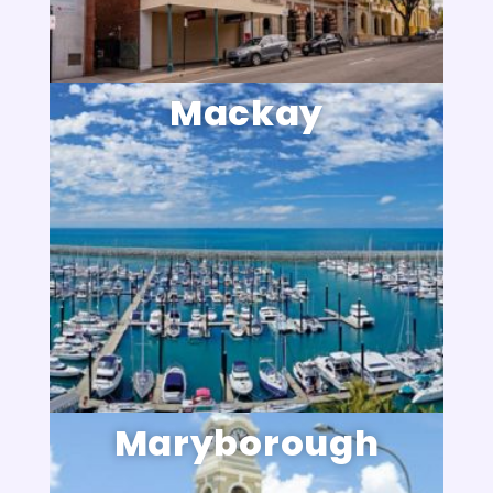
Mackay
Maryborough