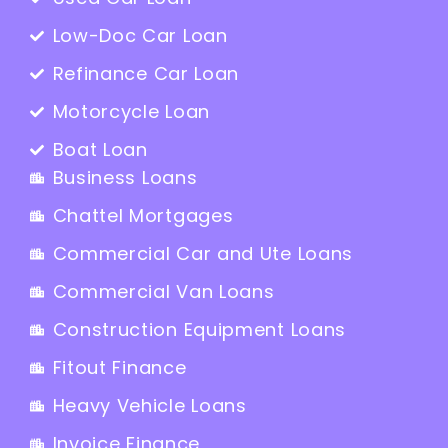
Low-Doc Car Loan
Refinance Car Loan
Motorcycle Loan
Boat Loan
Business Loans
Chattel Mortgages
Commercial Car and Ute Loans
Commercial Van Loans
Construction Equipment Loans
Fitout Finance
Heavy Vehicle Loans
Invoice Finance