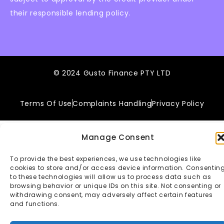
their responsible lending policy.
© 2024 Gusto Finance PTY LTD
Terms Of Use
Complaints Handling
Privacy Policy
Manage Consent
To provide the best experiences, we use technologies like
cookies to store and/or access device information. Consentin
to these technologies will allow us to process data such as
browsing behavior or unique IDs on this site. Not consenting or
withdrawing consent, may adversely affect certain features
and functions.