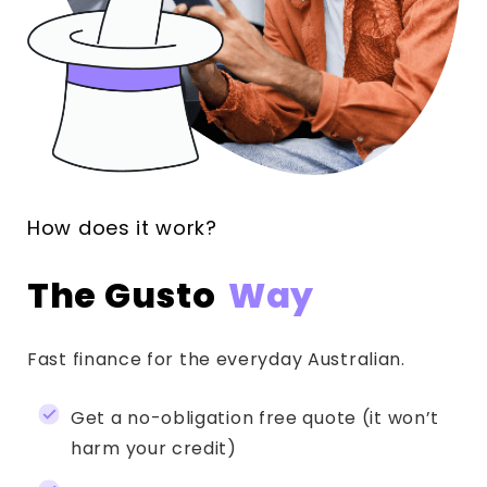
How does it work?
The Gusto
Way
Fast finance for the everyday Australian.
Get a no-obligation free quote (it won’t
harm your credit)