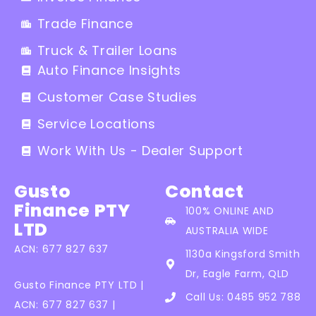
Trade Finance
Truck & Trailer Loans
Auto Finance Insights
Customer Case Studies
Service Locations
Work With Us - Dealer Support
Gusto
Contact
Finance PTY
100% ONLINE AND
LTD
AUSTRALIA WIDE
ACN: 677 827 637
1130a Kingsford Smith
Dr, Eagle Farm, QLD
Gusto Finance PTY LTD |
Call Us: 0485 952 788
ACN: 677 827 637 |