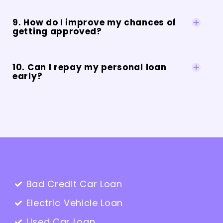
9. How do I improve my chances of
getting approved?
10. Can I repay my personal loan
early?
Bad Credit Car Loan
Electric Vehicle Loan
Used Car Loan