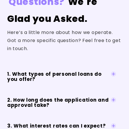
Questions?
We're
Glad you Asked.
Here’s a little more about how we operate.
Got a more specific question? Feel free to get
in touch.
1. What types of personal loans do
you offer?
2. How long does the application and
approval take?
3. What interest rates can I expect?