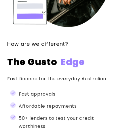
How are we different?
The Gusto
Edge
Fast finance for the everyday Australian.
Fast approvals
Affordable repayments
50+ lenders to test your credit
worthiness