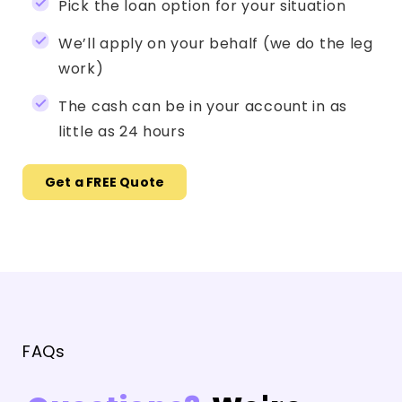
Pick the loan option for your situation
We’ll apply on your behalf (we do the leg
work)
The cash can be in your account in as
little as 24 hours
Get a FREE Quote
FAQs