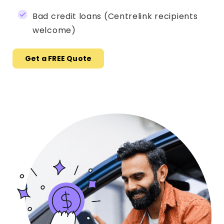
Bad credit loans (Centrelink recipients
welcome)
Get a FREE Quote