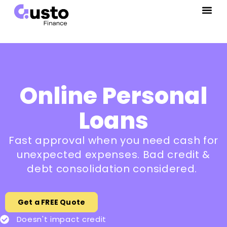
Online Personal
Loans
Fast approval when you need cash for
unexpected expenses. Bad credit &
debt consolidation considered.
Get a FREE Quote
Doesn't impact credit