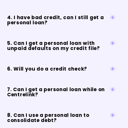
4. I have bad credit, can I still get a
personal loan?
5. Can I get a personal loan with
unpaid defaults on my credit file?
6. Will you do a credit check?
7. Can I get a personal loan while on
Centrelink?
8. Can I use a personal loan to
consolidate debt?