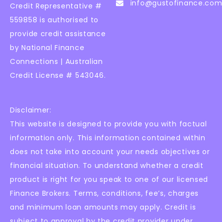
info@gustofinance.com
Credit Representative #
559858 is authorised to
provide credit assistance
by National Finance
Connections | Australian
Credit License # 543046.
Disclaimer:
This website is designed to provide you with factual
information only. This information contained within
does not take into account your needs objectives or
financial situation. To understand whether a credit
product is right for you speak to one of our licensed
Finance Brokers. Terms, conditions, fee’s, charges
and minimum loan amounts may apply. Credit is
subject to approval by the credit provider under