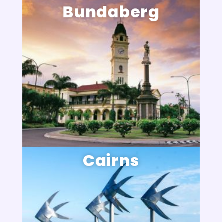
Bundaberg
Cairns