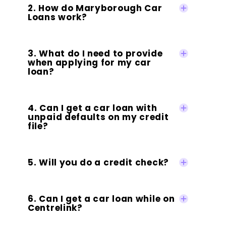
2. How do Maryborough Car
Loans work?
3. What do I need to provide
when applying for my car
loan?
4. Can I get a car loan with
unpaid defaults on my credit
file?
5. Will you do a credit check?
6. Can I get a car loan while on
Centrelink?