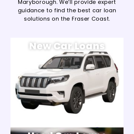
Maryborough. We’ll provide expert
guidance to find the best car loan
solutions on the Fraser Coast.
New Car Loans