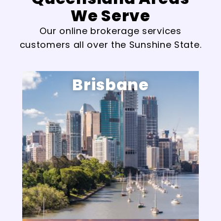
We Serve
Our online brokerage services
customers all over the Sunshine State.
Brisbane