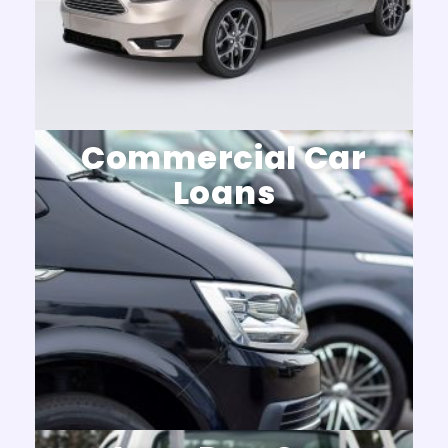
Commercial Car
Loans