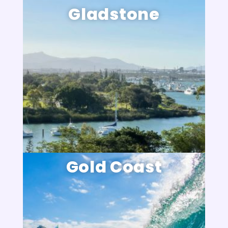
Gladstone
Gold Coast