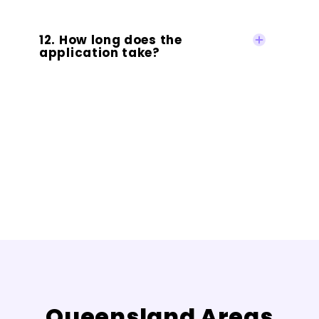
12. How long does the
application take?
Queensland Areas