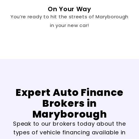
On Your Way
You’re ready to hit the streets of Maryborough
in your new car!
Expert Auto Finance
Brokers in
Maryborough
Speak to our brokers today about the
types of vehicle financing available in