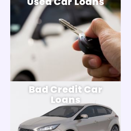
Used Car Loans
Bad Credit Car
Loans