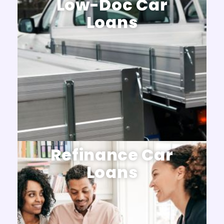
Low-Doc Car
Loans
Refinance Car
Loans