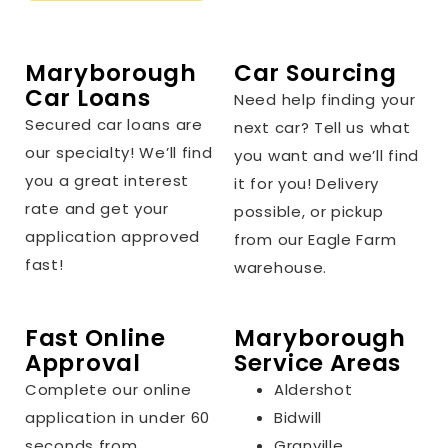
Maryborough
Car Sourcing
Car Loans
Need help finding your
Secured car loans are
next car? Tell us what
our specialty! We’ll find
you want and we’ll find
you a great interest
it for you! Delivery
rate and get your
possible, or pickup
application approved
from our Eagle Farm
fast!
warehouse.
Fast Online
Maryborough
Approval
Service Areas
Complete our online
Aldershot
application in under 60
Bidwill
seconds from
Granville