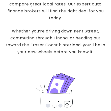
compare great local rates. Our expert auto
finance brokers will find the right deal for you
today.
Whether you’re driving down Kent Street,
commuting through Tinana, or heading out
toward the Fraser Coast hinterland, you’ll be in
your new wheels before you know it.