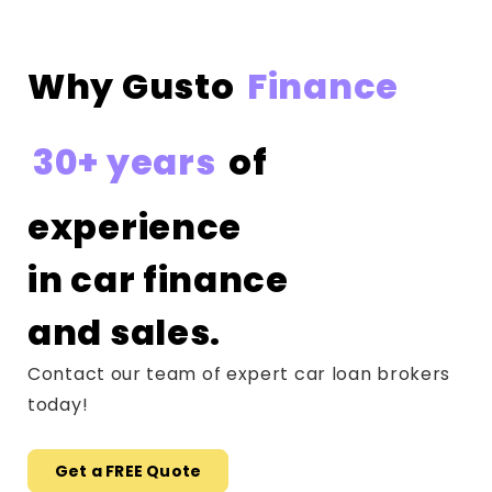
Why Gusto
Finance
30+ years
of
experience
in car finance
and sales.
Contact our team of expert car loan brokers
today!
Get a FREE Quote