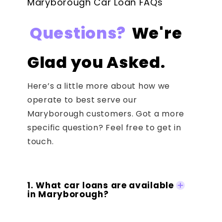
Maryborough Car Loan FAQs
Questions?
We're
Glad you Asked.
Here’s a little more about how we
operate to best serve our
Maryborough customers. Got a more
specific question? Feel free to get in
touch.
1. What car loans are available
in Maryborough?