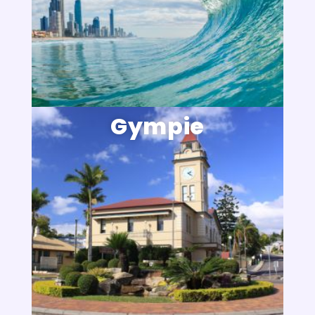
Gympie