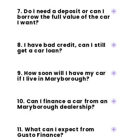
7. Do I need a deposit or can I
borrow the full value of the car
I want?
8. I have bad credit, can I still
get a car loan?
9. How soon will I have my car
if I live in Maryborough?
10. Can I finance a car from an
Maryborough dealership?
11. What can I expect from
Gusto Finance?