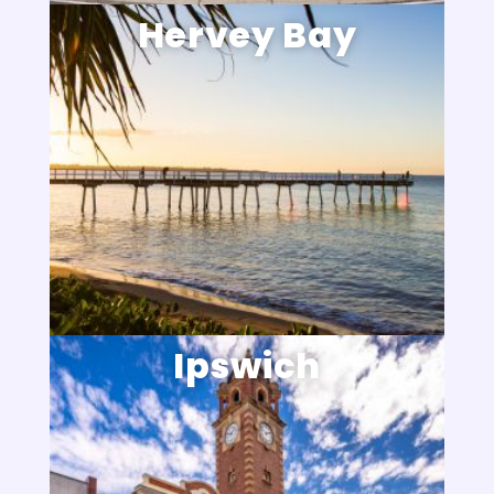
Hervey Bay
Ipswich