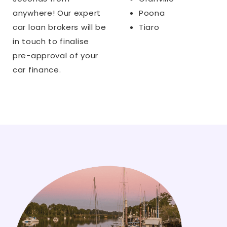
anywhere! Our expert
Poona
car loan brokers will be
Tiaro
in touch to finalise
pre-approval of your
car finance.