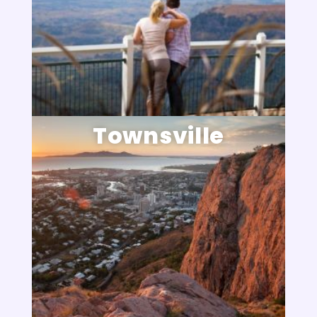
Townsville