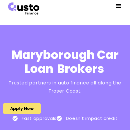
Maryborough Car
Loan
Brokers
Trusted partners in auto finance all along the
Fraser Coast.
Apply Now
Fast approvals
Doesn't impact credit