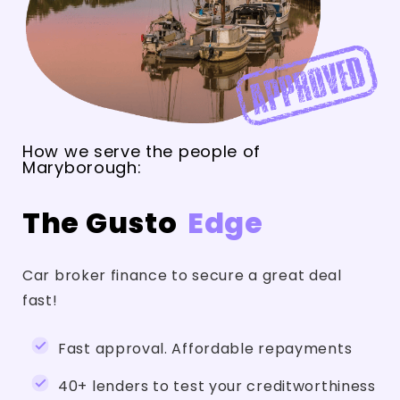
How we serve the people of
Maryborough:
The Gusto
Edge
Car broker finance to secure a great deal
fast!
Fast approval. Affordable repayments
40+ lenders to test your creditworthiness