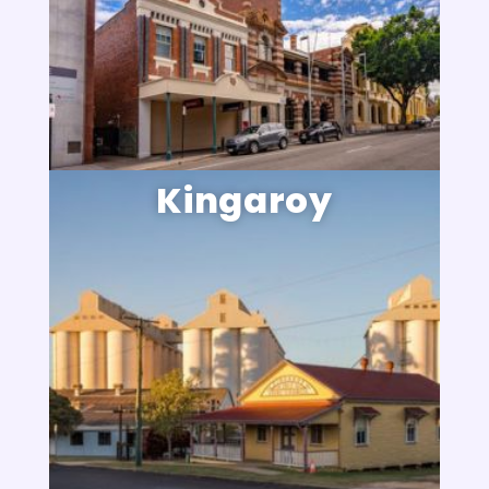
Kingaroy