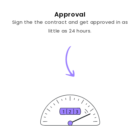
Approval
Sign the the contract and get approved in as
little as 24 hours.