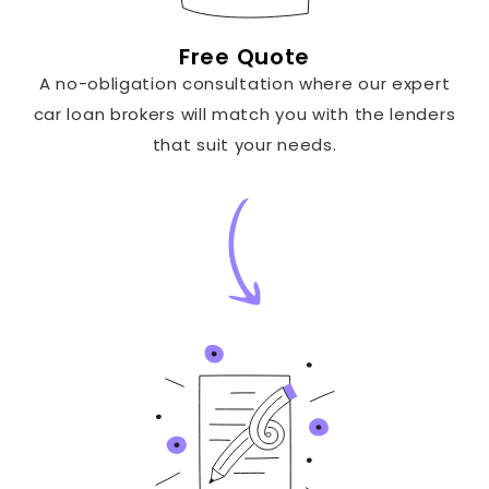
Free Quote
A no-obligation consultation where our expert
car loan brokers will match you with the lenders
that suit your needs.