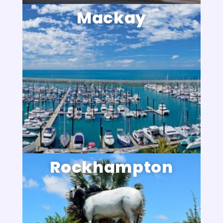
Mackay
Rockhampton