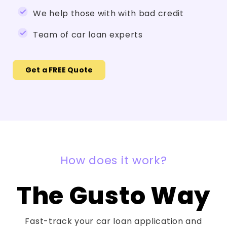
We help those with with bad credit
Team of car loan experts
Get a FREE Quote
How does it work?
The Gusto Way
Fast-track your car loan application and