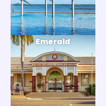
Emerald