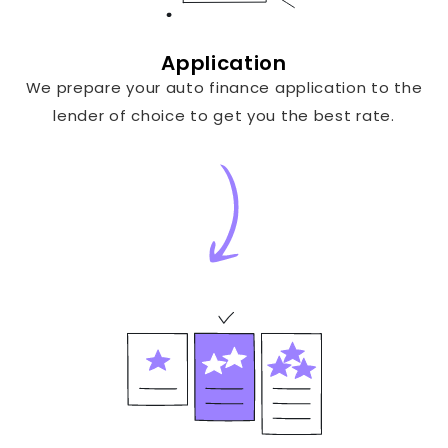
Application
We prepare your auto finance application to the
lender of choice to get you the best rate.