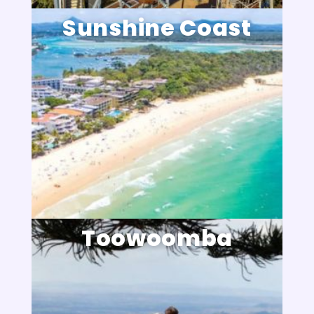
Sunshine Coast
Toowoomba