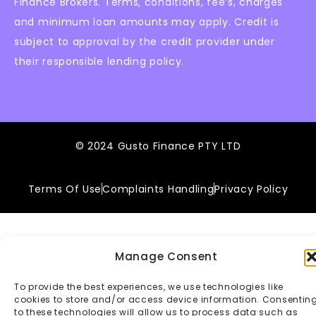
Finance Brokers. Terms, conditions, fee’s, charges
and minimum loan amounts may apply. Credit is
subject to approval by the credit provider under
their responsible lending policy.
© 2024 Gusto Finance PTY LTD
Terms Of Use
Complaints Handling
Privacy Policy
Manage Consent
To provide the best experiences, we use technologies like
cookies to store and/or access device information. Consentin
to these technologies will allow us to process data such as