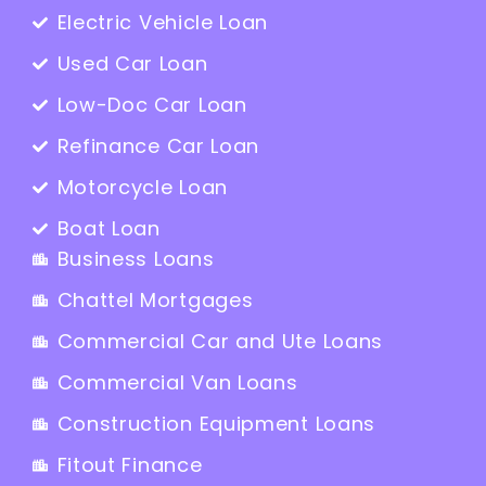
Electric Vehicle Loan
Used Car Loan
Low-Doc Car Loan
Refinance Car Loan
Motorcycle Loan
Boat Loan
Business Loans
Chattel Mortgages
Commercial Car and Ute Loans
Commercial Van Loans
Construction Equipment Loans
Fitout Finance