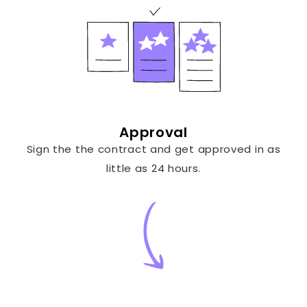
Approval
Sign the the contract and get approved in as
little as 24 hours.