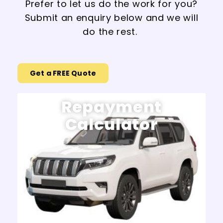
Prefer to let us do the work for you?
Submit an enquiry below and we will
do the rest.
Get a FREE Quote
Repayment
Calculator