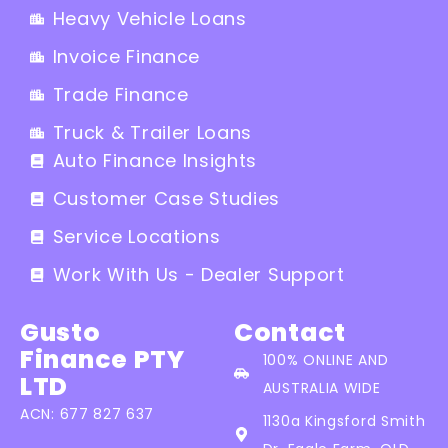
Heavy Vehicle Loans
Invoice Finance
Trade Finance
Truck & Trailer Loans
Auto Finance Insights
Customer Case Studies
Service Locations
Work With Us - Dealer Support
Gusto
Contact
Finance PTY
100% ONLINE AND
LTD
AUSTRALIA WIDE
ACN: 677 827 637
1130a Kingsford Smith