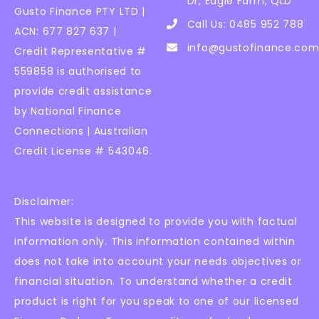
Dr, Eagle Farm, QLD
Gusto Finance PTY LTD |
Call Us: 0485 952 788
ACN: 677 827 637 |
info@gustofinance.com
Credit Representative #
559858 is authorised to
provide credit assistance
by National Finance
Connections | Australian
Credit License # 543046.
Disclaimer:
This website is designed to provide you with factual
information only. This information contained within
does not take into account your needs objectives or
financial situation. To understand whether a credit
product is right for you speak to one of our licensed