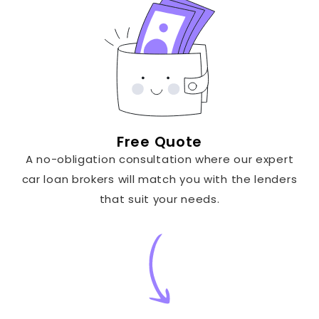
Free Quote
A no-obligation consultation where our expert
car loan brokers will match you with the lenders
that suit your needs.