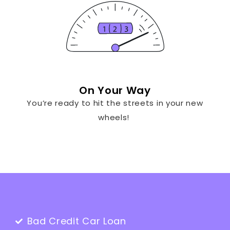
On Your Way
You’re ready to hit the streets in your new
wheels!
Bad Credit Car Loan