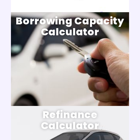
Borrowing Capacity
Calculator
Refinance
Calculator