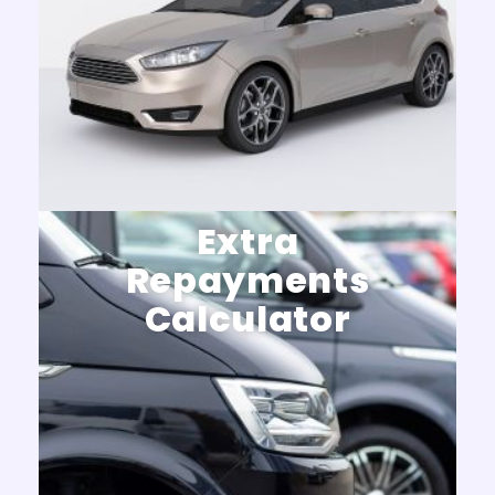
Extra
Repayments
Calculator