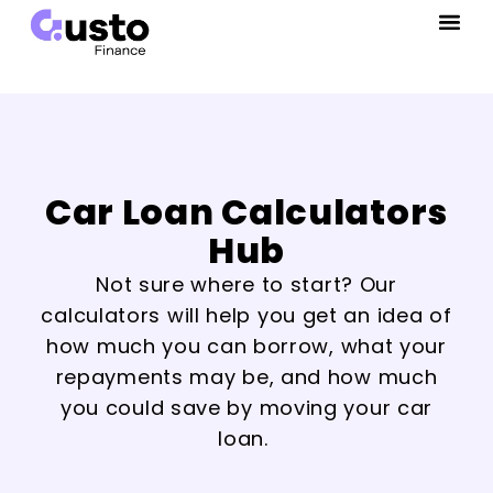
Car Loan Calculators
Hub
Not sure where to start? Our
calculators will help you get an idea of
how much you can borrow, what your
repayments may be, and how much
you could save by moving your car
loan.