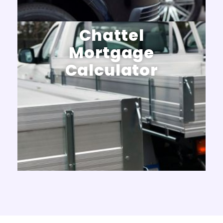
Chattel
Mortgage
Calculator