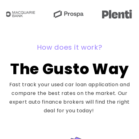
How does it work?
The Gusto Way
Fast track your used car loan application and
compare the best rates on the market. Our
expert auto finance brokers will find the right
deal for you today!