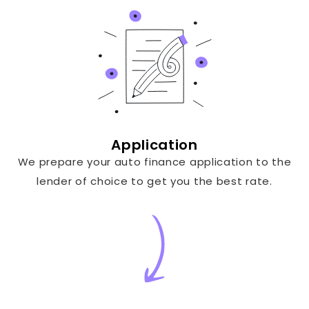
Application
We prepare your auto finance application to the
lender of choice to get you the best rate.