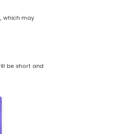
e, which may
ll be short and