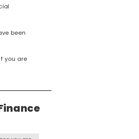
ial
have been
if you are
 Finance