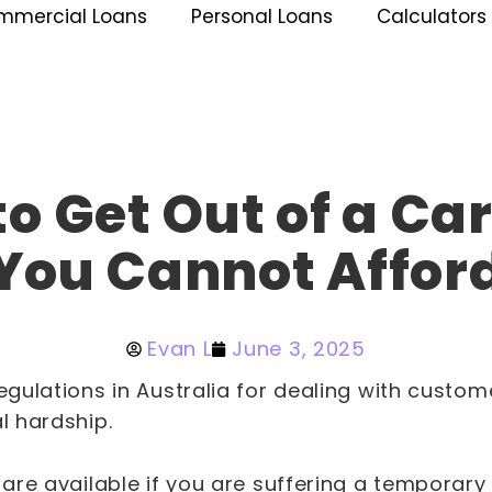
mmercial Loans
Personal Loans
Calculators
o Get Out of a Ca
You Cannot Affor
Evan L
June 3, 2025
regulations in Australia for dealing with custo
al hardship.
s are available if you are suffering a temporary