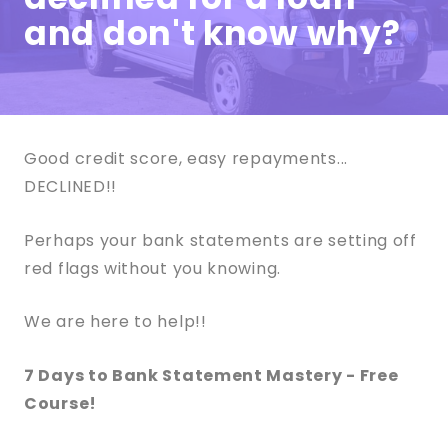
and don't know why?
Good credit score, easy repayments...
DECLINED!!
Perhaps your bank statements are setting off
red flags without you knowing.
We are here to help!!
7 Days to Bank Statement Mastery - Free
Course!