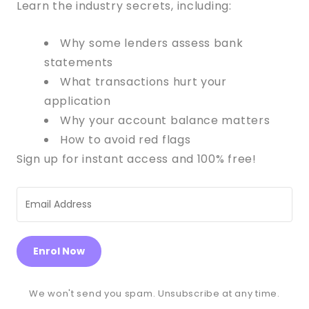
Learn the industry secrets, including:
Why some lenders assess bank
statements
What transactions hurt your
application
Why your account balance matters
How to avoid red flags
Sign up for instant access and 100% free!
Enrol Now
We won't send you spam. Unsubscribe at any time.