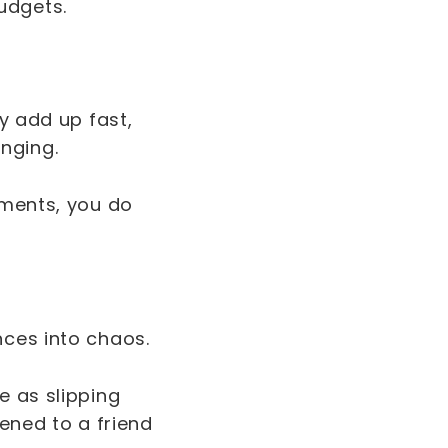
udgets.
ey add up fast,
enging.
tments, you do
nces into chaos.
e as slipping
pened to a friend