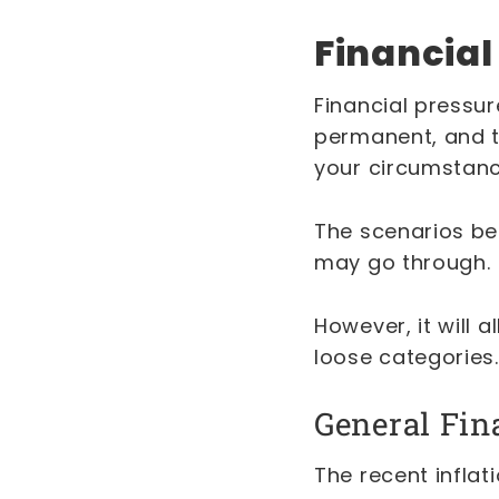
Financial
Financial pressu
permanent, and th
your circumstan
The scenarios bel
may go through.
However, it will 
loose categories
General Fin
The recent inflat