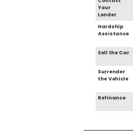
Contact
Your
Lender
Hardship
Assistance
Sell the Car
Surrender
the Vehicle
Refinance