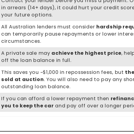
Contact your lender
before
you miss a payment. O
in arrears (14+ days), it could hurt your credit scor
your future options.
All Australian lenders must consider
hardship req
can temporarily pause repayments or lower intere
circumstances.
A private sale may
achieve the highest price
, he
off the loan balance in full.
This saves you ~$1,000 in repossession fees, but
the
sold at auction
. You will also need to pay any shor
outstanding loan balance.
If you can afford a lower repayment then
refinanc
you to keep the car
and pay off over a longer peri