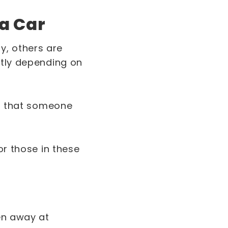
 a Car
y, others are
ntly depending on
ss that someone
or those in these
ten away at