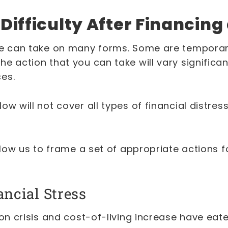
 Difficulty After Financing
re can take on many forms. Some are temporar
e action that you can take will vary significa
ces.
ow will not cover all types of financial distre
allow us to frame a set of appropriate actions f
.
ancial Stress
ion crisis and cost-of-living increase have ea