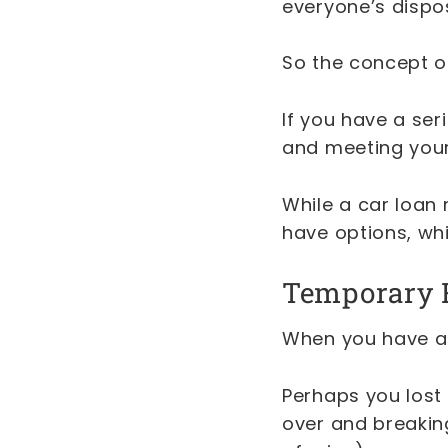
everyone’s dispo
So the concept of 
If you have a ser
and meeting your
While a car loan 
have options, whi
Temporary 
When you have an
Perhaps you lost 
over and breaking