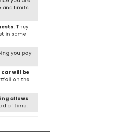
nce you are
e and limits
uests
. They
st in some
lping you pay
 car will be
tfall on the
ing allows
od of time.