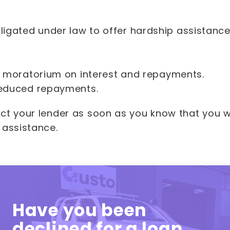
bligated under law to offer hardship assistanc
 moratorium on interest and repayments.
educed repayments.
ct your lender as soon as you know that you wi
 assistance.
Have you been
declined for a loan