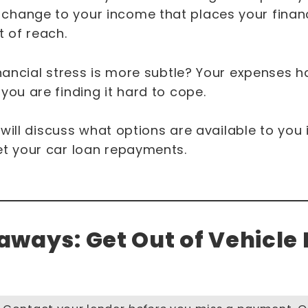
hange to your income that places your financ
 of reach.
inancial stress is more subtle? Your expenses 
you are finding it hard to cope.
e will discuss what options are available to you 
et your car loan repayments.
ways: Get Out of Vehicle