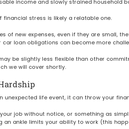
sable income and slowly strained household b
financial stress is likely a relatable one.
ies of new expenses, even if they are small, th
 car loan obligations can become more chall
may be slightly less flexible than other commi
ch we will cover shortly.
Hardship
 unexpected life event, it can throw your fina
your job without notice, or something as simpl
 an ankle limits your ability to work (this hap