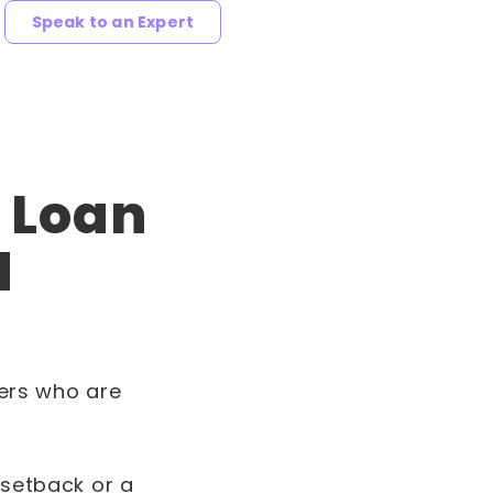
Speak to an Expert
r Loan
d
mers who are
 setback or a