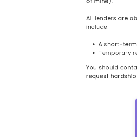
of mine).
All lenders are o
include:
A short-term
Temporary r
You should conta
request hardship