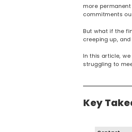
more permanent c
commitments out
But what if the f
creeping up, and 
In this article, w
struggling to me
Key Takea