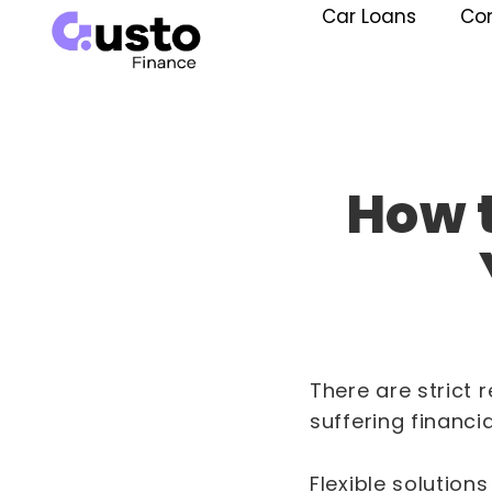
Car Loans
Co
How t
There are strict 
suffering financi
Flexible solution