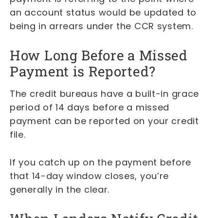
an account status would be updated to
being in arrears under the CCR system.
How Long Before a Missed
Payment is Reported?
The credit bureaus have a built-in grace
period of 14 days before a missed
payment can be reported on your credit
file.
If you catch up on the payment before
that 14-day window closes, you’re
generally in the clear.