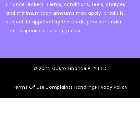
Finance Brokers. Terms, conditions, fee’s, charges
and minimum loan amounts may apply. Credit is
subject to approval by the credit provider under
their responsible lending policy.
© 2024 Gusto Finance PTY LTD
Terms Of Use
Complaints Handling
Privacy Policy