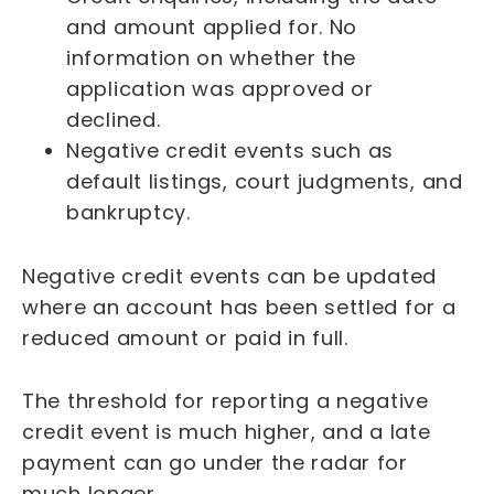
and amount applied for. No
information on whether the
application was approved or
declined.
Negative credit events such as
default listings, court judgments, and
bankruptcy.
Negative credit events can be updated
where an account has been settled for a
reduced amount or paid in full.
The threshold for reporting a negative
credit event is much higher, and a late
payment can go under the radar for
much longer.