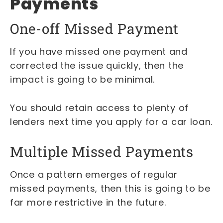
Payments
One-off Missed Payment
If you have missed one payment and
corrected the issue quickly, then the
impact is going to be minimal.
You should retain access to plenty of
lenders next time you apply for a car loan.
Multiple Missed Payments
Once a pattern emerges of regular
missed payments, then this is going to be
far more restrictive in the future.