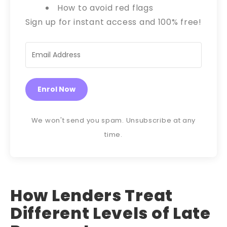
How to avoid red flags
Sign up for instant access and 100% free!
Enrol Now
We won't send you spam. Unsubscribe at any
time.
How Lenders Treat
Different Levels of Late