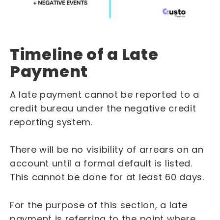
Timeline of a Late
Payment
A late payment cannot be reported to a
credit bureau under the negative credit
reporting system.
There will be no visibility of arrears on an
account until a formal default is listed.
This cannot be done for at least 60 days.
For the purpose of this section, a late
payment is referring to the point where