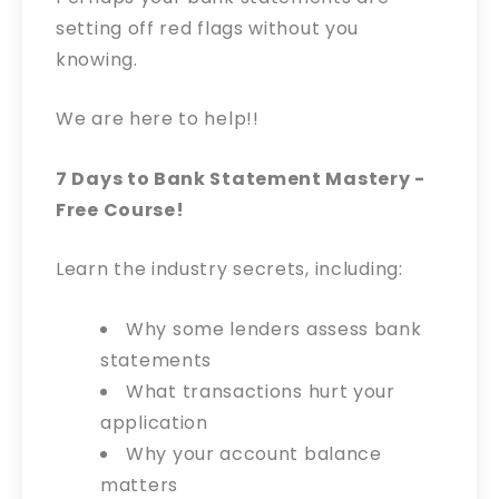
setting off red flags without you
knowing.
We are here to help!!
7 Days to Bank Statement Mastery -
Free Course!
Learn the industry secrets, including:
Why some lenders assess bank
statements
What transactions hurt your
application
Why your account balance
matters