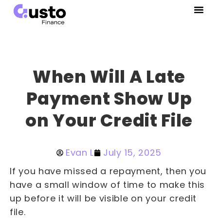
When Will A Late
Payment Show Up
on Your Credit File
Evan L
July 15, 2025
If you have missed a repayment, then you
have a small window of time to make this
up before it will be visible on your credit
file.