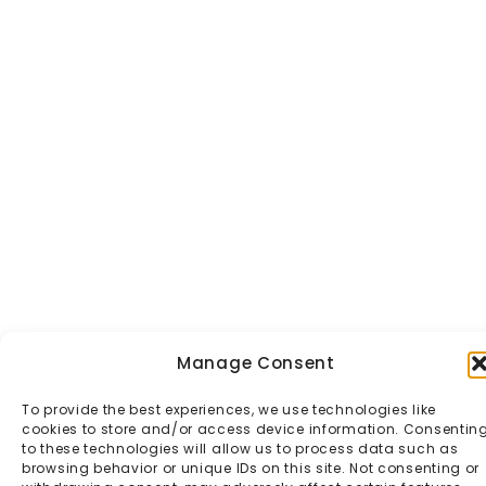
Manage Consent
To provide the best experiences, we use technologies like
cookies to store and/or access device information. Consentin
to these technologies will allow us to process data such as
browsing behavior or unique IDs on this site. Not consenting or