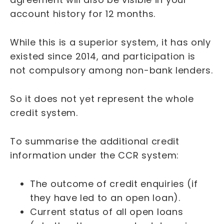
account history for 12 months.
While this is a superior system, it has only
existed since 2014, and participation is
not compulsory among non-bank lenders.
So it does not yet represent the whole
credit system.
To summarise the additional credit
information under the CCR system:
The outcome of credit enquiries (if
they have led to an open loan).
Current status of all open loans