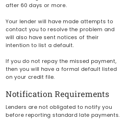
after 60 days or more.
Your lender will have made attempts to
contact you to resolve the problem and
will also have sent notices of their
intention to list a default.
If you do not repay the missed payment,
then you will have a formal default listed
on your credit file.
Notification Requirements
Lenders are not obligated to notify you
before reporting standard late payments.