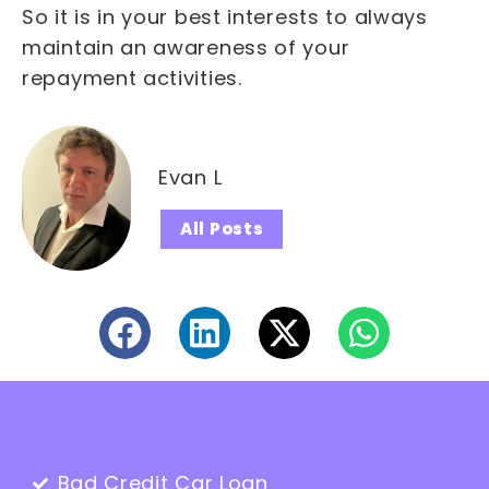
So it is in your best interests to always
maintain an awareness of your
repayment activities.
Evan L
All Posts
Bad Credit Car Loan