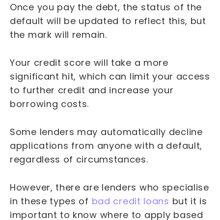
Once you pay the debt, the status of the
default will be updated to reflect this, but
the mark will remain.
Your credit score will take a more
significant hit, which can limit your access
to further credit and increase your
borrowing costs.
Some lenders may automatically decline
applications from anyone with a default,
regardless of circumstances.
However, there are lenders who specialise
in these types of
bad credit loans
but it is
important to know where to apply based