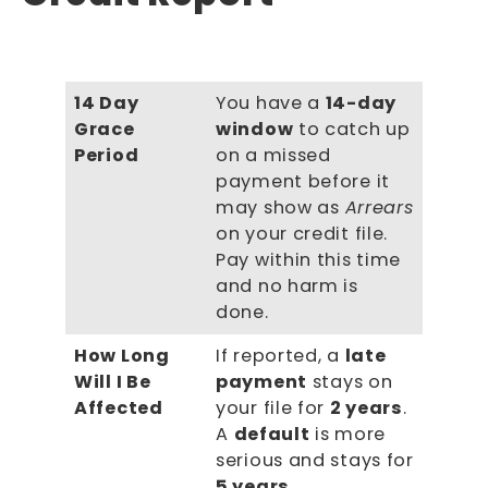
14 Day
You have a
14-day
Grace
window
to catch up
Period
on a missed
payment before it
may show as
Arrears
on your credit file.
Pay within this time
and no harm is
done.
How Long
If reported, a
late
Will I Be
payment
stays on
Affected
your file for
2 years
.
A
default
is more
serious and stays for
5 years
.