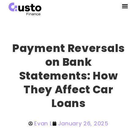
Payment Reversals
on Bank
Statements: How
They Affect Car
Loans
Evan L
January 26, 2025