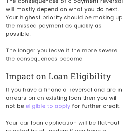
The consequences of a payment reversal
will mostly depend on what you do next.
Your highest priority should be making up
the missed payment as quickly as
possible.
The longer you leave it the more severe
the consequences become.
Impact on Loan Eligibility
If you have a financial reversal and are in
arrears on an existing loan then you will
not be
eligible to apply
for further credit.
Your car loan application will be flat-out
rejected by all lenders if you have a