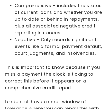
Comprehensive – includes the status
of current loans and whether you are
up to date or behind in repayments,
plus all associated negative credit
reporting instances.
Negative – Only records significant
events like a formal payment default,
court judgments, and insolvencies.
This is important to know because if you
miss a payment the clock is ticking to
correct this before it appears on a
comprehensive credit report.
Lenders all have a small window of
tolerance where you can repay this with