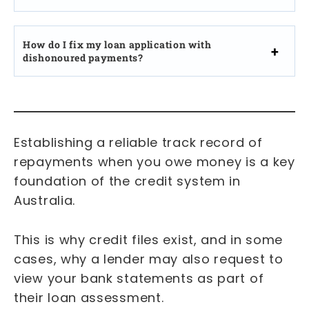
How do I fix my loan application with
dishonoured payments?
Establishing a reliable track record of
repayments when you owe money is a key
foundation of the credit system in
Australia.
This is why credit files exist, and in some
cases, why a lender may also request to
view your bank statements as part of
their loan assessment.