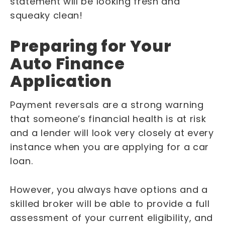
statement will be looking fresh and
squeaky clean!
Preparing for Your
Auto Finance
Application
Payment reversals are a strong warning
that someone’s financial health is at risk
and a lender will look very closely at every
instance when you are applying for a car
loan.
However, you always have options and a
skilled broker will be able to provide a full
assessment of your current eligibility, and