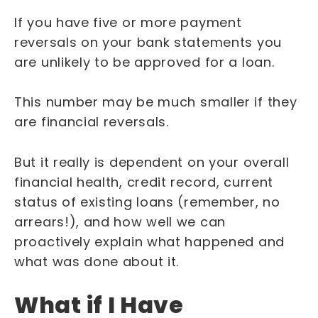
If you have five or more payment
reversals on your bank statements you
are unlikely to be approved for a loan.
This number may be much smaller if they
are financial reversals.
But it really is dependent on your overall
financial health, credit record, current
status of existing loans (remember, no
arrears!), and how well we can
proactively explain what happened and
what was done about it.
What if I Have