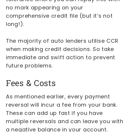
no mark appearing on your
comprehensive credit file (but it’s not
long!).
The majority of auto lenders utilise CCR
when making credit decisions. So take
immediate and swift action to prevent
future problems.
Fees & Costs
As mentioned earlier, every payment
reversal will incur a fee from your bank.
These can add up fast if you have
multiple reversals and can leave you with
a negative balance in your account.