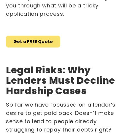
you through what will be a tricky
application process.
Get a FREE Quote
Legal Risks: Why
Lenders Must Decline
Hardship Cases
So far we have focussed on a lender’s
desire to get paid back. Doesn’t make
sense to lend to people already
struggling to repay their debts right?