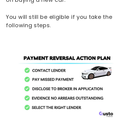
You will still be eligible if you take the
following steps.