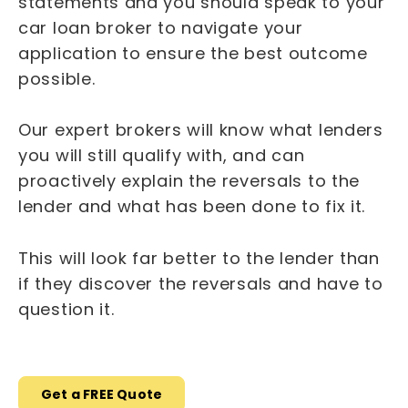
statements and you should speak to your
car loan broker to navigate your
application to ensure the best outcome
possible.
Our expert brokers will know what lenders
you will still qualify with, and can
proactively explain the reversals to the
lender and what has been done to fix it.
This will look far better to the lender than
if they discover the reversals and have to
question it.
Get a FREE Quote