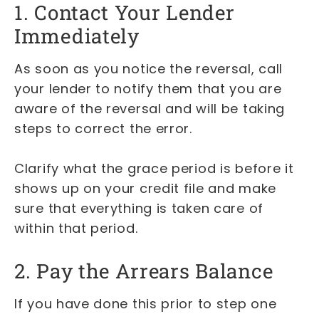
1. Contact Your Lender
Immediately
As soon as you notice the reversal, call
your lender to notify them that you are
aware of the reversal and will be taking
steps to correct the error.
Clarify what the grace period is before it
shows up on your credit file and make
sure that everything is taken care of
within that period.
2. Pay the Arrears Balance
If you have done this prior to step one