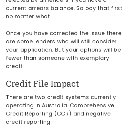
current arrears balance. So pay that first
no matter what!
Once you have corrected the issue there
are some lenders who will still consider
your application. But your options will be
fewer than someone with exemplary
credit.
Credit File Impact
There are two credit systems currently
operating in Australia. Comprehensive
Credit Reporting (CCR) and negative
credit reporting.