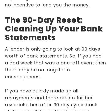
no incentive to lend you the money.
The 90-Day Reset:
Cleaning Up Your Bank
Statements
A lender is only going to look at 90 days
worth of bank statements. So, if you had
a bad week that was a one-off event then
there may be no long-term
consequences.
If you have quickly made up all
repayments and there are no further
reversals then after 90 days your bank