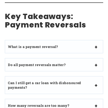
Key Takeaways:
Payment Reversals
What is a payment reversal?
Do all payment reversals matter?
Can I still get a car loan with dishonoured
payments?
How many reversals are too many?