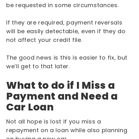
be requested in some circumstances.
If they are required, payment reversals
will be easily detectable, even if they do
not affect your credit file.
The good news is this is easier to fix, but
we’ll get to that later.
What to do if I Miss a
Payment and Need a
Car Loan
Not all hope is lost if you miss a
repayment on a loan while also planning
on buying a new car.