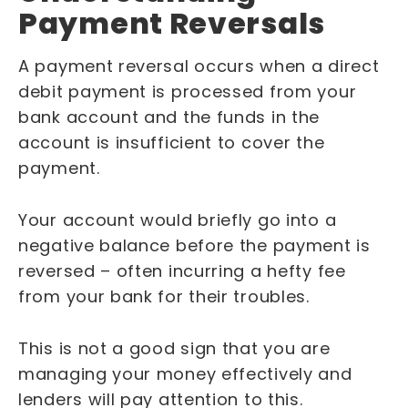
Payment Reversals
A payment reversal occurs when a direct
debit payment is processed from your
bank account and the funds in the
account is insufficient to cover the
payment.
Your account would briefly go into a
negative balance before the payment is
reversed – often incurring a hefty fee
from your bank for their troubles.
This is not a good sign that you are
managing your money effectively and
lenders will pay attention to this.