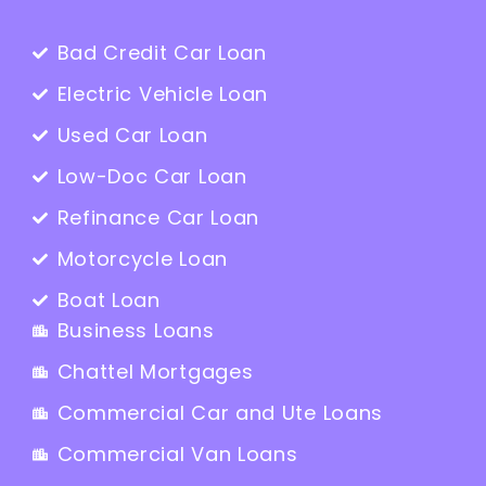
Bad Credit Car Loan
Electric Vehicle Loan
Used Car Loan
Low-Doc Car Loan
Refinance Car Loan
Motorcycle Loan
Boat Loan
Business Loans
Chattel Mortgages
Commercial Car and Ute Loans
Commercial Van Loans