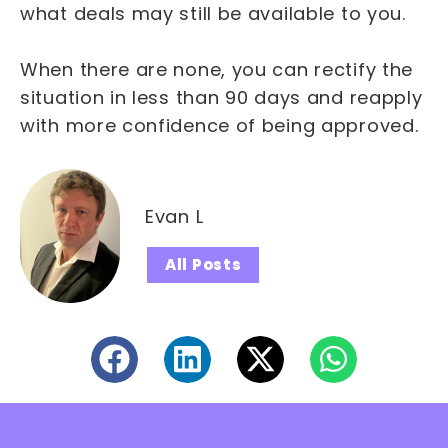
what deals may still be available to you.
When there are none, you can rectify the
situation in less than 90 days and reapply
with more confidence of being approved.
Evan L
All Posts