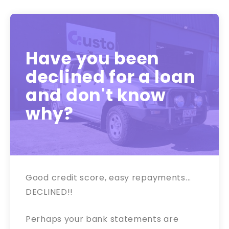
Have you been
declined for a loan
and don't know
why?
Good credit score, easy repayments...
DECLINED!!
Perhaps your bank statements are