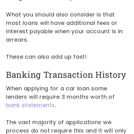
What you should also consider is that
most loans will have additional fees or
interest payable when your account is in
arrears.
These can also add up fast!
Banking Transaction History
When applying for a car loan some
lenders will require 3 months worth of
bank statements
.
The vast majority of applications we
process do not require this and it will only