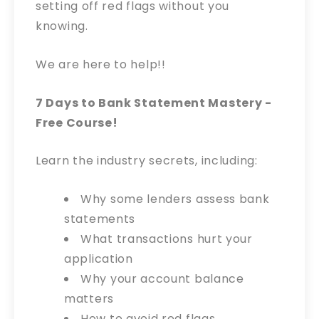
setting off red flags without you
knowing.
We are here to help!!
7 Days to Bank Statement Mastery -
Free Course!
Learn the industry secrets, including:
Why some lenders assess bank
statements
What transactions hurt your
application
Why your account balance
matters
How to avoid red flags