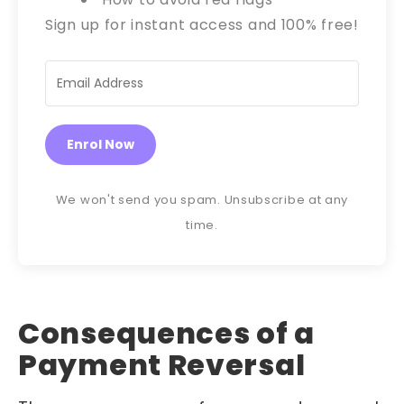
Sign up for instant access and 100% free!
Enrol Now
We won't send you spam. Unsubscribe at any
time.
Consequences of a
Payment Reversal