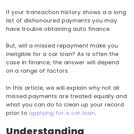
If your transaction history shows a a long
list of dishonoured payments you may
have trouble obtaining auto finance.
But, will a missed repayment make you
ineligible for a car loan? As is often the
case in finance, the answer will depend
on a range of factors.
In this article, we will explain why not all
missed payments are treated equally and
what you can do to clean up your record
prior to
applying for a car loan
.
Understanding