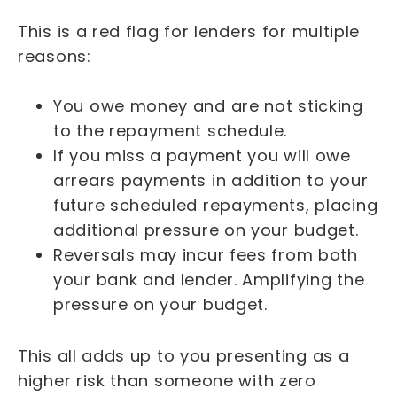
This is a red flag for lenders for multiple
reasons:
You owe money and are not sticking
to the repayment schedule.
If you miss a payment you will owe
arrears payments in addition to your
future scheduled repayments, placing
additional pressure on your budget.
Reversals may incur fees from both
your bank and lender. Amplifying the
pressure on your budget.
This all adds up to you presenting as a
higher risk than someone with zero