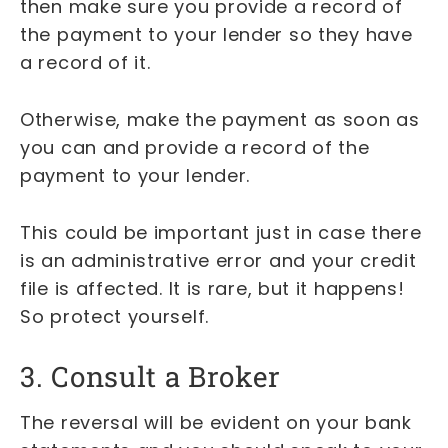
then make sure you provide a record of
the payment to your lender so they have
a record of it.
Otherwise, make the payment as soon as
you can and provide a record of the
payment to your lender.
This could be important just in case there
is an administrative error and your credit
file is affected. It is rare, but it happens!
So protect yourself.
3. Consult a Broker
The reversal will be evident on your bank