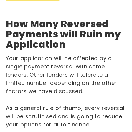
How Many Reversed
Payments will Ruin my
Application
Your application will be affected by a
single payment reversal with some
lenders. Other lenders will tolerate a
limited number depending on the other
factors we have discussed.
As a general rule of thumb, every reversal
will be scrutinised and is going to reduce
your options for auto finance.