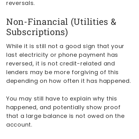
reversals.
Non-Financial (Utilities &
Subscriptions)
While it is still not a good sign that your
last electricity or phone payment has
reversed, it is not credit-related and
lenders may be more forgiving of this
depending on how often it has happened.
You may still have to explain why this
happened, and potentially show proof
that a large balance is not owed on the
account.