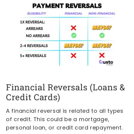
Financial Reversals (Loans &
Credit Cards)
A financial reversal is related to all types
of credit. This could be a mortgage,
personal loan, or credit card repayment.