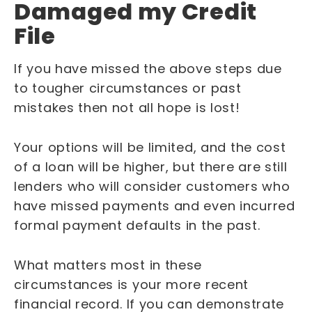
Damaged my Credit
File
If you have missed the above steps due
to tougher circumstances or past
mistakes then not all hope is lost!
Your options will be limited, and the cost
of a loan will be higher, but there are still
lenders who will consider customers who
have missed payments and even incurred
formal payment defaults in the past.
What matters most in these
circumstances is your more recent
financial record. If you can demonstrate