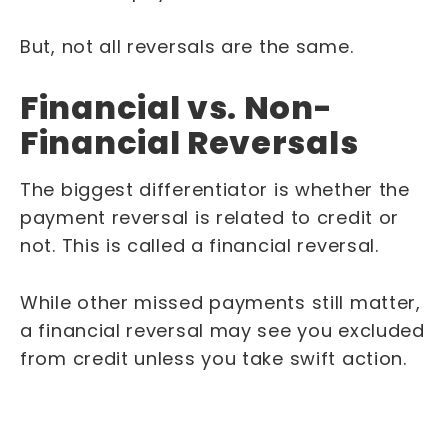
But, not all reversals are the same.
Financial vs. Non-
Financial Reversals
The biggest differentiator is whether the
payment reversal is related to credit or
not. This is called a financial reversal.
While other missed payments still matter,
a financial reversal may see you excluded
from credit unless you take swift action.