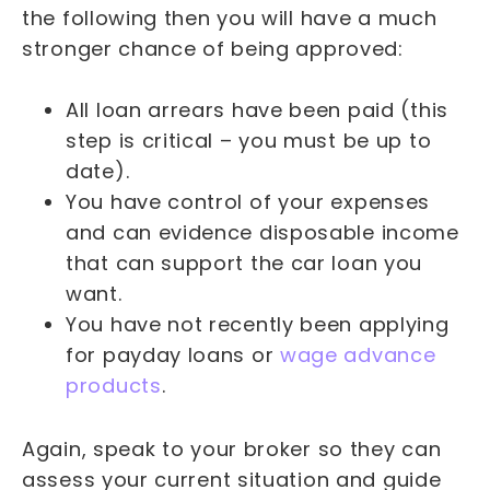
the following then you will have a much
stronger chance of being approved:
All loan arrears have been paid (this
step is critical – you must be up to
date).
You have control of your expenses
and can evidence disposable income
that can support the car loan you
want.
You have not recently been applying
for payday loans or
wage advance
products
.
Again, speak to your broker so they can
assess your current situation and guide