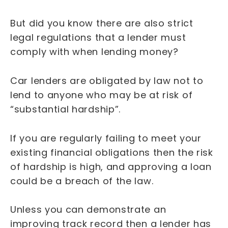
But did you know there are also strict
legal regulations that a lender must
comply with when lending money?
Car lenders are obligated by law not to
lend to anyone who may be at risk of
“substantial hardship”.
If you are regularly failing to meet your
existing financial obligations then the risk
of hardship is high, and approving a loan
could be a breach of the law.
Unless you can demonstrate an
improving track record then a lender has