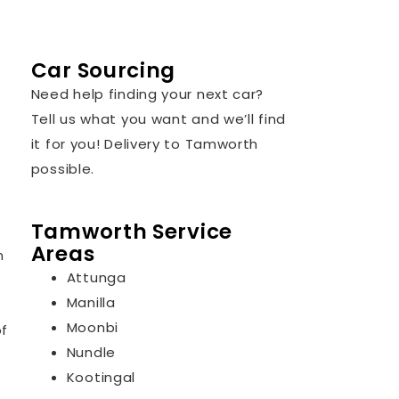
Car Sourcing
Need help finding your next car?
Tell us what you want and we’ll find
it for you! Delivery to Tamworth
possible.
Tamworth Service
Areas
n
Attunga
Manilla
Moonbi
of
Nundle
Kootingal