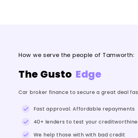
How we serve the people of Tamworth:
The Gusto
Edge
Car broker finance to secure a great deal fa
Fast approval. Affordable repayments
40+ lenders to test your creditworthine
We help those with with bad credit