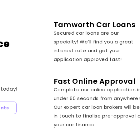
Tamworth Car Loans
Secured car loans are our
ce
specialty! We’ll find you a great
interest rate and get your
application approved fast!
Fast Online Approval
 today!
Complete our online application i
under 60 seconds from anywhere!
Our expert car loan brokers will be
ents
in touch to finalise pre-approval 
your car finance.