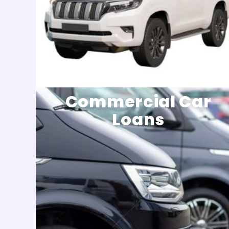
Commercial Car
Loans