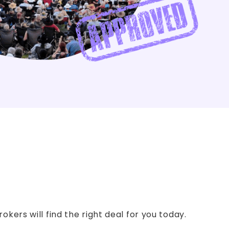
kers will find the right deal for you today.