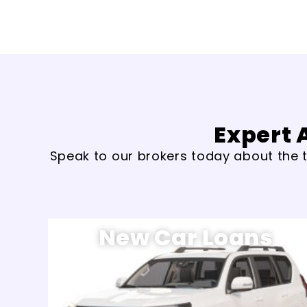
Expert 
Speak to our brokers today about the t
New Car Loans