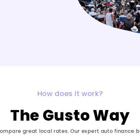
How does it work?
The Gusto Way
mpare great local rates. Our expert auto finance bro