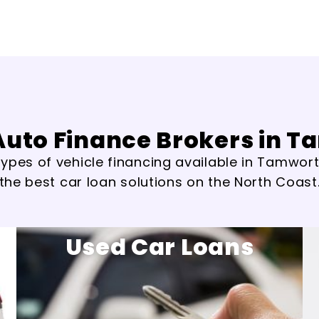
Auto Finance Brokers in 
ypes of vehicle financing available in Tamworth
the best car loan solutions on the North Coast
Used Car Loans