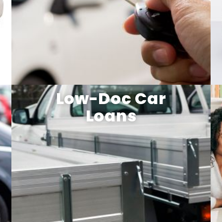
Low-Doc Car
Loans