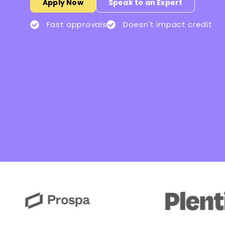
Apply Now
Speak to an Expert
Fast approvals
Doesn't impact credit