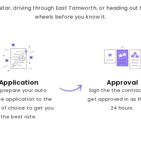
tar, driving through East Tamworth, or heading out t
wheels before you know it.
Application
Approval
prepare your auto
Sign the the contra
ce application to the
get approved in as li
 of choice to get you
24 hours.
the best rate.