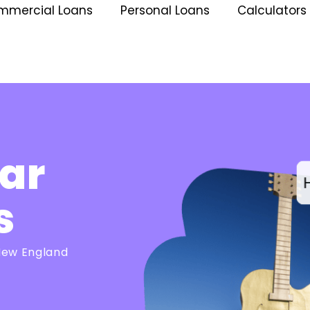
mmercial Loans
Personal Loans
Calculators
ar
s
 New England