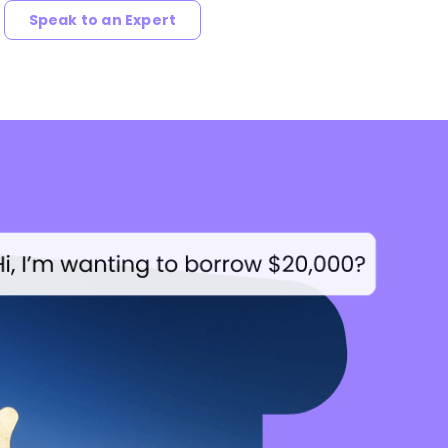
Speak to an Expert