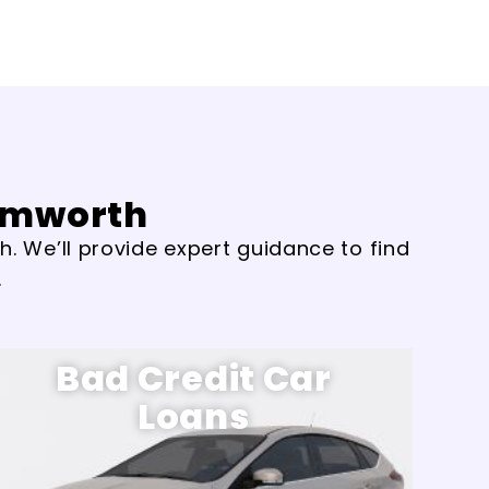
Tamworth
. We’ll provide expert guidance to find
.
Bad Credit Car
Loans