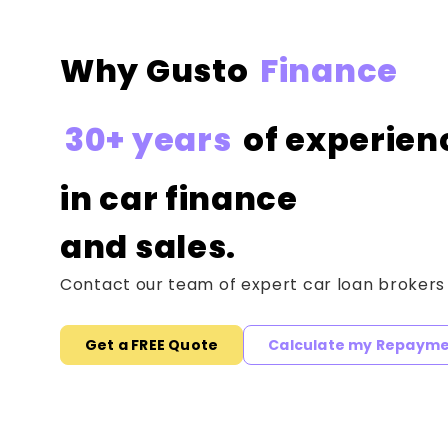
Why Gusto
Finance
30+ years
of experien
in car finance
and sales.
Contact our team of expert car loan brokers
Get a FREE Quote
Calculate my Repaym