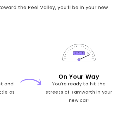
oward the Peel Valley, you’ll be in your new
On Your Way
ct and
You’re ready to hit the
ttle as
streets of Tamworth in your
new car!