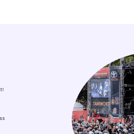
st!
ss