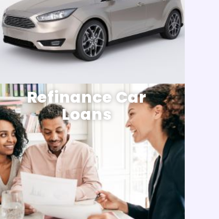
Refinance Car
Loans