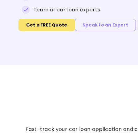
Team of car loan experts
Get a FREE Quote
Speak to an Expert
Fast-track your car loan application and co