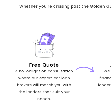
Whether you’re cruising past the Golden Gui
Free Quote
A no-obligation consultation
We 
where our expert car loan
finan
brokers will match you with
lender
the lenders that suit your
needs.