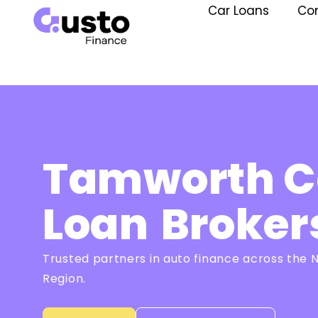
Car Loans
Co
Tamworth C
Loan
Broker
Trusted partners in auto finance across the
Region.