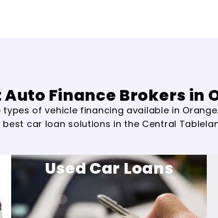
 Auto Finance Brokers in
types of vehicle financing available in Orange.
 best car loan solutions in the Central Tablela
Used Car Loans