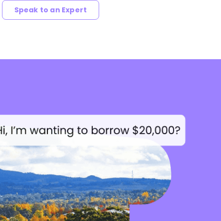
Speak to an Expert