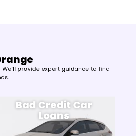
 Orange
 We’ll provide expert guidance to find
nds.
Bad Credit Car
Loans