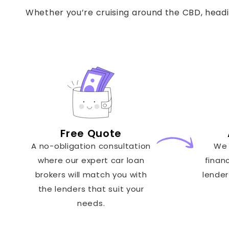
Whether you’re cruising around the CBD, headin
Free Quote
A no-obligation consultation
We 
where our expert car loan
finan
brokers will match you with
lender
the lenders that suit your
needs.