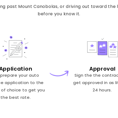
g past Mount Canobolas, or driving out toward the l
before you know it.
Application
Approval
prepare your auto
Sign the the contra
ce application to the
get approved in as li
 of choice to get you
24 hours.
the best rate.