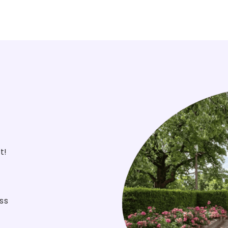
st!
ss