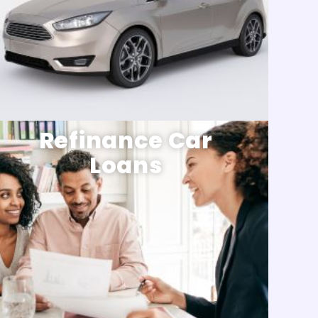
Refinance Car
Loans