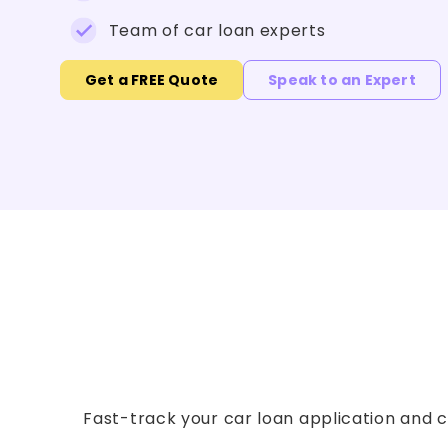
Team of car loan experts
Get a FREE Quote
Speak to an Expert
Fast-track your car loan application and co