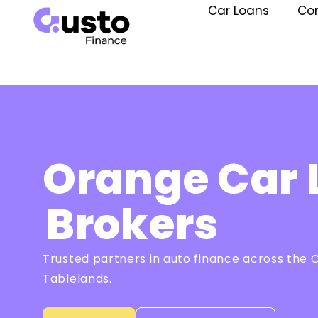
Car Loans
Co
Orange Car 
Brokers
Trusted partners in auto finance across the 
Tablelands.