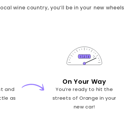
ocal wine country, you’ll be in your new wheels
On Your Way
ct and
You’re ready to hit the
ttle as
streets of Orange in your
new car!