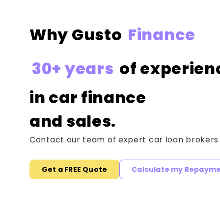
Why Gusto
Finance
30+ years
of experien
in car finance
and sales.
Contact our team of expert car loan brokers
Get a FREE Quote
Calculate my Repaym