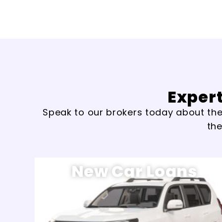
Expert
Speak to our brokers today about the 
the
New Car Loans