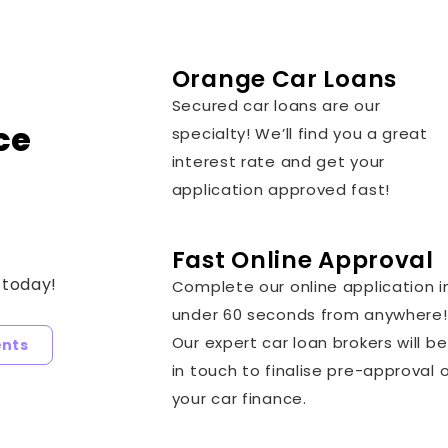
Orange Car Loans
Secured car loans are our
ce
specialty! We’ll find you a great
interest rate and get your
application approved fast!
Fast Online Approval
 today!
Complete our online application i
under 60 seconds from anywhere!
Our expert car loan brokers will be
ents
in touch to finalise pre-approval 
your car finance.