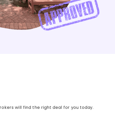
kers will find the right deal for you today.