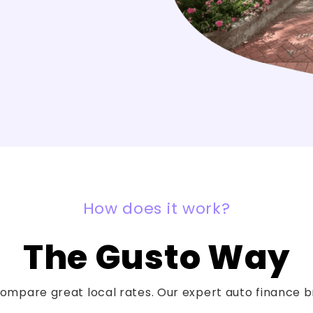
How does it work?
The Gusto Way
mpare great local rates. Our expert auto finance bro