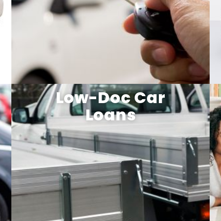
Low-Doc Car
Loans