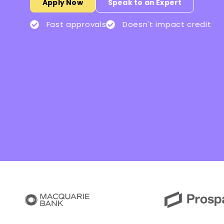
Apply Now
Speak to an Expert
Fast approvals
Doesn't impact credit