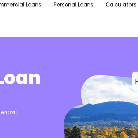
mmercial Loans
Personal Loans
Calculators
Loan
Central