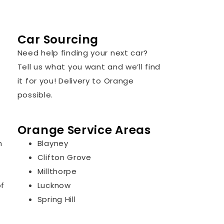
Car Sourcing
Need help finding your next car?
Tell us what you want and we’ll find
it for you! Delivery to Orange
possible.
Orange Service Areas
n
Blayney
Clifton Grove
Millthorpe
of
Lucknow
Spring Hill