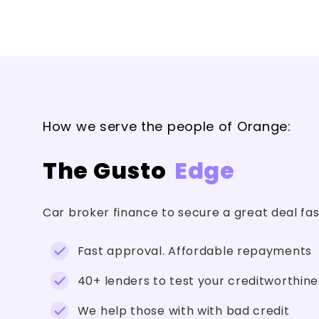
How we serve the people of Orange:
The Gusto
Edge
Car broker finance to secure a great deal fa
Fast approval. Affordable repayments
40+ lenders to test your creditworthine
We help those with with bad credit