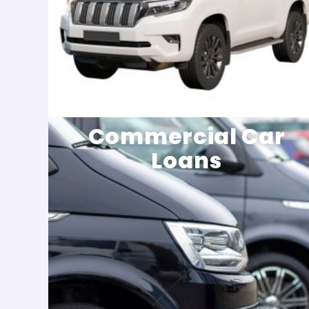
Commercial Car
Loans