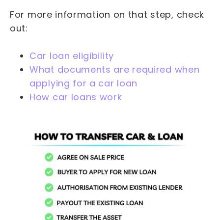
For more information on that step, check
out:
Car loan eligibility
What documents are required when
applying for a car loan
How car loans work