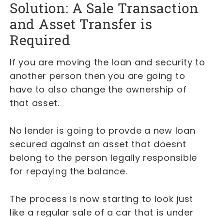
Solution: A Sale Transaction
and Asset Transfer is
Required
If you are moving the loan and security to
another person then you are going to
have to also change the ownership of
that asset.
No lender is going to provde a new loan
secured against an asset that doesnt
belong to the person legally responsible
for repaying the balance.
The process is now starting to look just
like a regular sale of a car that is under