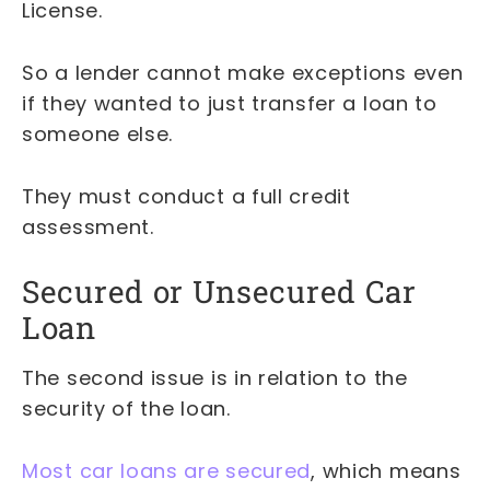
License.
So a lender cannot make exceptions even
if they wanted to just transfer a loan to
someone else.
They must conduct a full credit
assessment.
Secured or Unsecured Car
Loan
The second issue is in relation to the
security of the loan.
Most car loans are secured
, which means