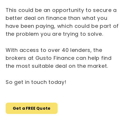
This could be an opportunity to secure a
better deal on finance than what you
have been paying, which could be part of
the problem you are trying to solve.
With access to over 40 lenders, the
brokers at Gusto Finance can help find
the most suitable deal on the market.
So get in touch today!
Get a FREE Quote