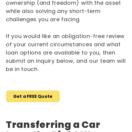
ownership (and freedom) with the asset
while also solving any short-term
challenges you are facing.
If you would like an obligation-free review
of your current circumstances and what
loan options are available to you, then
submit an inquiry below, and our team will
be in touch.
Get a FREE Quote
Transferring a Car