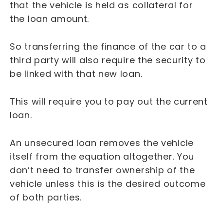
that the vehicle is held as collateral for
the loan amount.
So transferring the finance of the car to a
third party will also require the security to
be linked with that new loan.
This will require you to pay out the current
loan.
An unsecured loan removes the vehicle
itself from the equation altogether. You
don’t need to transfer ownership of the
vehicle unless this is the desired outcome
of both parties.