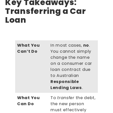
Key Takeaways:
Transferring a Car
Loan
What You
In most cases,
no
.
Can’t Do
You cannot simply
change the name
on a consumer car
loan contract due
to Australian
Responsible
Lending Laws
.
What You
To
transfer
the debt,
Can Do
the new person
must effectively