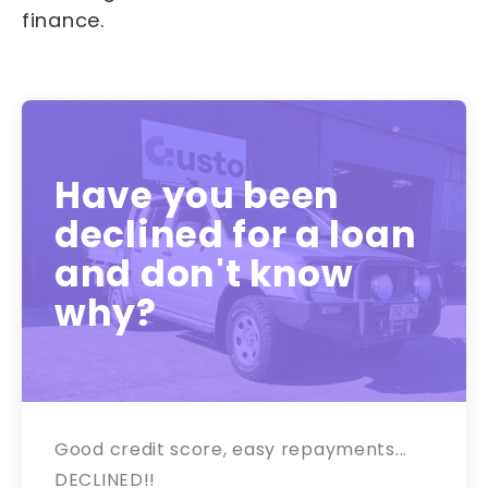
finance.
Have you been
declined for a loan
and don't know
why?
Good credit score, easy repayments...
DECLINED!!