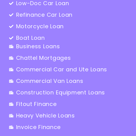
Low-Doc Car Loan
Refinance Car Loan
Motorcycle Loan
Boat Loan
Business Loans
Chattel Mortgages
Commercial Car and Ute Loans
Commercial Van Loans
Construction Equipment Loans
Fitout Finance
Heavy Vehicle Loans
Invoice Finance