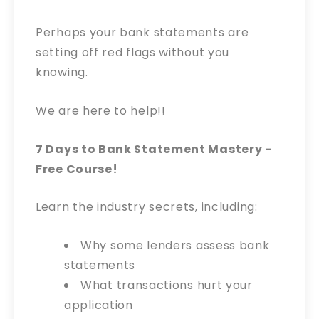
Perhaps your bank statements are
setting off red flags without you
knowing.
We are here to help!!
7 Days to Bank Statement Mastery -
Free Course!
Learn the industry secrets, including:
Why some lenders assess bank
statements
What transactions hurt your
application