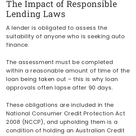
The Impact of Responsible
Lending Laws
A lender is obligated to assess the
suitability of anyone who is seeking auto
finance.
The assessment must be completed
within a reasonable amount of time of the
loan being taken out – this is why loan
approvals often lapse after 90 days.
These obligations are included in the
National Consumer Credit Protection Act
2008 (NCCP), and upholding them is a
condition of holding an Australian Credit