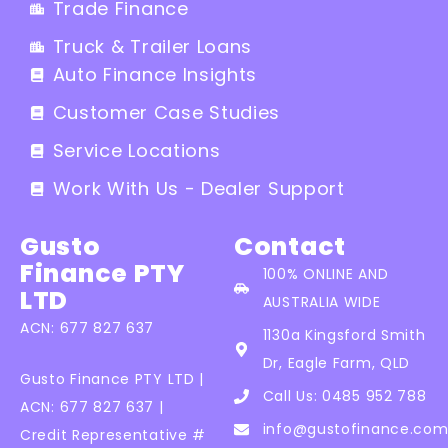
Trade Finance
Truck & Trailer Loans
Auto Finance Insights
Customer Case Studies
Service Locations
Work With Us - Dealer Support
Gusto
Contact
Finance PTY
100% ONLINE AND
LTD
AUSTRALIA WIDE
ACN: 677 827 637
1130a Kingsford Smith
Dr, Eagle Farm, QLD
Gusto Finance PTY LTD |
Call Us: 0485 952 788
ACN: 677 827 637 |
info@gustofinance.com
Credit Representative #