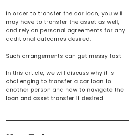
In order to transfer the car loan, you will
may have to transfer the asset as well,
and rely on personal agreements for any
additional outcomes desired.
Such arrangements can get messy fast!
In this article, we will discuss why it is
challenging to transfer a car loan to
another person and how to navigate the
loan and asset transfer if desired.