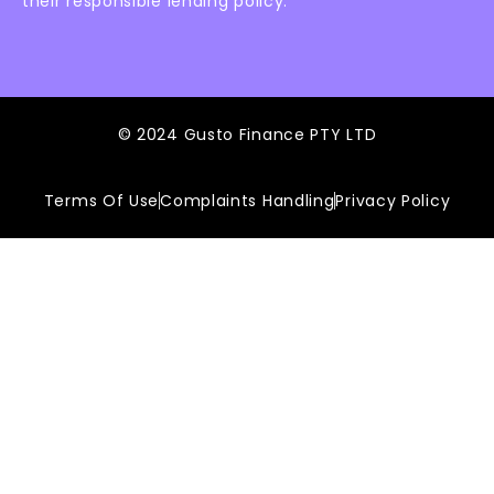
their responsible lending policy.
© 2024 Gusto Finance PTY LTD
Terms Of Use
Complaints Handling
Privacy Policy