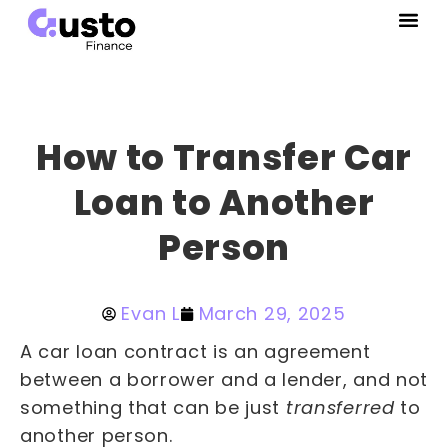
How to Transfer Car
Loan to Another
Person
Evan L
March 29, 2025
A car loan contract is an agreement
between a borrower and a lender, and not
something that can be just
transferred
to
another person.