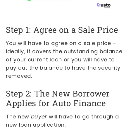
Step 1: Agree on a Sale Price
You will have to agree on a sale price –
ideally, it covers the outstanding balance
of your current loan or you will have to
pay out the balance to have the security
removed.
Step 2: The New Borrower
Applies for Auto Finance
The new
buyer
will have to go through a
new loan application.