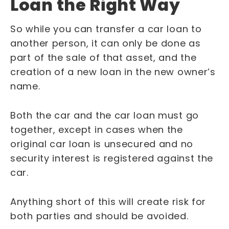
Loan the Right Way
So while you can transfer a car loan to
another person, it can only be done as
part of the sale of that asset, and the
creation of a new loan in the new owner’s
name.
Both the car and the car loan must go
together, except in cases when the
original car loan is unsecured and no
security interest is registered against the
car.
Anything short of this will create risk for
both parties and should be avoided.