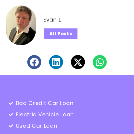
Evan L
All Posts
Bad Credit Car Loan
Electric Vehicle Loan
Used Car Loan