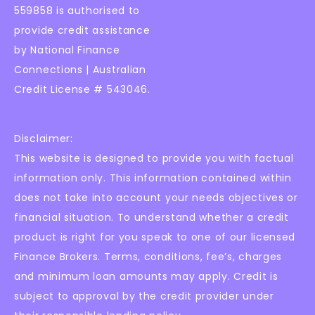
559858 is authorised to
provide credit assistance
by National Finance
Connections | Australian
Credit License # 543046.
Disclaimer:
This website is designed to provide you with factual
information only. This information contained within
does not take into account your needs objectives or
financial situation. To understand whether a credit
product is right for you speak to one of our licensed
Finance Brokers. Terms, conditions, fee’s, charges
and minimum loan amounts may apply. Credit is
subject to approval by the credit provider under