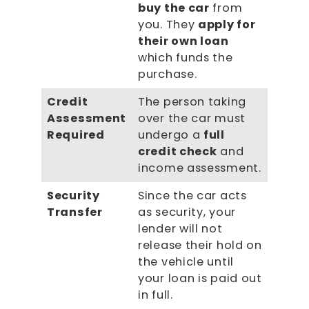
buy the car
from
you. They
apply for
their own loan
which funds the
purchase.
Credit
The person taking
Assessment
over the car must
Required
undergo a
full
credit check
and
income assessment.
Security
Since the car acts
Transfer
as security, your
lender will not
release their hold on
the vehicle until
your loan is paid out
in full.