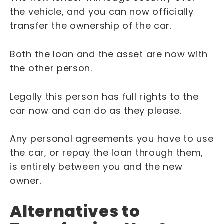
the vehicle, and you can now officially
transfer the ownership of the car.
Both the loan and the asset are now with
the other person.
Legally this person has full rights to the
car now and can do as they please.
Any personal agreements you have to use
the car, or repay the loan through them,
is entirely between you and the new
owner.
Alternatives to