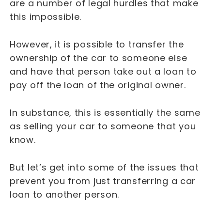
are a number of legal hurdles that make
this impossible.
However, it is possible to transfer the
ownership of the car to someone else
and have that person take out a loan to
pay off the loan of the original owner.
In substance, this is essentially the same
as selling your car to someone that you
know.
But let’s get into some of the issues that
prevent you from just transferring a car
loan to another person.