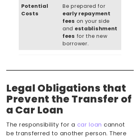
Potential
Be prepared for
Costs
early repayment
fees
on your side
and
establishment
fees
for the new
borrower.
Legal Obligations that
Prevent the Transfer of
a Car Loan
The responsibility for a
car loan
cannot
be transferred to another person. There