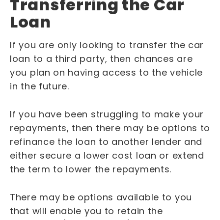
Transferring the Car
Loan
If you are only looking to transfer the car
loan to a third party, then chances are
you plan on having access to the vehicle
in the future.
If you have been struggling to make your
repayments, then there may be options to
refinance the loan to another lender and
either secure a lower cost loan or extend
the term to lower the repayments.
There may be options available to you
that will enable you to retain the