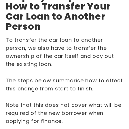
How to Transfer Your
Car Loan to Another
Person
To transfer the car loan to another
person, we also have to transfer the
ownership of the car itself and pay out
the existing loan.
The steps below summarise how to effect
this change from start to finish.
Note that this does not cover what will be
required of the new borrower when
applying for finance.