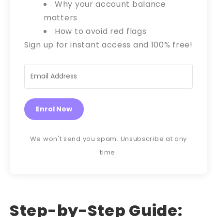
Why your account balance
matters
How to avoid red flags
Sign up for instant access and 100% free!
Enrol Now
We won't send you spam. Unsubscribe at any
time.
Step-by-Step Guide: