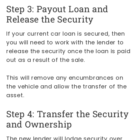
Step 3: Payout Loan and
Release the Security
If your current car loan is secured, then
you will need to work with the lender to
release the security once the loan is paid
out as a result of the sale.
This will remove any encumbrances on
the vehicle and allow the transfer of the
asset.
Step 4: Transfer the Security
and Ownership
The new lender will lodge security over