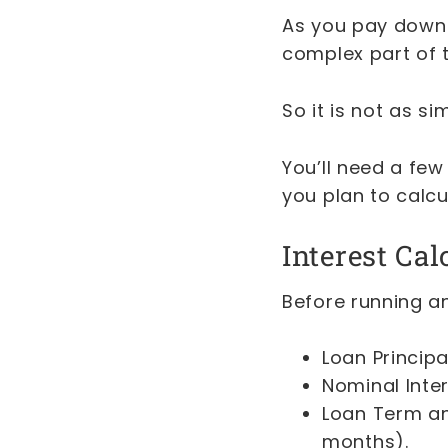
As you pay down t
complex part of t
So it is not as s
You’ll need a few
you plan to calc
Interest Cal
Before running a
Loan Principa
Nominal Inte
Loan Term an
months).