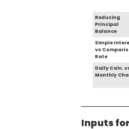
Reducing
Principal
Balance
Simple Inter
vs Compari
Rate
Daily Calc. v
Monthly Cha
Inputs fo