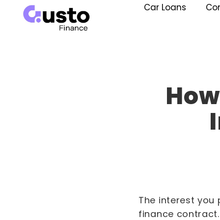
Car Loans
Co
How 
The interest you 
finance contract