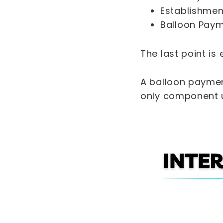
Establishmen
Balloon Payme
The last point is
A balloon payment
only component u