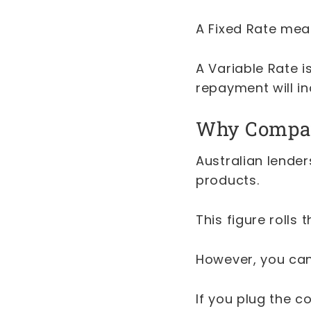
A Fixed Rate mean
A Variable Rate is
repayment will in
Why Compari
Australian lende
products.
This figure rolls
However, you can
If you plug the 