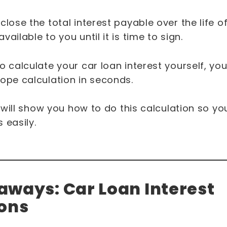
close the total interest payable over the life of
ailable to you until it is time to sign.
o calculate your car loan interest yourself, yo
lope calculation in seconds.
we will show you how to do this calculation so 
 easily.
ways: Car Loan Interest
ions