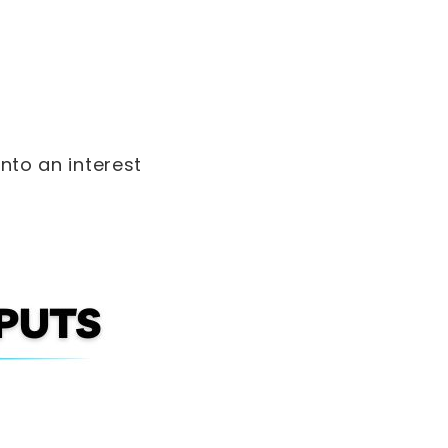
into an interest