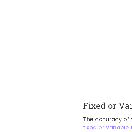
Fixed or Va
The accuracy of y
fixed or variable 