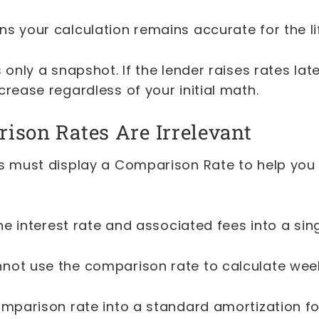
s your calculation remains accurate for the lif
 only a snapshot. If the lender raises rates late
crease regardless of your initial math.
son Rates Are Irrelevant
rs must display a Comparison Rate to help yo
 the interest rate and associated fees into a si
not use the comparison rate to calculate wee
comparison rate into a standard amortization f