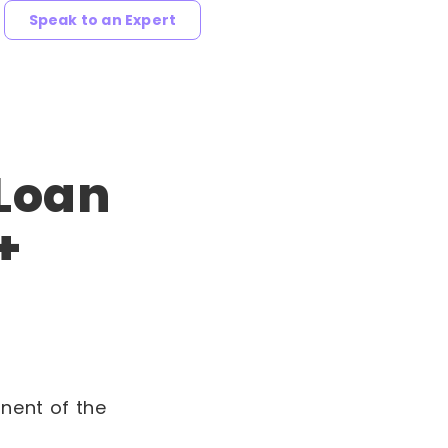
Speak to an Expert
 Loan
+
nent of the