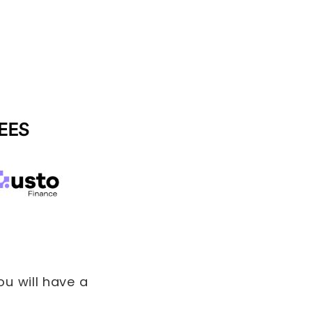
u will have a