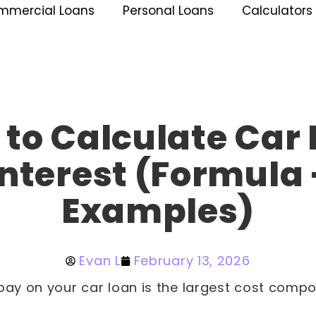
mmercial Loans
Personal Loans
Calculators
to Calculate Car
Interest (Formula 
Examples)
Evan L
February 13, 2026
pay on your car loan is the largest cost compo
.