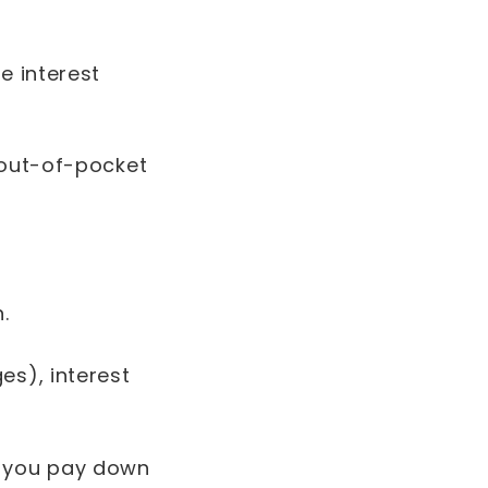
e interest
 out-of-pocket
n.
es), interest
s you pay down