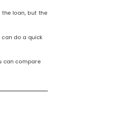
 the loan, but the
u can do a quick
you can compare