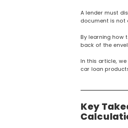
A lender must dis
document is not av
By learning how t
back of the enve
In this article, 
car loan products
Key Takea
Calculat