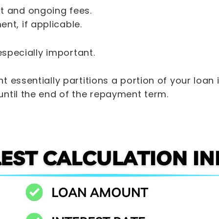
t and ongoing fees.
nt, if applicable.
 especially important.
 essentially partitions a portion of your loan 
ntil the end of the repayment term.