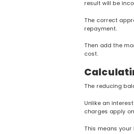
result will be inco
The correct appro
repayment.
Then add the mon
cost.
Calculati
The reducing bala
Unlike an intere
charges apply on
This means your 