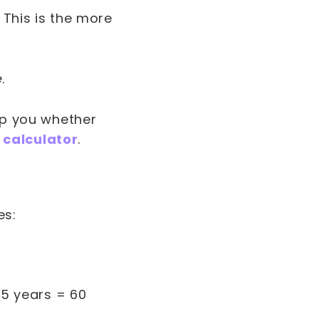
 This is the more
e
.
elp you whether
 calculator
.
es:
 5 years = 60