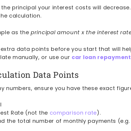
he principal your interest costs will decrease.
he calculation.
imple as the
principal amount x the interest rat
 extra data points before you start that will h
ulate manually, or use our
car loan repayment
culation Data Points
ny numbers, ensure you have these exact figur
l
rest Rate (not the
comparison rate
).
d the total number of monthly payments (e.g.