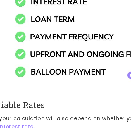
riable Rates
our calculation will also depend on whether yo
interest rate
.