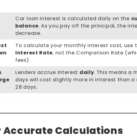
Car loan interest is calculated daily on the
c
balance
. As you pay off the principal, the in
decrease.
est
To calculate your monthly interest cost, use 
son
Interest Rate
, not the Comparison Rate (whi
fees).
s
Lenders accrue interest
daily
. This means a 
rge
days will cost slightly more in interest than 
28 days.
r Accurate Calculations