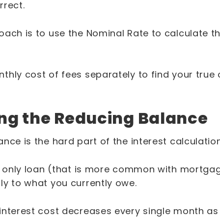
rrect.
ach is to use the Nominal Rate to calculate th
thly cost of fees separately to find your true
ng the Reducing Balance
nce is the hard part of the interest calculatio
st only loan (that is more common with mortgag
ly to what you currently owe.
interest cost decreases every single month a