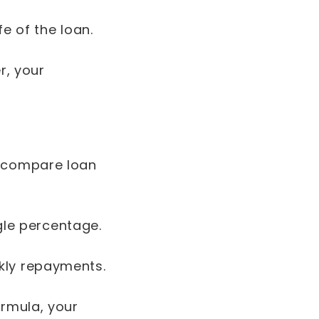
e of the loan.
r, your
u compare loan
ngle percentage.
kly repayments.
ormula, your