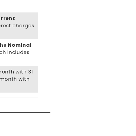
urrent
terest charges
the
Nominal
ch includes
month with 31
a month with