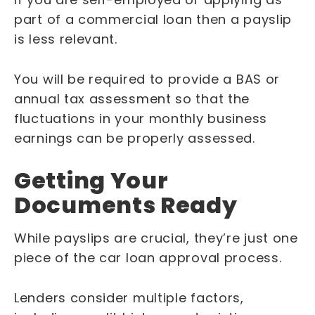
part of a commercial loan then a payslip
is less relevant.
You will be required to provide a BAS or
annual tax assessment so that the
fluctuations in your monthly business
earnings can be properly assessed.
Getting Your
Documents Ready
While payslips are crucial, they’re just one
piece of the car loan approval process.
Lenders consider multiple factors,