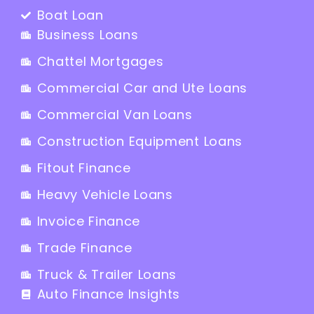
Boat Loan
Business Loans
Chattel Mortgages
Commercial Car and Ute Loans
Commercial Van Loans
Construction Equipment Loans
Fitout Finance
Heavy Vehicle Loans
Invoice Finance
Trade Finance
Truck & Trailer Loans
Auto Finance Insights