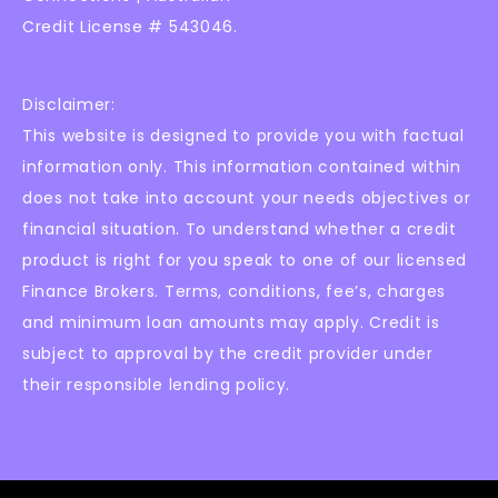
Credit License # 543046.
Disclaimer:
This website is designed to provide you with factual
information only. This information contained within
does not take into account your needs objectives or
financial situation. To understand whether a credit
product is right for you speak to one of our licensed
Finance Brokers. Terms, conditions, fee’s, charges
and minimum loan amounts may apply. Credit is
subject to approval by the credit provider under
their responsible lending policy.