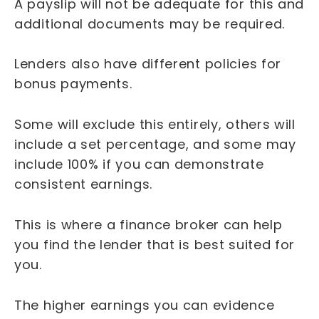
A payslip will not be adequate for this and
additional documents may be required.
Lenders also have different policies for
bonus payments.
Some will exclude this entirely, others will
include a set percentage, and some may
include 100% if you can demonstrate
consistent earnings.
This is where a finance broker can help
you find the lender that is best suited for
you.
The higher earnings you can evidence