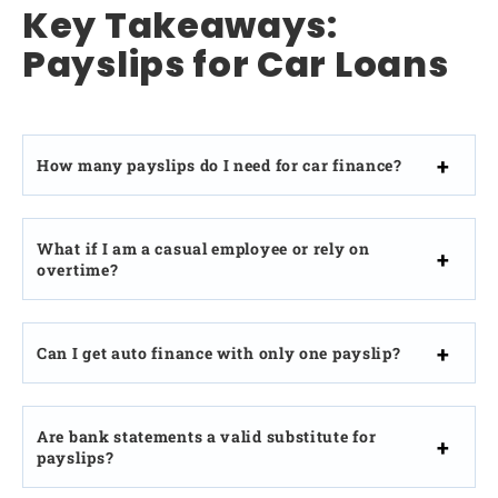
Key Takeaways:
Payslips for Car Loans
How many payslips do I need for car finance?
What if I am a casual employee or rely on
overtime?
Can I get auto finance with only one payslip?
Are bank statements a valid substitute for
payslips?