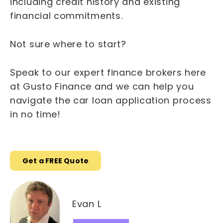
including credit history and existing
financial commitments.
Not sure where to start?
Speak to our expert finance brokers here
at Gusto Finance and we can help you
navigate the car loan application process
in no time!
Get a FREE Quote
Evan L