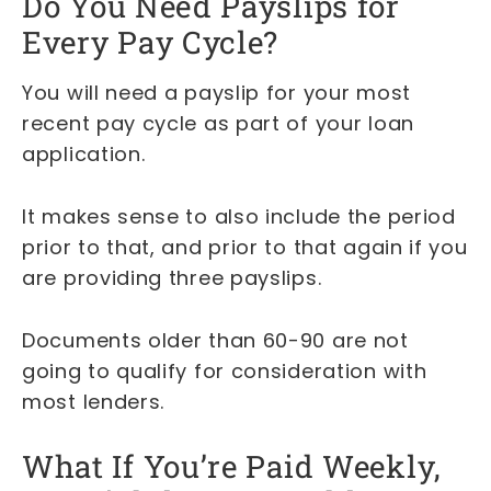
Do You Need Payslips for
Every Pay Cycle?
You will need a payslip for your most
recent pay cycle as part of your loan
application.
It makes sense to also include the period
prior to that, and prior to that again if you
are providing three payslips.
Documents older than 60-90 are not
going to qualify for consideration with
most lenders.
What If You’re Paid Weekly,