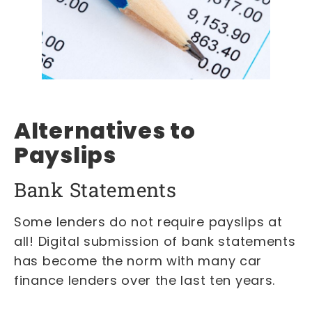
Alternatives to
Payslips
Bank Statements
Some lenders do not require payslips at
all! Digital submission of bank statements
has become the norm with many car
finance lenders over the last ten years.