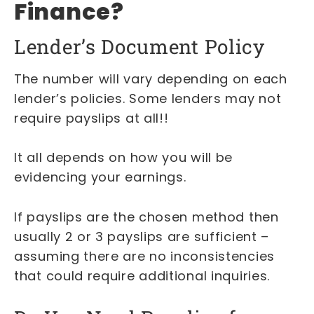
Finance?
Lender’s Document Policy
The number will vary depending on each
lender’s policies. Some lenders may not
require payslips at all!!
It all depends on how you will be
evidencing your earnings.
If payslips are the chosen method then
usually 2 or 3 payslips are sufficient –
assuming there are no inconsistencies
that could require additional inquiries.