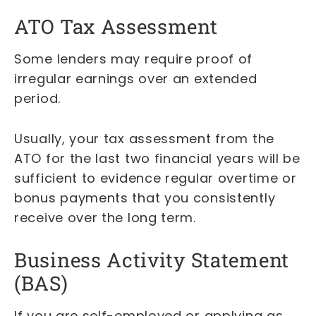
ATO Tax Assessment
Some lenders may require proof of
irregular earnings over an extended
period.
Usually, your tax assessment from the
ATO for the last two financial years will be
sufficient to evidence regular overtime or
bonus payments that you consistently
receive over the long term.
Business Activity Statement
(BAS)
If you are self-employed or applying as