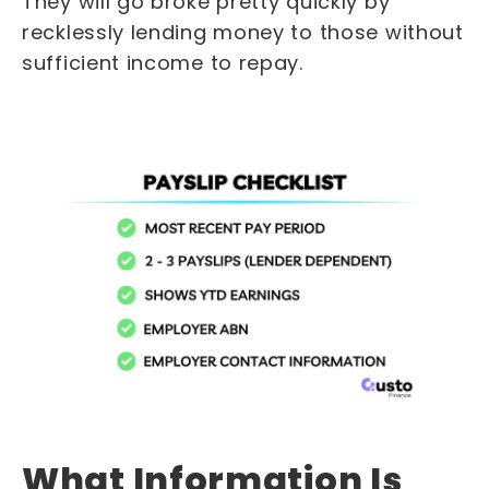
They will go broke pretty quickly by
recklessly lending money to those without
sufficient income to repay.
What Information Is