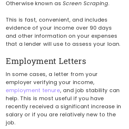
Otherwise known as
Screen Scraping
.
This is fast, convenient, and includes
evidence of your income over 90 days
and other information on your expenses
that a lender will use to assess your loan.
Employment Letters
In some cases, a letter from your
employer verifying your income,
employment tenure
, and job stability can
help. This is most useful if you have
recently received a significant increase in
salary or if you are relatively new to the
job.