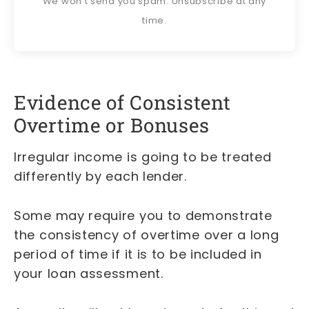
We won't send you spam. Unsubscribe at any
time.
Evidence of Consistent
Overtime or Bonuses
Irregular income is going to be treated
differently by each lender.
Some may require you to demonstrate
the consistency of overtime over a long
period of time if it is to be included in
your loan assessment.