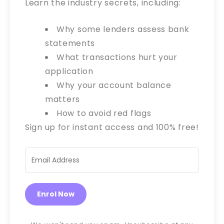
Learn the industry secrets, including:
Why some lenders assess bank
statements
What transactions hurt your
application
Why your account balance
matters
How to avoid red flags
Sign up for instant access and 100% free!
Enrol Now