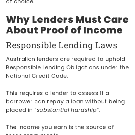
of choice.
Why Lenders Must Care
About Proof of Income
Responsible Lending Laws
Australian lenders are required to uphold
Responsible Lending Obligations under the
National Credit Code.
This requires a lender to assess if a
borrower can repay a loan without being
placed in “
substantial hardship
”.
The income you earn is the source of