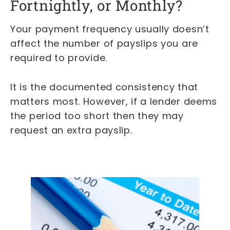
Fortnightly, or Monthly?
Your payment frequency usually doesn’t
affect the number of payslips you are
required to provide.
It is the documented consistency that
matters most. However, if a lender deems
the period too short then they may
request an extra payslip.