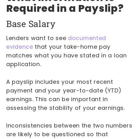
Required in a Payslip?
Base Salary
Lenders want to see
documented
evidence
that your take-home pay
matches what you have stated in a loan
application.
A payslip includes your most recent
payment and your year-to-date (YTD)
earnings. This can be important in
assessing the stability of your earnings.
Inconsistencies between the two numbers
are likely to be questioned so that