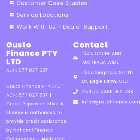
Customer Case Studies
Service Locations
Work With Us - Dealer Support
Gusto
Contact
Finance PTY
100% ONLINE AND
LTD
AUSTRALIA WIDE
ACN: 677 827 637
1130a Kingsford Smith
Dr, Eagle Farm, QLD
Gusto Finance PTY LTD |
Call Us: 0485 952 788
ACN: 677 827 637 |
info@gustofinance.com
Credit Representative #
559858 is authorised to
provide credit assistance
by National Finance
Connections | Australian