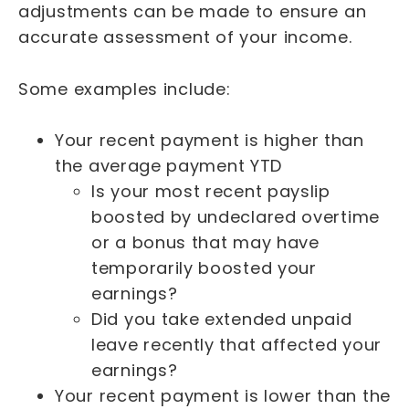
adjustments can be made to ensure an
accurate assessment of your income.
Some examples include:
Your recent payment is higher than
the average payment YTD
Is your most recent payslip
boosted by undeclared overtime
or a bonus that may have
temporarily boosted your
earnings?
Did you take extended unpaid
leave recently that affected your
earnings?
Your recent payment is lower than the