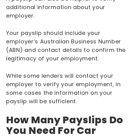
additional information about your
employer.
Your payslip should include your
employer’s Australian Business Number
(ABN) and contact details to confirm the
legitimacy of your employment.
While some lenders will contact your
employer to verify your employment, in
some cases the information on your
payslip will be sufficient.
How Many Payslips Do
You Need For Car