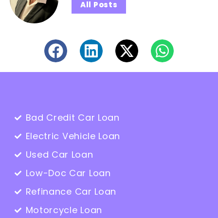
All Posts
Bad Credit Car Loan
Electric Vehicle Loan
Used Car Loan
Low-Doc Car Loan
Refinance Car Loan
Motorcycle Loan