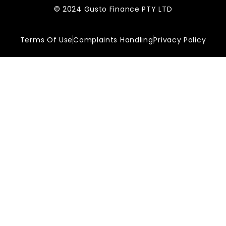
© 2024 Gusto Finance PTY LTD
Terms Of Use
Complaints Handling
Privacy Policy