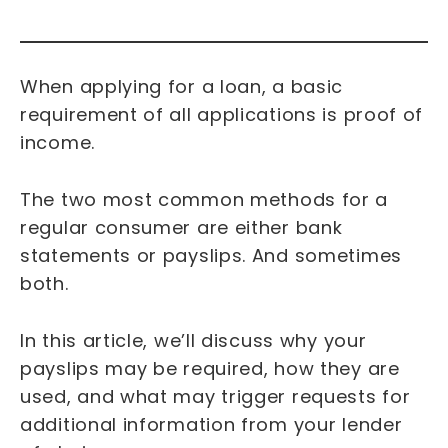
When applying for a loan, a basic
requirement of all applications is proof of
income.
The two most common methods for a
regular consumer are either bank
statements or payslips. And sometimes
both.
In this article, we’ll discuss why your
payslips may be required, how they are
used, and what may trigger requests for
additional information from your lender