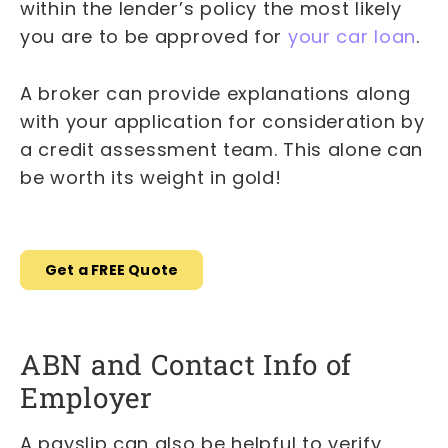
within the lender’s policy the most likely
you are to be approved for
your car loan
.
A broker can provide explanations along
with your application for consideration by
a credit assessment team. This alone can
be worth its weight in gold!
Get a FREE Quote
ABN and Contact Info of
Employer
A payslip can also be helpful to verify