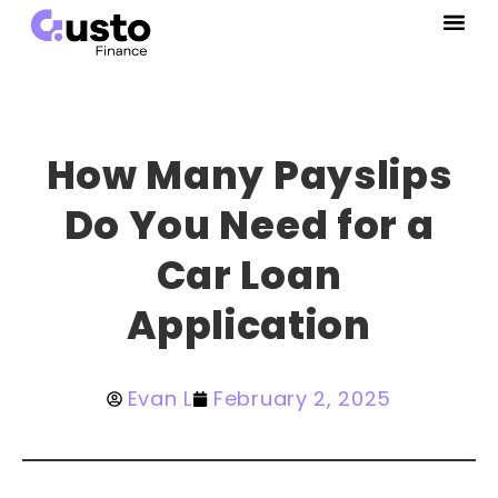
How Many Payslips
Do You Need for a
Car Loan
Application
Evan L
February 2, 2025