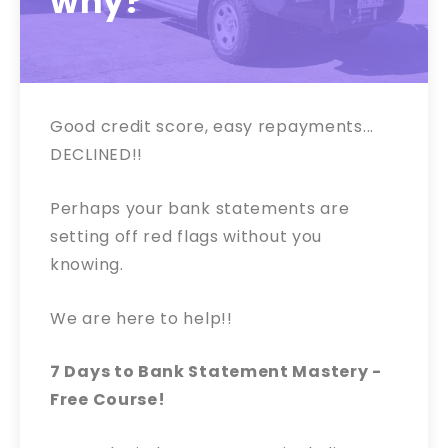
why?
Good credit score, easy repayments...
DECLINED!!
Perhaps your bank statements are
setting off red flags without you
knowing.
We are here to help!!
7 Days to Bank Statement Mastery -
Free Course!