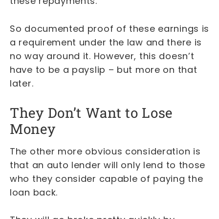
these repayments.
So documented proof of these earnings is
a requirement under the law and there is
no way around it. However, this doesn’t
have to be a payslip – but more on that
later.
They Don’t Want to Lose
Money
The other more obvious consideration is
that an auto lender will only lend to those
who they consider capable of paying the
loan back.