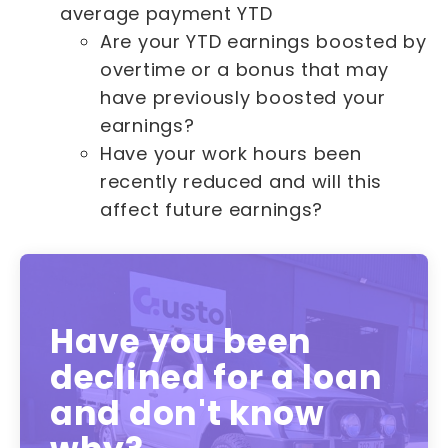
average payment YTD
Are your YTD earnings boosted by
overtime or a bonus that may
have previously boosted your
earnings?
Have your work hours been
recently reduced and will this
affect future earnings?
Have you been
declined for a loan
and don't know