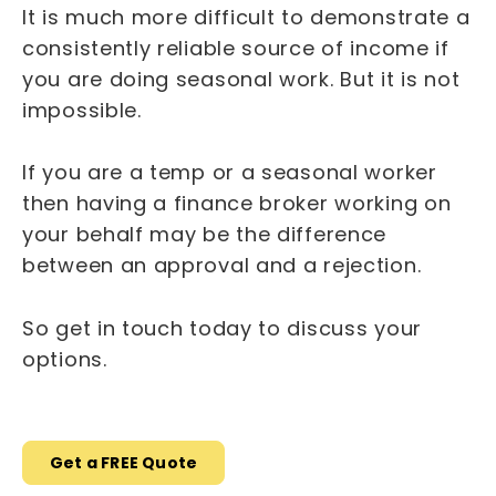
It is much more difficult to demonstrate a
consistently reliable source of income if
you are doing seasonal work. But it is not
impossible.
If you are a temp or a seasonal worker
then having a finance broker working on
your behalf may be the difference
between an approval and a rejection.
So get in touch today to discuss your
options.
Get a FREE Quote