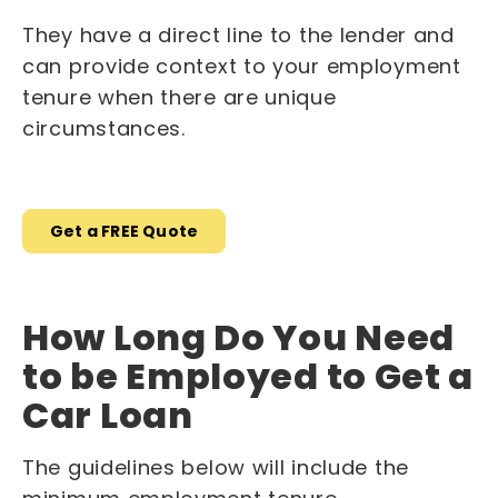
They have a direct line to the lender and
can provide context to your employment
tenure when there are unique
circumstances.
Get a FREE Quote
How Long Do You Need
to be Employed to Get a
Car Loan
The guidelines below will include the