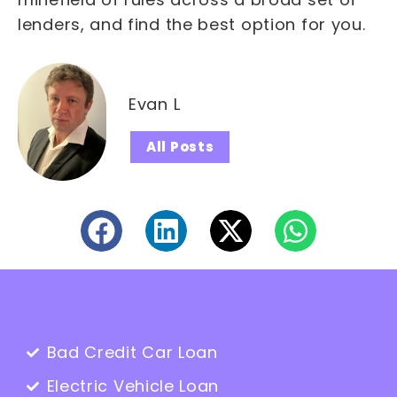
lenders, and find the best option for you.
Evan L
All Posts
Bad Credit Car Loan
Electric Vehicle Loan