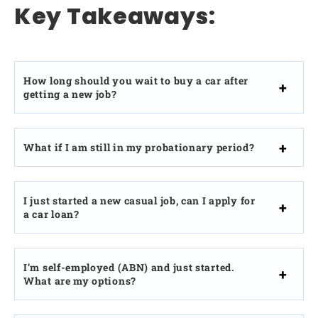
Key Takeaways:
How long should you wait to buy a car after
getting a new job?
What if I am still in my probationary period?
I just started a new casual job, can I apply for
a car loan?
I’m self-employed (ABN) and just started.
What are my options?