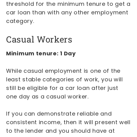
threshold for the minimum tenure to get a
car loan than with any other employment
category.
Casual Workers
Minimum tenure: 1 Day
While casual employment is one of the
least stable categories of work, you will
still be eligible for a car loan after just
one day as a casual worker.
If you can demonstrate reliable and
consistent income, then it will present well
to the lender and you should have at