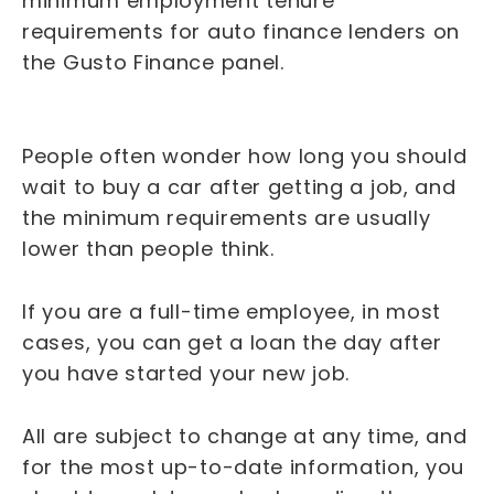
minimum employment tenure
requirements for auto finance lenders on
the Gusto Finance panel.
People often wonder how long you should
wait to buy a car after getting a job, and
the minimum requirements are usually
lower than people think.
If you are a full-time employee, in most
cases, you can get a loan the day after
you have started your new job.
All are subject to change at any time, and
for the most up-to-date information, you