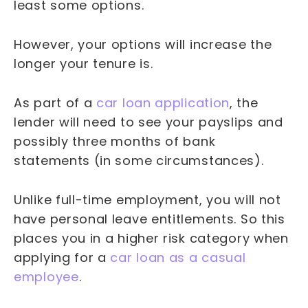
least some options.
However, your options will increase the
longer your tenure is.
As part of a
car loan application
, the
lender will need to see your payslips and
possibly three months of bank
statements (in some circumstances).
Unlike full-time employment, you will not
have personal leave entitlements. So this
places you in a higher risk category when
applying for a
car loan as a casual
employee
.