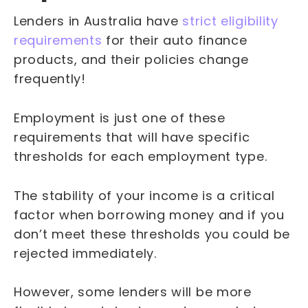
Lenders in Australia have
strict eligibility
requirements
for their auto finance
products, and their policies change
frequently!
Employment is just one of these
requirements that will have specific
thresholds for each employment type.
The stability of your income is a critical
factor when borrowing money and if you
don’t meet these thresholds you could be
rejected immediately.
However, some lenders will be more