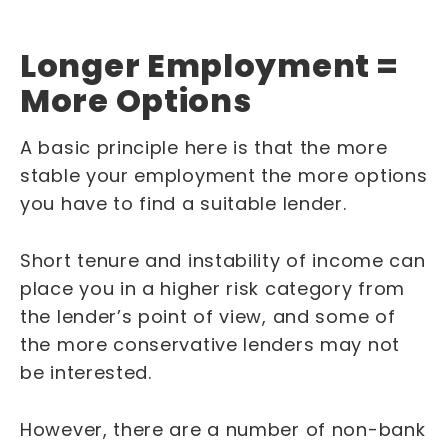
Longer Employment =
More Options
A basic principle here is that the more
stable your employment the more options
you have to find a suitable lender.
Short tenure and instability of income can
place you in a higher risk category from
the lender’s point of view, and some of
the more conservative lenders may not
be interested.
However, there are a number of non-bank