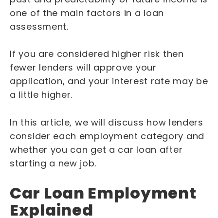
one of the main factors in a loan
assessment.
If you are considered higher risk then
fewer lenders will approve your
application, and your interest rate may be
a little higher.
In this article, we will discuss how lenders
consider each employment category and
whether you can get a car loan after
starting a new job.
Car Loan Employment
Explained