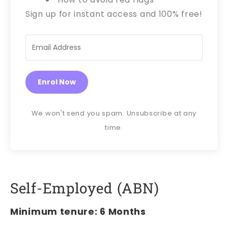
Sign up for instant access and 100% free!
Enrol Now
We won't send you spam. Unsubscribe at any
time.
Self-Employed (ABN)
Minimum tenure: 6 Months