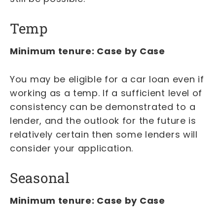
Temp
Minimum tenure: Case by Case
You may be eligible for a car loan even if
working as a temp. If a sufficient level of
consistency can be demonstrated to a
lender, and the outlook for the future is
relatively certain then some lenders will
consider your application.
Seasonal
Minimum tenure: Case by Case