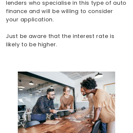
lenders who specialise in this type of auto
finance and will be willing to consider
your application.
Just be aware that the interest rate is
likely to be higher.