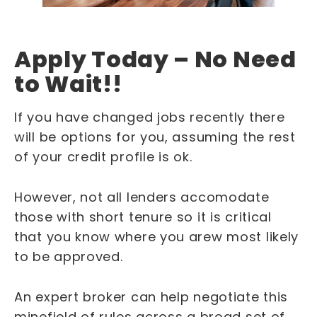
Apply Today – No Need
to Wait!!
If you have changed jobs recently there
will be options for you, assuming the rest
of your credit profile is ok.
However, not all lenders accomodate
those with short tenure so it is critical
that you know where you arew most likely
to be approved.
An expert broker can help negotiate this
minefield of rules across a broad set of