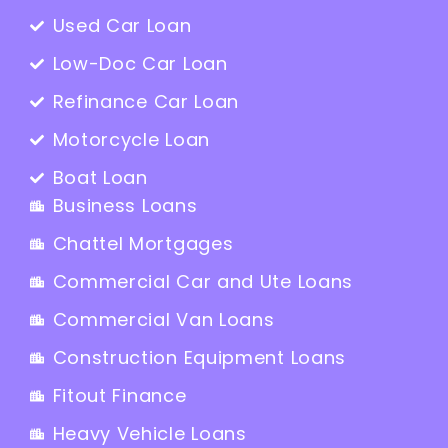
Used Car Loan
Low-Doc Car Loan
Refinance Car Loan
Motorcycle Loan
Boat Loan
Business Loans
Chattel Mortgages
Commercial Car and Ute Loans
Commercial Van Loans
Construction Equipment Loans
Fitout Finance
Heavy Vehicle Loans