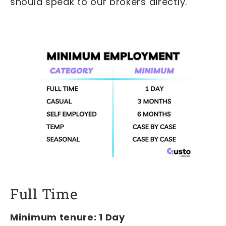
should speak to our brokers directly.
Full Time
Minimum tenure: 1 Day