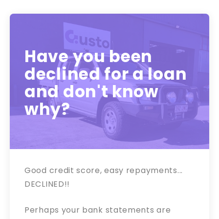
Have you been
declined for a loan
and don't know
why?
Good credit score, easy repayments...
DECLINED!!
Perhaps your bank statements are