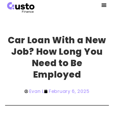
Car Loan With a New
Job? How Long You
Need to Be
Employed
Evan L
February 6, 2025