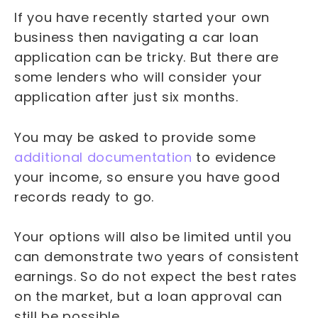
If you have recently started your own
business then navigating a car loan
application can be tricky. But there are
some lenders who will consider your
application after just six months.
You may be asked to provide some
additional documentation
to evidence
your income, so ensure you have good
records ready to go.
Your options will also be limited until you
can demonstrate two years of consistent
earnings. So do not expect the best rates
on the market, but a loan approval can
still be possible.