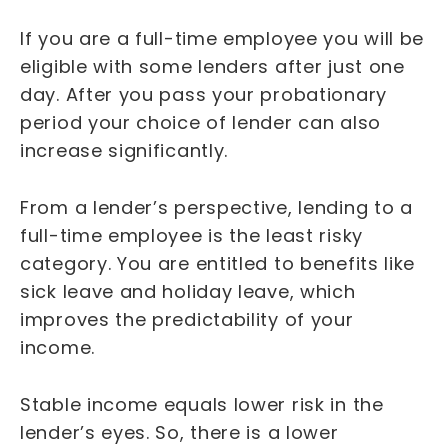
If you are a full-time employee you will be
eligible with some lenders after just one
day. After you pass your probationary
period your choice of lender can also
increase significantly.
From a lender’s perspective, lending to a
full-time employee is the least risky
category. You are entitled to benefits like
sick leave and holiday leave, which
improves the predictability of your
income.
Stable income equals lower risk in the
lender’s eyes. So, there is a lower