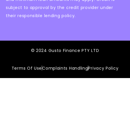
subject to approval by the credit provider under
their responsible lending policy.
© 2024 Gusto Finance PTY LTD
Terms Of Use
Complaints Handling
Privacy Policy