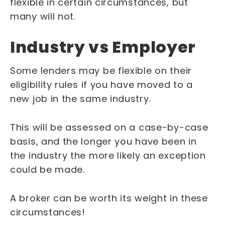
flexible in certain circumstances, but
many will not.
Industry vs Employer
Some lenders may be flexible on their
eligibility rules if you have moved to a
new job in the same industry.
This will be assessed on a case-by-case
basis, and the longer you have been in
the industry the more likely an exception
could be made.
A broker can be worth its weight in these
circumstances!