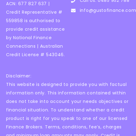
Call Us: 0485 952 788
ACN: 677 827 637 |
info@gustofinance.com
Credit Representative #
559858 is authorised to
provide credit assistance
by National Finance
Connections | Australian
Credit License # 543046.
Disclaimer:
This website is designed to provide you with factual
information only. This information contained within
does not take into account your needs objectives or
financial situation. To understand whether a credit
product is right for you speak to one of our licensed
Finance Brokers. Terms, conditions, fee’s, charges
and minimum loan amounts may apply. Credit is