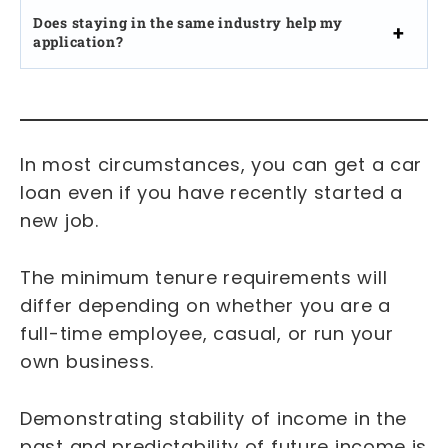
Does staying in the same industry help my
application?
In most circumstances, you can get a car
loan even if you have recently started a
new job.
The minimum tenure requirements will
differ depending on whether you are a
full-time employee, casual, or run your
own business.
Demonstrating stability of income in the
past and predictability of future income is