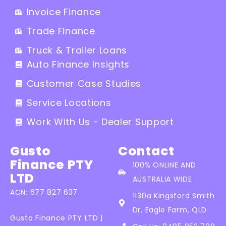
Invoice Finance
Trade Finance
Truck & Trailer Loans
Auto Finance Insights
Customer Case Studies
Service Locations
Work With Us - Dealer Support
Gusto
Contact
Finance PTY
100% ONLINE AND
LTD
AUSTRALIA WIDE
ACN: 677 827 637
1130a Kingsford Smith
Dr, Eagle Farm, QLD
Gusto Finance PTY LTD |