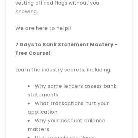
setting off red flags without you
knowing.
We are here to help!!
7 Days to Bank Statement Mastery -
Free Course!
Learn the industry secrets, including:
Why some lenders assess bank
statements
What transactions hurt your
application
Why your account balance
matters
How to avoid red flags