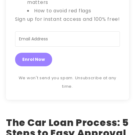
matters
How to avoid red flags
Sign up for instant access and 100% free!
Enrol Now
We won't send you spam. Unsubscribe at any
time.
The Car Loan Process: 5
Steps to Easy Approval