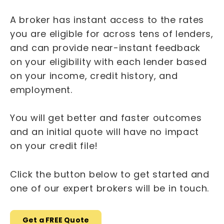
A broker has instant access to the rates
you are eligible for across tens of lenders,
and can provide near-instant feedback
on your eligibility with each lender based
on your income, credit history, and
employment.
You will get better and faster outcomes
and an initial quote will have no impact
on your credit file!
Click the button below to get started and
one of our expert brokers will be in touch.
Get a FREE Quote