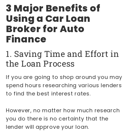
3 Major Benefits of
Using a Car Loan
Broker for Auto
Finance
1. Saving Time and Effort in
the Loan Process
If you are going to shop around you may
spend hours researching various lenders
to find the best interest rates.
However, no matter how much research
you do there is no certainty that the
lender will approve your loan.