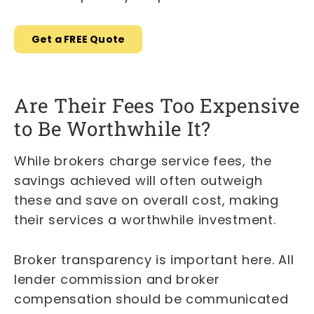
Get a FREE Quote
Are Their Fees Too Expensive
to Be Worthwhile It?
While brokers charge service fees, the
savings achieved will often outweigh
these and save on overall cost, making
their services a worthwhile investment.
Broker transparency is important here. All
lender commission and broker
compensation should be communicated