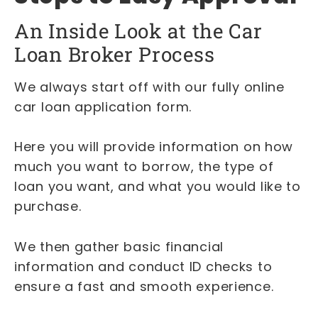
An Inside Look at the Car
Loan Broker Process
We always start off with our fully online
car loan application form.
Here you will provide information on how
much you want to borrow, the type of
loan you want, and what you would like to
purchase.
We then gather basic financial
information and conduct ID checks to
ensure a fast and smooth experience.