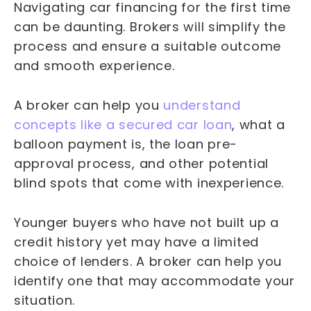
Navigating car financing for the first time
can be daunting. Brokers will simplify the
process and ensure a suitable outcome
and smooth experience.
A broker can help you
understand
concepts like a secured car loan
, what a
balloon payment is, the loan pre-
approval process, and other potential
blind spots that come with inexperience.
Younger buyers who have not built up a
credit history yet may have a limited
choice of lenders. A broker can help you
identify one that may accommodate your
situation.