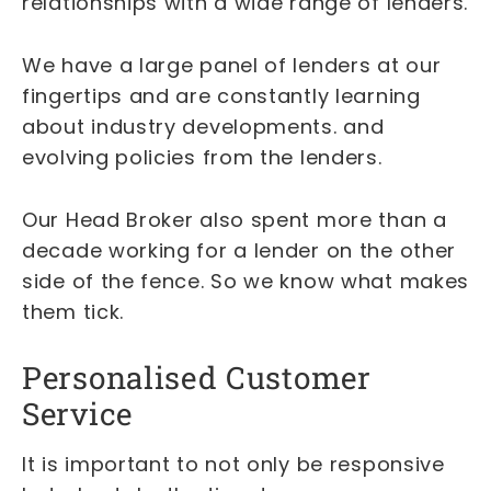
relationships with a wide range of lenders.
We have a large panel of lenders at our
fingertips and are constantly learning
about industry developments. and
evolving policies from the lenders.
Our Head Broker also spent more than a
decade working for a lender on the other
side of the fence. So we know what makes
them tick.
Personalised Customer
Service
It is important to not only be responsive