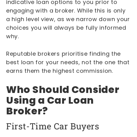
indicative loan options to you prior to
engaging with a broker. While this is only
a high level view, as we narrow down your
choices you will always be fully informed
why.
Reputable brokers prioritise finding the
best loan for your needs, not the one that
earns them the highest commission.
Who Should Consider
Using a Car Loan
Broker?
First-Time Car Buyers