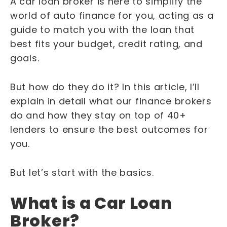
A car loan broker is here to simplify the
world of auto finance for you, acting as a
guide to match you with the loan that
best fits your budget, credit rating, and
goals.
But how do they do it? In this article, I’ll
explain in detail what our finance brokers
do and how they stay on top of 40+
lenders to ensure the best outcomes for
you.
But let’s start with the basics.
What is a Car Loan
Broker?