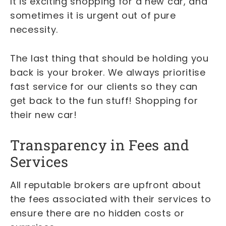
It is exciting shopping for a new car, and
sometimes it is urgent out of pure
necessity.
The last thing that should be holding you
back is your broker. We always prioritise
fast service for our clients so they can
get back to the fun stuff! Shopping for
their new car!
Transparency in Fees and
Services
All reputable brokers are upfront about
the fees associated with their services to
ensure there are no hidden costs or