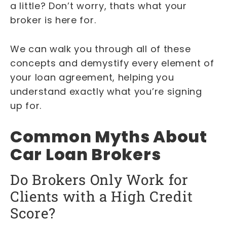
a little? Don’t worry, thats what your
broker is here for.
We can walk you through all of these
concepts and demystify every element of
your loan agreement, helping you
understand exactly what you’re signing
up for.
Common Myths About
Car Loan Brokers
Do Brokers Only Work for
Clients with a High Credit
Score?