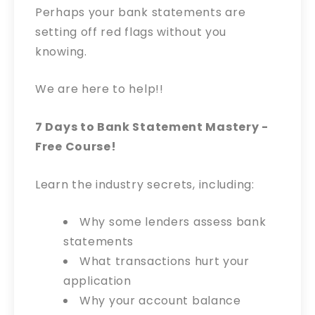
Perhaps your bank statements are
setting off red flags without you
knowing.
We are here to help!!
7 Days to Bank Statement Mastery -
Free Course!
Learn the industry secrets, including:
Why some lenders assess bank
statements
What transactions hurt your
application
Why your account balance