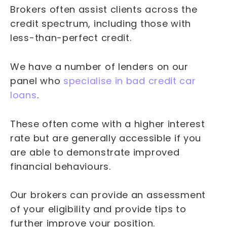
Brokers often assist clients across the
credit spectrum, including those with
less-than-perfect credit.
We have a number of lenders on our
panel who
specialise in bad credit car
loans
.
These often come with a higher interest
rate but are generally accessible if you
are able to demonstrate improved
financial behaviours.
Our brokers can provide an assessment
of your eligibility and provide tips to
further improve your position.