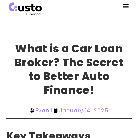
What is a Car Loan
Broker? The Secret
to Better Auto
Finance!
Evan L
January 14, 2025
Key Takeaways