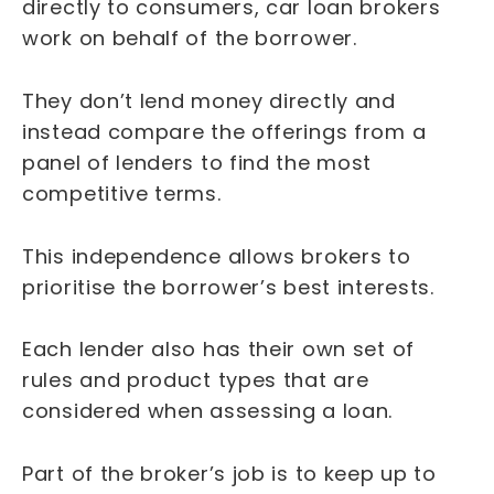
directly to consumers, car loan brokers
work on behalf of the borrower.
They don’t lend money directly and
instead compare the offerings from a
panel of lenders to find the most
competitive terms.
This independence allows brokers to
prioritise the borrower’s best interests.
Each lender also has their own set of
rules and product types that are
considered when assessing a loan.
Part of the broker’s job is to keep up to