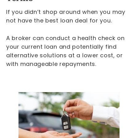
If you didn’t shop around when you may
not have the best loan deal for you.
A broker can conduct a health check on
your current loan and potentially find
alternative solutions at a lower cost, or
with manageable repayments.