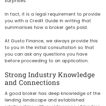
surprises.
In fact, it is a legal requirement to provide
you with a Credit Guide in writing that
summarises how a broker gets paid.
At Gusto Finance, we always provide this
to you in the initial consultation so that
you can ask any questions you have
before proceeding to an application.
Strong Industry Knowledge
and Connections
A good broker has deep knowledge of the
lending landscape and established