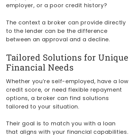
employer, or a poor credit history?
The context a broker can provide directly
to the lender can be the difference
between an approval and a decline.
Tailored Solutions for Unique
Financial Needs
Whether you’re self-employed, have a low
credit score, or need flexible repayment
options, a broker can find solutions
tailored to your situation.
Their goal is to match you with a loan
that aligns with your financial capabilities.