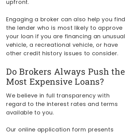
upfront.
Engaging a broker can also help you find
the lender who is most likely to approve
your loan if you are financing an unusual
vehicle, a recreational vehicle, or have
other credit history issues to consider.
Do Brokers Always Push the
Most Expensive Loans?
We believe in full transparency with
regard to the interest rates and terms
available to you.
Our online application form presents