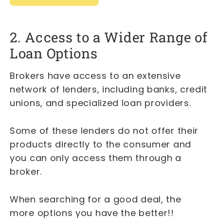
2. Access to a Wider Range of
Loan Options
Brokers have access to an extensive
network of lenders, including banks, credit
unions, and specialized loan providers.
Some of these lenders do not offer their
products directly to the consumer and
you can only access them through a
broker.
When searching for a good deal, the
more options you have the better!!