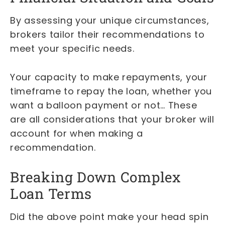
By assessing your unique circumstances,
brokers tailor their recommendations to
meet your specific needs.
Your capacity to make repayments, your
timeframe to repay the loan, whether you
want a balloon payment or not… These
are all considerations that your broker will
account for when making a
recommendation.
Breaking Down Complex
Loan Terms
Did the above point make your head spin