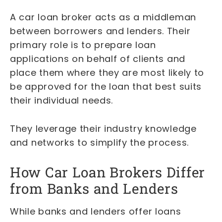
A car loan broker acts as a middleman
between borrowers and lenders. Their
primary role is to prepare loan
applications on behalf of clients and
place them where they are most likely to
be approved for the loan that best suits
their individual needs.
They leverage their industry knowledge
and networks to simplify the process.
How Car Loan Brokers Differ
from Banks and Lenders
While banks and lenders offer loans