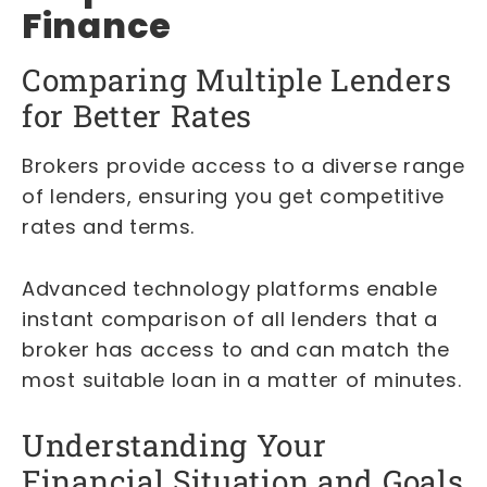
Finance
Comparing Multiple Lenders
for Better Rates
Brokers provide access to a diverse range
of lenders, ensuring you get competitive
rates and terms.
Advanced technology platforms enable
instant comparison of all lenders that a
broker has access to and can match the
most suitable loan in a matter of minutes.
Understanding Your
Financial Situation and Goals