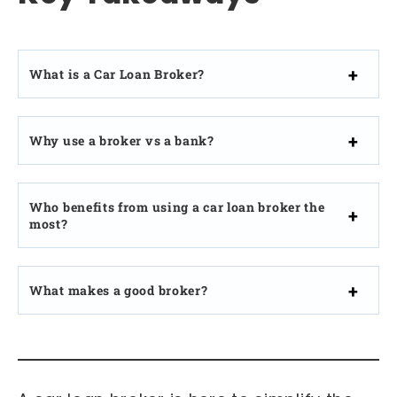
What is a Car Loan Broker?
Why use a broker vs a bank?
Who benefits from using a car loan broker the
most?
What makes a good broker?