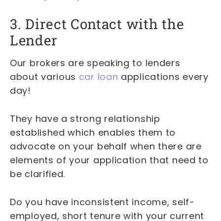
3. Direct Contact with the
Lender
Our brokers are speaking to lenders
about various
car loan
applications every
day!
They have a strong relationship
established which enables them to
advocate on your behalf when there are
elements of your application that need to
be clarified.
Do you have inconsistent income, self-
employed, short tenure with your current