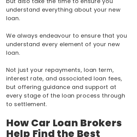
but also take the time to ensure you
understand everything about your new
loan.
We always endeavour to ensure that you
understand every element of your new
loan.
Not just your repayments, loan term,
interest rate, and associated loan fees,
but offering guidance and support at
every stage of the loan process through
to settlement.
How Car Loan Brokers
Help Find the Best