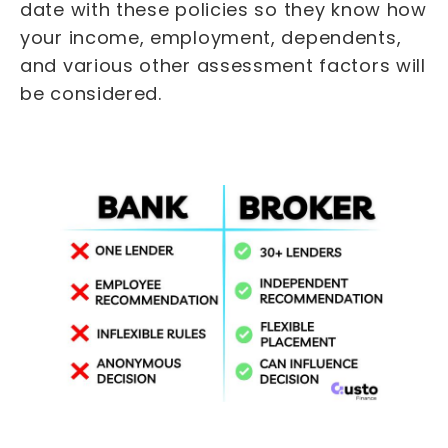
date with these policies so they know how
your income, employment, dependents,
and various other assessment factors will
be considered.