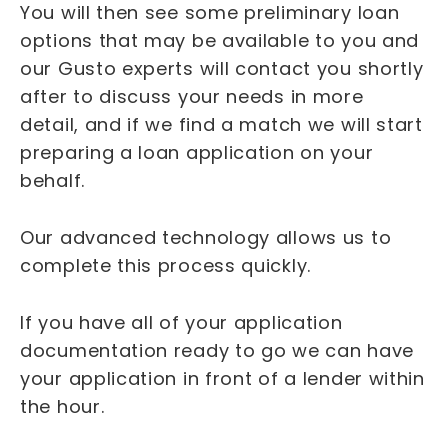
You will then see some preliminary loan
options that may be available to you and
our Gusto experts will contact you shortly
after to discuss your needs in more
detail, and if we find a match we will start
preparing a loan application on your
behalf.
Our advanced technology allows us to
complete this process quickly.
If you have all of your application
documentation ready to go we can have
your application in front of a lender within
the hour.