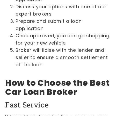
Discuss your options with one of our
expert brokers
Prepare and submit a loan
application
Once approved, you can go shopping
for your new vehicle
Broker will liaise with the lender and
seller to ensure a smooth settlement
of the loan
How to Choose the Best
Car Loan Broker
Fast Service