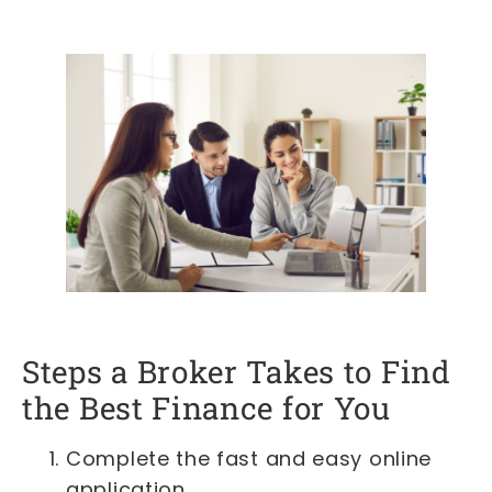
Steps a Broker Takes to Find
the Best Finance for You
Complete the fast and easy online
application