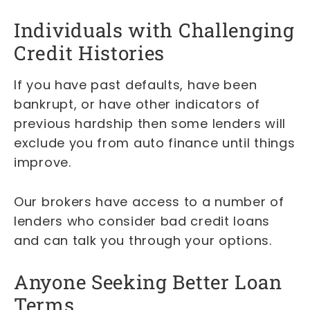
Individuals with Challenging
Credit Histories
If you have past defaults, have been
bankrupt, or have other indicators of
previous hardship then some lenders will
exclude you from auto finance until things
improve.
Our brokers have access to a number of
lenders who consider bad credit loans
and can talk you through your options.
Anyone Seeking Better Loan
Terms