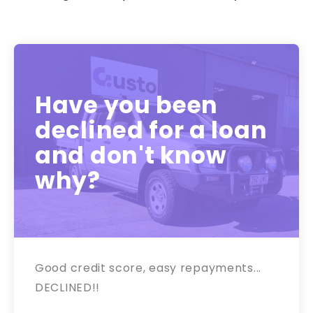
Have you been
declined for a loan
and don't know
why?
Good credit score, easy repayments...
DECLINED!!