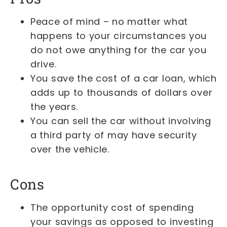
Peace of mind – no matter what
happens to your circumstances you
do not owe anything for the car you
drive.
You save the cost of a car loan, which
adds up to thousands of dollars over
the years.
You can sell the car without involving
a third party of may have security
over the vehicle.
Cons
The opportunity cost of spending
your savings as opposed to investing