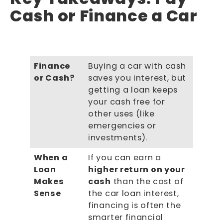
Cash or Finance a Car
Finance
Buying a car with cash
or Cash?
saves you interest, but
getting a loan keeps
your cash free for
other uses (like
emergencies or
investments).
When a
If you can earn a
Loan
higher return on your
Makes
cash
than the cost of
Sense
the car loan interest,
financing is often the
smarter financial