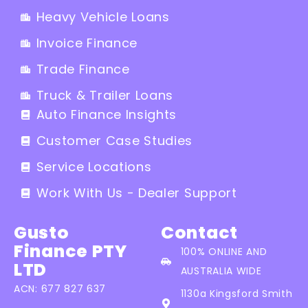
Heavy Vehicle Loans
Invoice Finance
Trade Finance
Truck & Trailer Loans
Auto Finance Insights
Customer Case Studies
Service Locations
Work With Us - Dealer Support
Gusto
Contact
Finance PTY
100% ONLINE AND
LTD
AUSTRALIA WIDE
ACN: 677 827 637
1130a Kingsford Smith