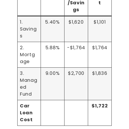
/Savin
t
gs
1.
5.40%
$1,620
$1,101
Saving
s
2.
5.88%
-$1,764
$1,764
Mortg
age
3.
9.00%
$2,700
$1,836
Manag
ed
Fund
Car
$1,722
Loan
Cost