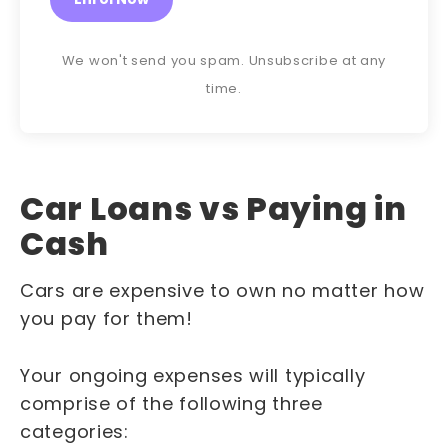
We won't send you spam. Unsubscribe at any
time.
Car Loans vs Paying in
Cash
Cars are expensive to own no matter how
you pay for them!
Your ongoing expenses will typically
comprise of the following three
categories: