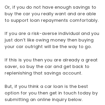
Or, if you do not have enough savings to
buy the car you really want and are able
to support loan repayments comfortably.
If you are a risk-averse individual and you
just don’t like owing money then buying
your car outright will be the way to go.
If this is you then you are already a great
saver, so buy the car and get back to
replenishing that savings account.
But, if you think a car loan is the best
option for you then get in touch today by
submitting an online inquiry below.