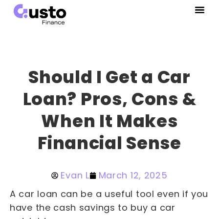
Should I Get a Car
Loan? Pros, Cons &
When It Makes
Financial Sense
Evan L
March 12, 2025
A car loan can be a useful tool even if you
have the cash savings to buy a car