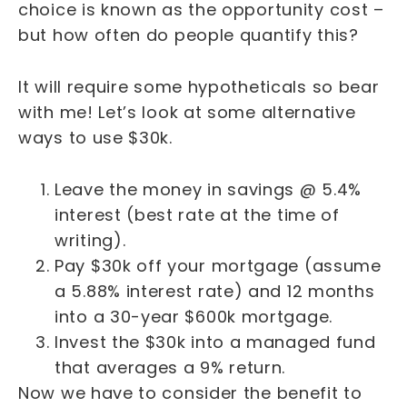
choice is known as the opportunity cost –
but how often do people quantify this?
It will require some hypotheticals so bear
with me! Let’s look at some alternative
ways to use $30k.
Leave the money in savings @ 5.4%
interest (best rate at the time of
writing).
Pay $30k off your mortgage (assume
a 5.88% interest rate) and 12 months
into a 30-year $600k mortgage.
Invest the $30k into a managed fund
that averages a 9% return.
Now we have to consider the benefit to