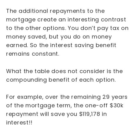
The additional repayments to the
mortgage create an interesting contrast
to the other options. You don’t pay tax on
money saved, but you do on money
earned. So the interest saving benefit
remains constant.
What the table does not consider is the
compounding benefit of each option.
For example, over the remaining 29 years
of the mortgage term, the one-off $30k
repayment will save you $119,178 in
interest!!