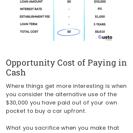
Opportunity Cost of Paying in
Cash
Where things get more interesting is when
you consider the alternative use of the
$30,000 you have paid out of your own
pocket to buy a car upfront.
What you sacrifice when you make that