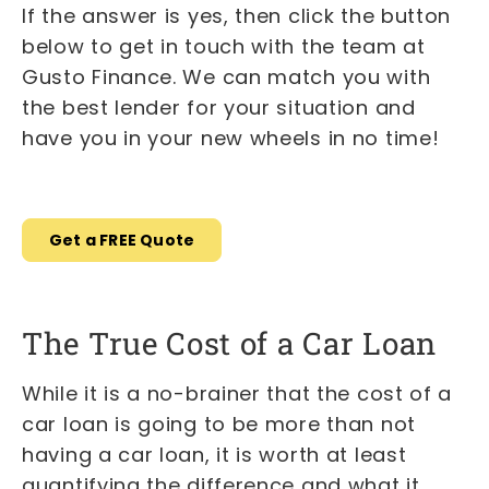
If the answer is yes, then click the button
below to get in touch with the team at
Gusto Finance. We can match you with
the best lender for your situation and
have you in your new wheels in no time!
Get a FREE Quote
The True Cost of a Car Loan
While it is a no-brainer that the cost of a
car loan is going to be more than not
having a car loan, it is worth at least
quantifying the difference and what it