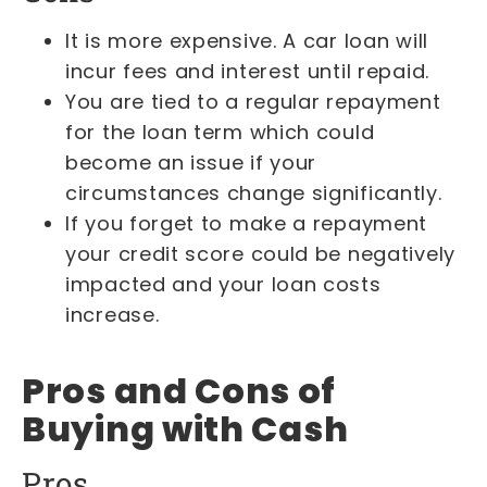
It is more expensive. A car loan will
incur fees and interest until repaid.
You are tied to a regular repayment
for the loan term which could
become an issue if your
circumstances change significantly.
If you forget to make a repayment
your credit score could be negatively
impacted and your loan costs
increase.
Pros and Cons of
Buying with Cash
Pros