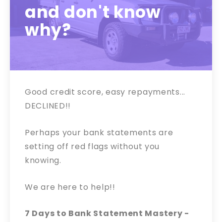
and don't know
why?
Good credit score, easy repayments...
DECLINED!!
Perhaps your bank statements are
setting off red flags without you
knowing.
We are here to help!!
7 Days to Bank Statement Mastery -