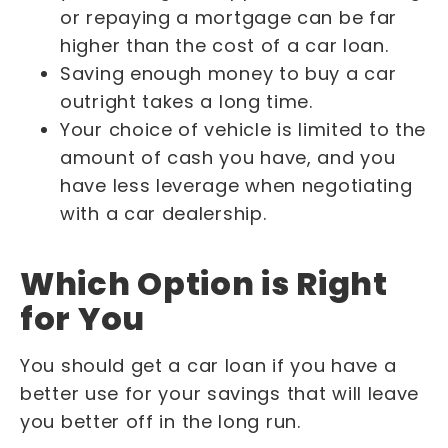
or repaying a mortgage can be far
higher than the cost of a car loan.
Saving enough money to buy a car
outright takes a long time.
Your choice of vehicle is limited to the
amount of cash you have, and you
have less leverage when negotiating
with a car dealership.
Which Option is Right
for You
You should get a car loan if you have a
better use for your savings that will leave
you better off in the long run.