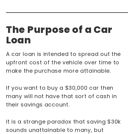
The Purpose of a Car
Loan
A car loan is intended to spread out the
upfront cost of the vehicle over time to
make the purchase more attainable.
If you want to buy a $30,000 car then
many will not have that sort of cash in
their savings account.
It is a strange paradox that saving $30k
sounds unattainable to many, but