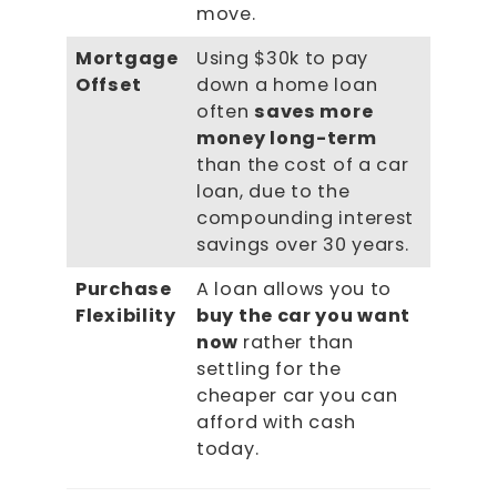
move.
Mortgage
Using $30k to pay
Offset
down a home loan
often
saves more
money long-term
than the cost of a car
loan, due to the
compounding interest
savings over 30 years.
Purchase
A loan allows you to
Flexibility
buy the car you want
now
rather than
settling for the
cheaper car you can
afford with cash
today.