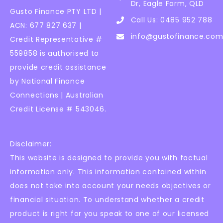
Dr, Eagle Farm, QLD
Gusto Finance PTY LTD |
Call Us: 0485 952 788
ACN: 677 827 637 |
info@gustofinance.com
Credit Representative #
559858 is authorised to
provide credit assistance
by National Finance
Connections | Australian
Credit License # 543046.
Disclaimer:
This website is designed to provide you with factual
information only. This information contained within
does not take into account your needs objectives or
financial situation. To understand whether a credit
product is right for you speak to one of our licensed