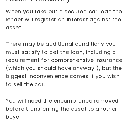
When you take out a secured car loan the
lender will register an interest against the
asset.
There may be additional conditions you
must satisfy to get the loan, including a
requirement for comprehensive insurance
(which you should have anyway!), but the
biggest inconvenience comes if you wish
to sell the car.
You will need the encumbrance removed
before transferring the asset to another
buyer.