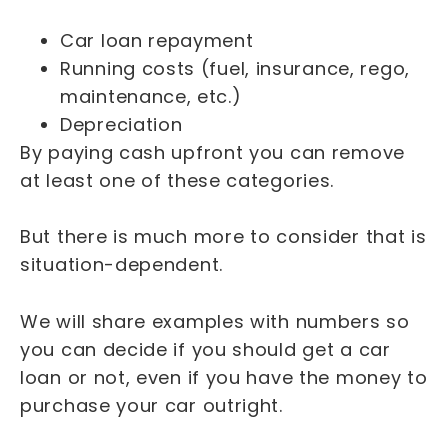
Car loan repayment
Running costs (fuel, insurance, rego,
maintenance, etc.)
Depreciation
By paying cash upfront you can remove
at least one of these categories.
But there is much more to consider that is
situation-dependent.
We will share examples with numbers so
you can decide if you should get a car
loan or not, even if you have the money to
purchase your car outright.