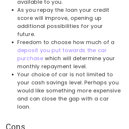
available to you.
As you repay the loan your credit
score will improve, opening up
additional possibilities for your
future.
Freedom to choose how much of a
deposit you put towards the car
purchase
which will determine your
monthly repayment level.
Your choice of car is not limited to
your cash savings level. Perhaps you
would like something more expensive
and can close the gap with a car
loan.
Cons