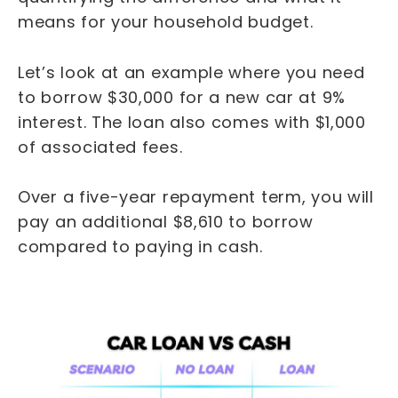
means for your household budget.
Let’s look at an example where you need
to borrow $30,000 for a new car at 9%
interest. The loan also comes with $1,000
of associated fees.
Over a five-year repayment term, you will
pay an additional $8,610 to borrow
compared to paying in cash.