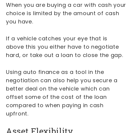
When you are buying a car with cash your
choice is limited by the amount of cash
you have.
If a vehicle catches your eye that is
above this you either have to negotiate
hard, or take out a loan to close the gap.
Using auto finance as a tool in the
negotiation can also help you secure a
better deal on the vehicle which can
offset some of the cost of the loan
compared to when paying in cash
upfront.
Asset Flexibility