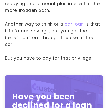
repaying that amount plus interest is the
more trodden path.
Another way to think of a
car loan
is that
it is forced savings, but you get the
benefit upfront through the use of the
car.
But you have to pay for that privilege!
Have you been
declined for a loan