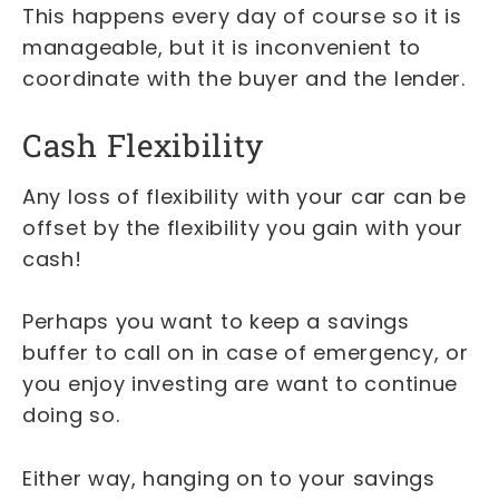
This happens every day of course so it is
manageable, but it is inconvenient to
coordinate with the buyer and the lender.
Cash Flexibility
Any loss of flexibility with your car can be
offset by the flexibility you gain with your
cash!
Perhaps you want to keep a savings
buffer to call on in case of emergency, or
you enjoy investing are want to continue
doing so.
Either way, hanging on to your savings