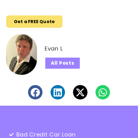
Get a FREE Quote
Evan L
All Posts
Bad Credit Car Loan