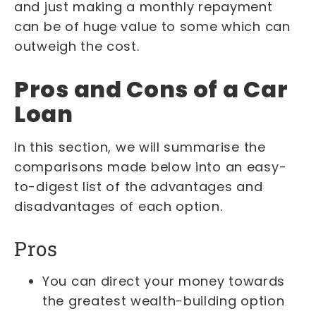
and just making a monthly repayment
can be of huge value to some which can
outweigh the cost.
Pros and Cons of a Car
Loan
In this section, we will summarise the
comparisons made below into an easy-
to-digest list of the advantages and
disadvantages of each option.
Pros
You can direct your money towards
the greatest wealth-building option