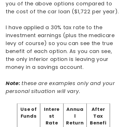
you of the above options compared to
the cost of the car loan ($1,722 per year).
I have applied a 30% tax rate to the
investment earnings (plus the medicare
levy of course) so you can see the true
benefit of each option. As you can see,
the only inferior option is leaving your
money in a savings account.
Note:
these are examples only and your
personal situation will vary.
Use of
Intere
Annua
After
Funds
st
l
Tax
Rate
Return
Benefi