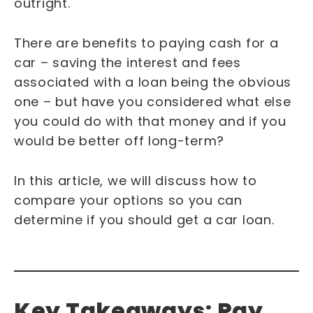
outright.
There are benefits to paying cash for a
car – saving the interest and fees
associated with a loan being the obvious
one – but have you considered what else
you could do with that money and if you
would be better off long-term?
In this article, we will discuss how to
compare your options so you can
determine if you should get a car loan.
Key Takeaways: Pay