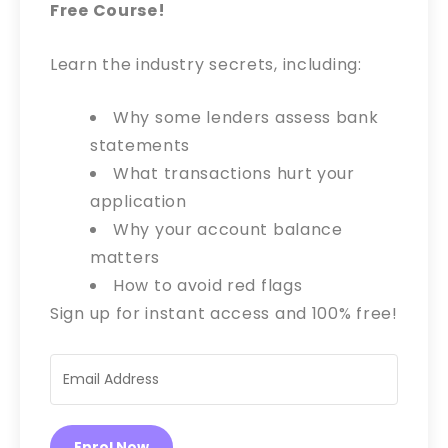
Free Course!
Learn the industry secrets, including:
Why some lenders assess bank
statements
What transactions hurt your
application
Why your account balance
matters
How to avoid red flags
Sign up for instant access and 100% free!
Enrol Now