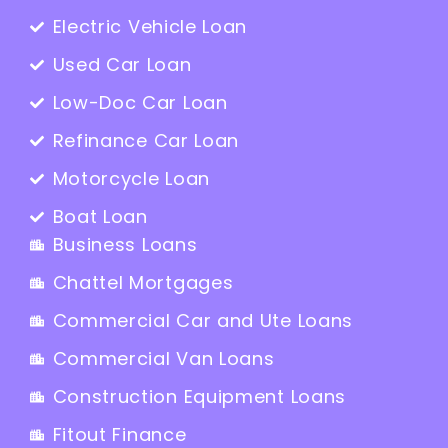
Electric Vehicle Loan
Used Car Loan
Low-Doc Car Loan
Refinance Car Loan
Motorcycle Loan
Boat Loan
Business Loans
Chattel Mortgages
Commercial Car and Ute Loans
Commercial Van Loans
Construction Equipment Loans
Fitout Finance