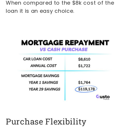
When compared to the $8k cost of the
loan it is an easy choice.
Purchase Flexibility