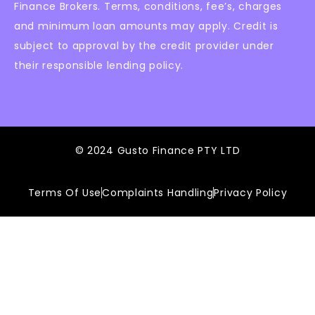
Finance Brokers. Terms, conditions, fee’s, charges
and minimum loan amounts may apply. Credit is
subject to approval by the credit provider under
their responsible lending policy.
© 2024 Gusto Finance PTY LTD
Terms Of Use
Complaints Handling
Privacy Policy