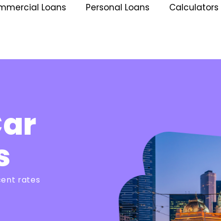
mmercial Loans
Personal Loans
Calculators
Car
s
cent rates