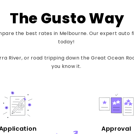
The Gusto Way
pare the best rates in Melbourne. Our expert auto fin
today!
a River, or road tripping down the Great Ocean Road
you know it.
Application
Approval