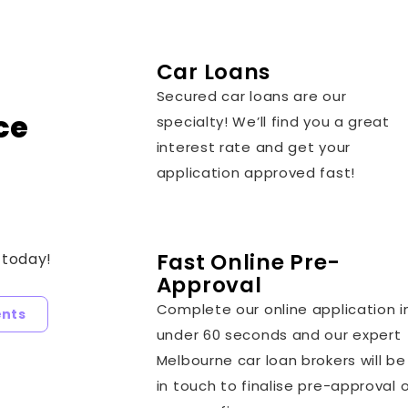
Car Loans
Secured car loans are our
ce
specialty! We’ll find you a great
interest rate and get your
application approved fast!
Fast Online Pre-
 today!
Approval
Complete our online application i
ents
under 60 seconds and our expert
Melbourne car loan brokers will be
in touch to finalise pre-approval 