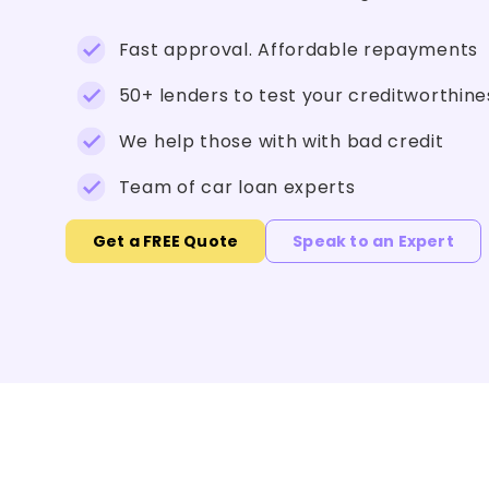
Fast approval. Affordable repayments
50+ lenders to test your creditworthine
We help those with with bad credit
Team of car loan experts
Get a FREE Quote
Speak to an Expert