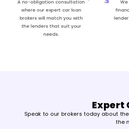
A no-obligation consultation
We 
where our expert car loan
finan
brokers will match you with
lender
the lenders that suit your
needs.
Expert 
Speak to our brokers today about the t
the 