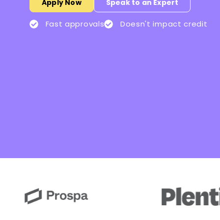
Apply Now
Speak to an Expert
Fast approvals
Doesn't impact credit