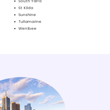
South Yarra
St Kilda
Sunshine
Tullamarine
Werribee