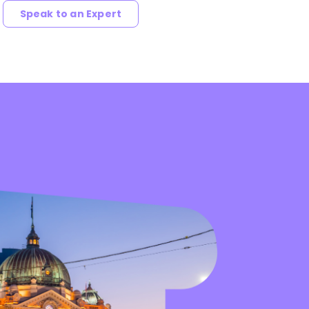
Speak to an Expert