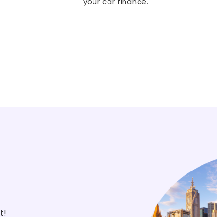
your car finance.
st!