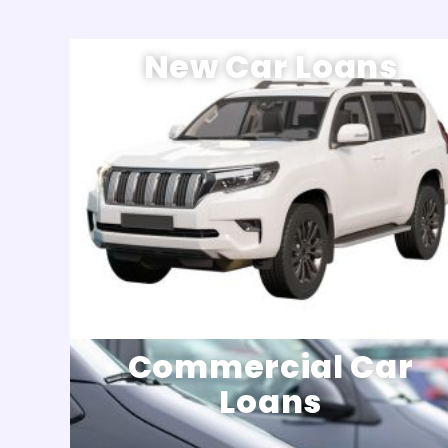
New Car Loans
Commercial Car
Loans