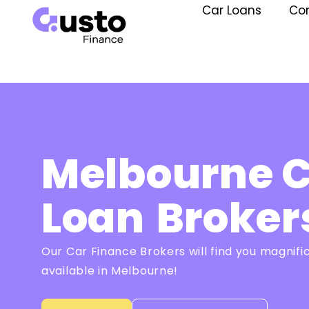
Car Loans
Co
Melbourne 
Loan
Broker
Our Car Finance Brokers will find you magnifi
available in Melbourne!