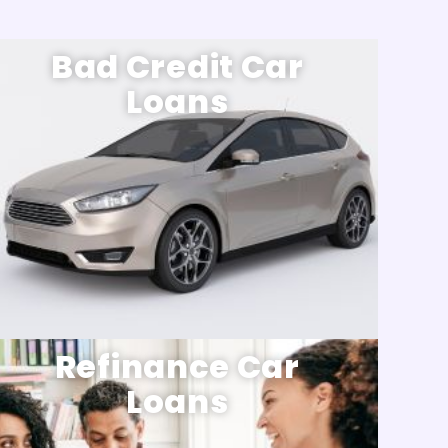
Bad Credit Car
Loans
Refinance Car
Loans