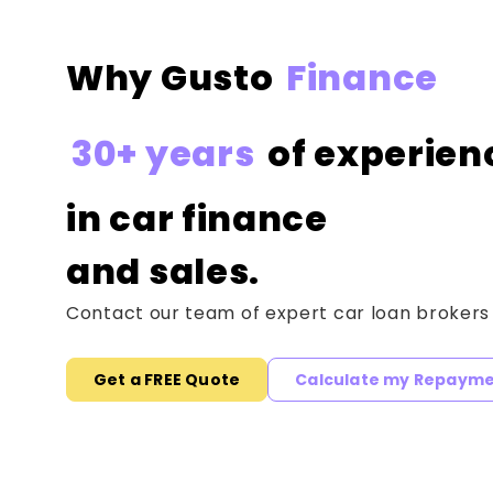
Why Gusto
Finance
30+ years
of experien
in car finance
and sales.
Contact our team of expert car loan brokers
Get a FREE Quote
Calculate my Repaym