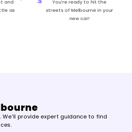
ct and
You’re ready to hit the
ttle as
streets of Melbourne in your
new car!
elbourne
. We’ll provide expert guidance to find
nces.