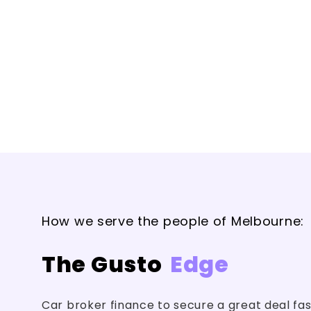
How we serve the people of Melbourne:
The Gusto
Edge
Car broker finance to secure a great deal fa