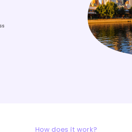
ss
How does it work?