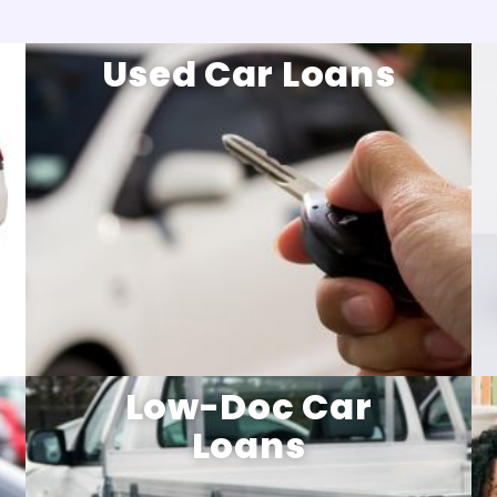
Used Car Loans
Low-Doc Car
Loans