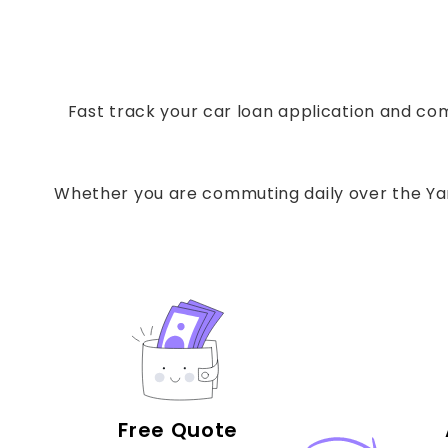
Fast track your car loan application and com
Whether you are commuting daily over the Yarr
Free Quote