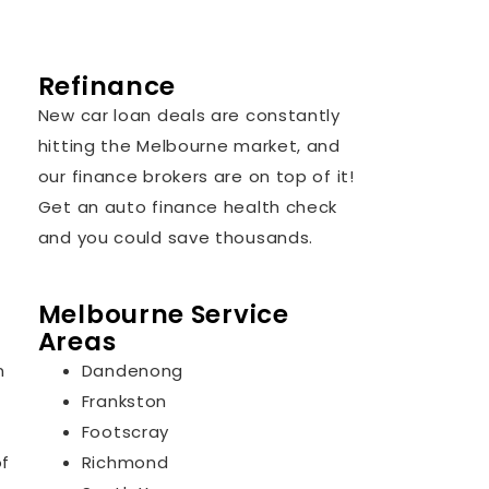
Refinance
New car loan deals are constantly
hitting the Melbourne market, and
our finance brokers are on top of it!
Get an auto finance health check
and you could save thousands.
Melbourne Service
Areas
n
Dandenong
Frankston
Footscray
of
Richmond