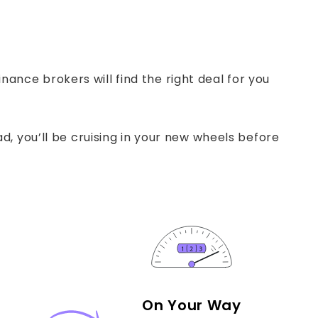
ance brokers will find the right deal for you
, you’ll be cruising in your new wheels before
On Your Way