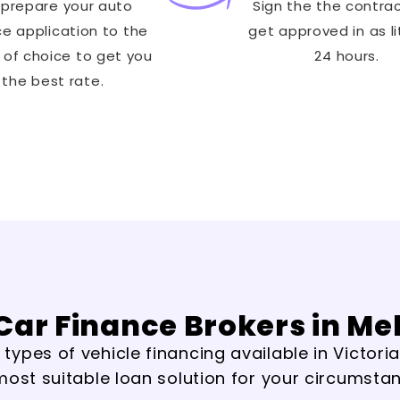
prepare your auto
Sign the the contra
ce application to the
get approved in as li
 of choice to get you
24 hours.
the best rate.
Car Finance Brokers in M
ypes of vehicle financing available in Victoria
most suitable loan solution for your circumsta