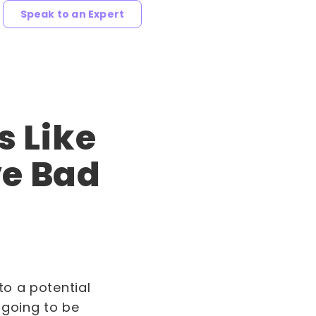
Speak to an Expert
s Like
ve Bad
to a potential
s going to be