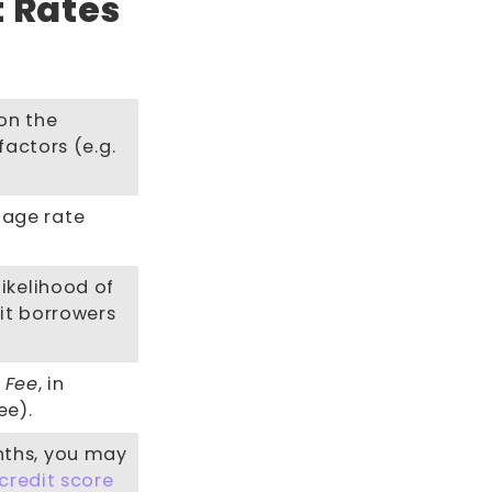
t Rates
on the
factors (e.g.
tage rate
ikelihood of
it borrowers
k Fee
, in
ee).
nths, you may
credit score