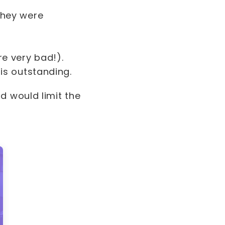
they were
re very bad!).
 is outstanding.
d would limit the