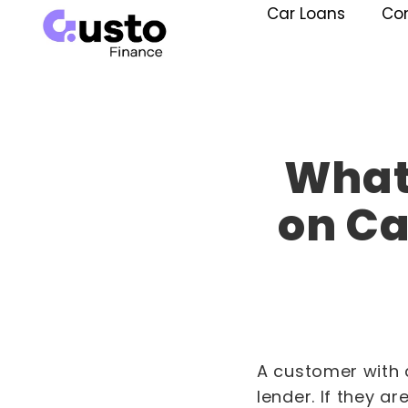
Car Loans
Co
What 
on Ca
A customer with a
lender. If they ar