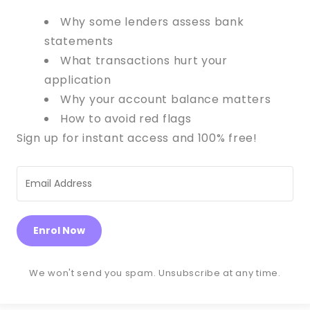
Why some lenders assess bank
statements
What transactions hurt your
application
Why your account balance matters
How to avoid red flags
Sign up for instant access and 100% free!
Enrol Now
We won't send you spam. Unsubscribe at any time.