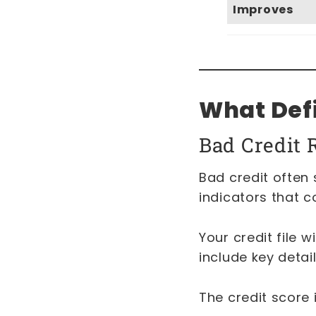
Improves
What Defi
Bad Credit 
Bad credit often 
indicators that c
Your credit file w
include key detai
The credit score 