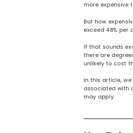
more expensive 
But how expensive
exceed 48% per
If that sounds e
there are degrees 
unlikely to cost 
In this article, w
associated with a
may apply.