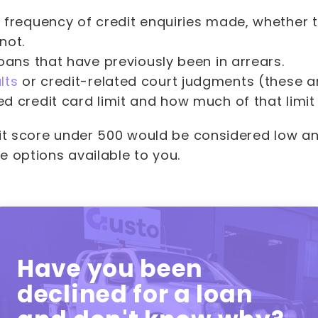
 frequency of credit enquiries made, whether 
not.
oans that have previously been in arrears.
lts
or credit-related court judgments (these a
d credit card limit and how much of that limit
dit score under 500 would be considered low an
e options available to you.
Have you been
declined for a loan