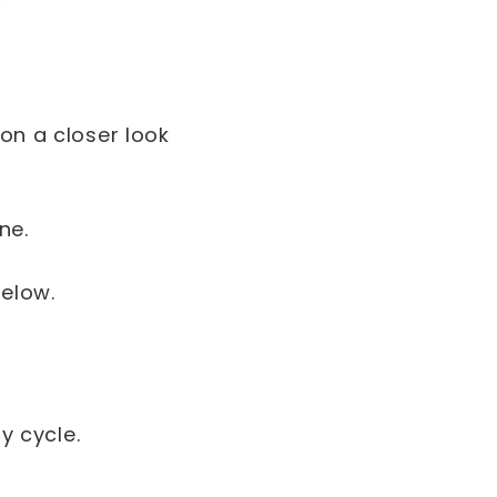
 on a closer look
ine.
below.
y cycle.