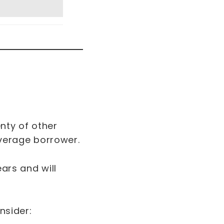
enty of other
 average borrower.
ears and will
onsider: