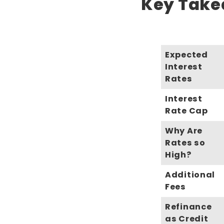
Key Takea
Expected
Interest
Rates
Interest
Rate Cap
Why Are
Rates so
High?
Additional
Fees
Refinance
as Credit