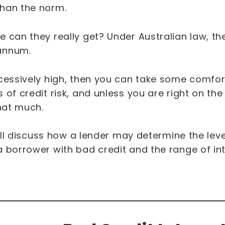
than the norm.
 can they really get? Under Australian law, t
 annum.
xcessively high, then you can take some comfor
of credit risk, and unless you are right on the 
that much.
e’ll discuss how a lender may determine the level
 borrower with bad credit and the range of int