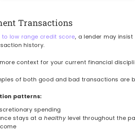
ment Transactions
 to low range credit score
, a lender may insist
saction history.
more context for your current financial discipl
ples of both good and bad transactions are 
tion patterns:
iscretionary spending
nce stays at a
healthy
level throughout the pa
income