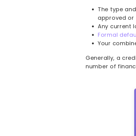
The type and
approved or 
Any current l
Formal defau
Your combine
Generally, a cre
number of financ