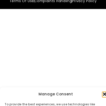
Terms Of Use
Complaints Handling
Privacy Policy
Manage Consent
To provide the best experiences, we use technologies like