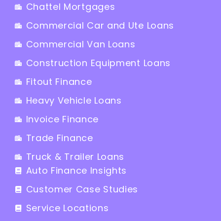
Chattel Mortgages
Commercial Car and Ute Loans
Commercial Van Loans
Construction Equipment Loans
Fitout Finance
Heavy Vehicle Loans
Invoice Finance
Trade Finance
Truck & Trailer Loans
Auto Finance Insights
Customer Case Studies
Service Locations