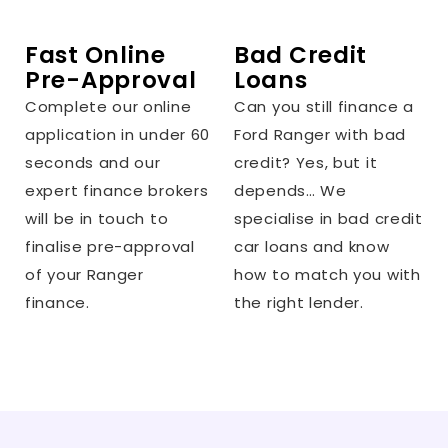
Fast Online
Bad Credit
Pre-Approval
Loans
Complete our online
Can you still finance a
application in under 60
Ford Ranger with bad
seconds and our
credit? Yes, but it
expert finance brokers
depends… We
will be in touch to
specialise in bad credit
finalise pre-approval
car loans and know
of your Ranger
how to match you with
finance.
the right lender.