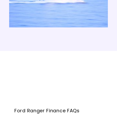
Ford Ranger Finance FAQs