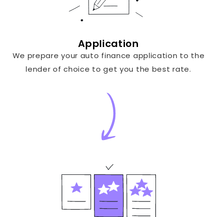
Application
We prepare your auto finance application to the
lender of choice to get you the best rate.