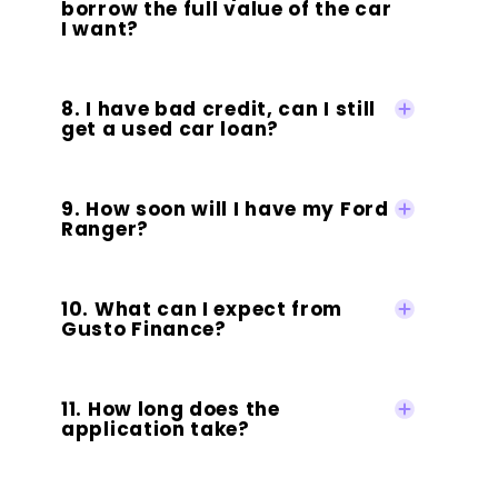
borrow the full value of the car
I want?
8. I have bad credit, can I still
get a used car loan?
9. How soon will I have my Ford
Ranger?
10. What can I expect from
Gusto Finance?
11. How long does the
application take?