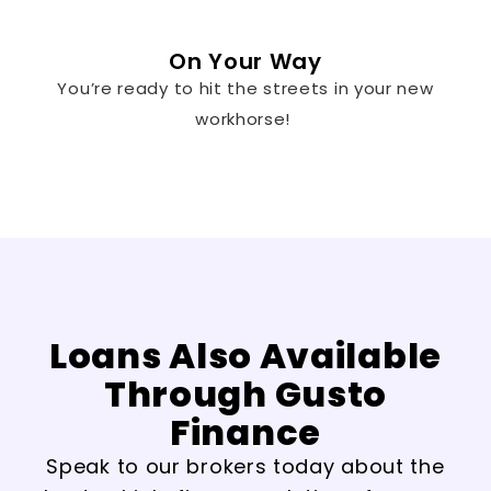
On Your Way
You’re ready to hit the streets in your new
workhorse!
Loans Also Available
Through Gusto
Finance
Speak to our brokers today about the