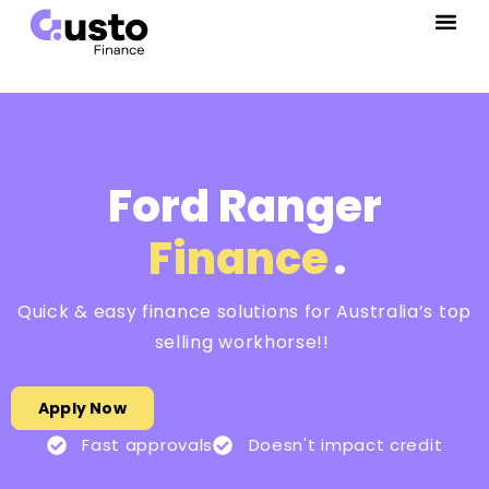
Ford Ranger
Finance
.
Quick & easy finance solutions for Australia’s top
selling workhorse!!
Apply Now
Fast approvals
Doesn't impact credit