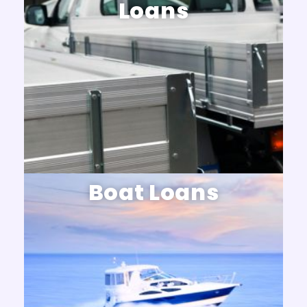
Loans
Boat Loans