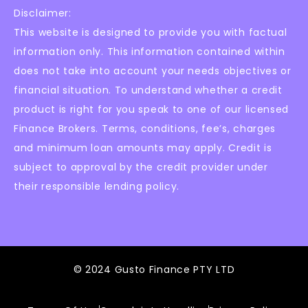
Disclaimer:
This website is designed to provide you with factual
information only. This information contained within
does not take into account your needs objectives or
financial situation. To understand whether a credit
product is right for you speak to one of our licensed
Finance Brokers. Terms, conditions, fee’s, charges
and minimum loan amounts may apply. Credit is
subject to approval by the credit provider under
their responsible lending policy.
© 2024 Gusto Finance PTY LTD