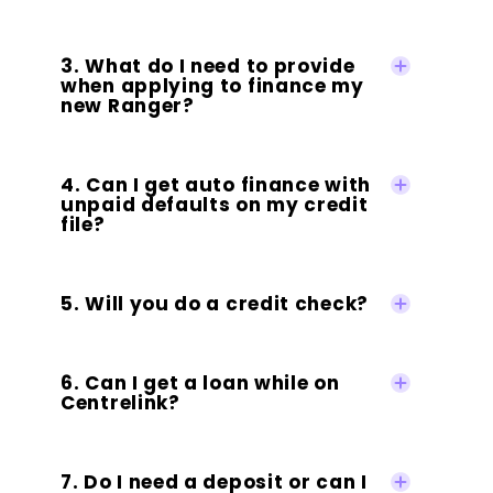
3. What do I need to provide
when applying to finance my
new Ranger?
4. Can I get auto finance with
unpaid defaults on my credit
file?
5. Will you do a credit check?
6. Can I get a loan while on
Centrelink?
7. Do I need a deposit or can I