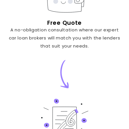
Free Quote
A no-obligation consultation where our expert
car loan brokers will match you with the lenders
that suit your needs.