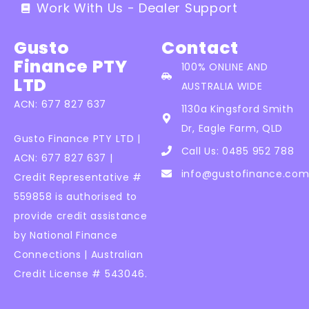
Work With Us - Dealer Support
Gusto
Contact
Finance PTY
100% ONLINE AND
LTD
AUSTRALIA WIDE
ACN: 677 827 637
1130a Kingsford Smith
Dr, Eagle Farm, QLD
Gusto Finance PTY LTD |
Call Us: 0485 952 788
ACN: 677 827 637 |
info@gustofinance.com
Credit Representative #
559858 is authorised to
provide credit assistance
by National Finance
Connections | Australian
Credit License # 543046.