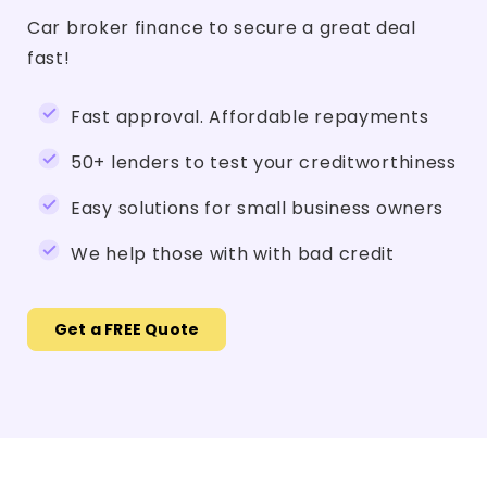
Car broker finance to secure a great deal
fast!
Fast approval. Affordable repayments
50+ lenders to test your creditworthiness
Easy solutions for small business owners
We help those with with bad credit
Get a FREE Quote