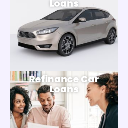
Loans
Refinance Car
Loans