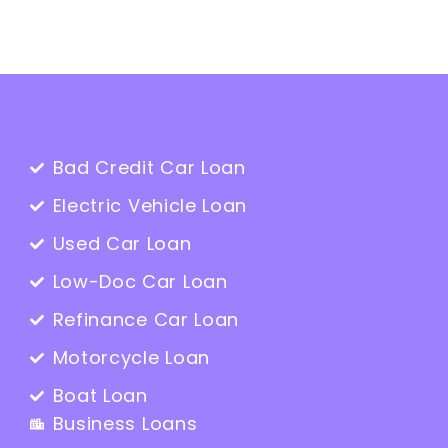
Bad Credit Car Loan
Electric Vehicle Loan
Used Car Loan
Low-Doc Car Loan
Refinance Car Loan
Motorcycle Loan
Boat Loan
Business Loans