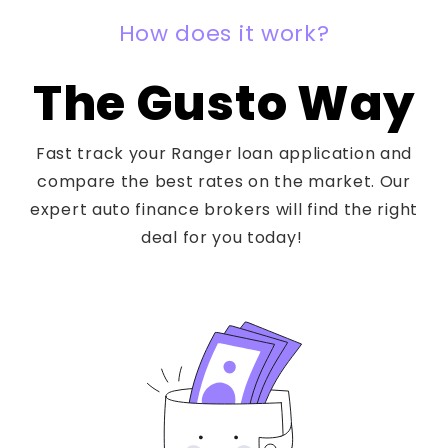
How does it work?
The Gusto Way
Fast track your Ranger loan application and
compare the best rates on the market. Our
expert auto finance brokers will find the right
deal for you today!