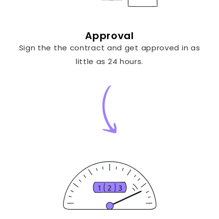
Approval
Sign the the contract and get approved in as
little as 24 hours.