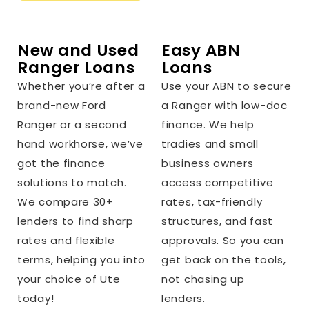
New and Used
Easy ABN
Ranger Loans
Loans
Whether you’re after a
Use your ABN to secure
brand-new Ford
a Ranger with low-doc
Ranger or a second
finance. We help
hand workhorse, we’ve
tradies and small
got the finance
business owners
solutions to match.
access competitive
We compare 30+
rates, tax-friendly
lenders to find sharp
structures, and fast
rates and flexible
approvals. So you can
terms, helping you into
get back on the tools,
your choice of Ute
not chasing up
today!
lenders.