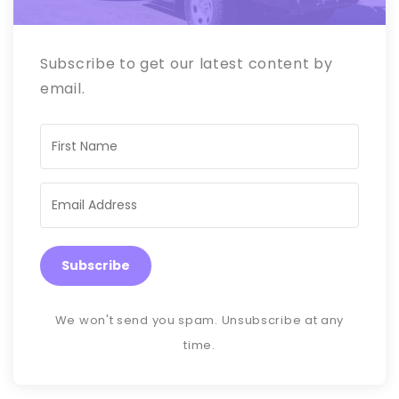
Subscribe to get our latest content by
email.
Subscribe
We won't send you spam. Unsubscribe at any
time.