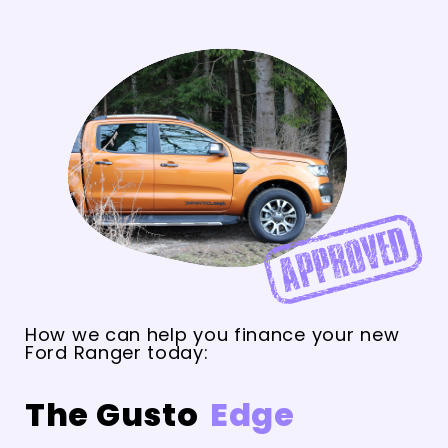
How we can help you finance your new
Ford Ranger today:
The Gusto
Edge