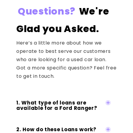
Questions?
We're
Glad you Asked.
Here’s a little more about how we
operate to best serve our customers
who are looking for a used car loan.
Got a more specific question? Feel free
to get in touch.
1. What type of loans are
available for a Ford Ranger?
2. How do these Loans work?