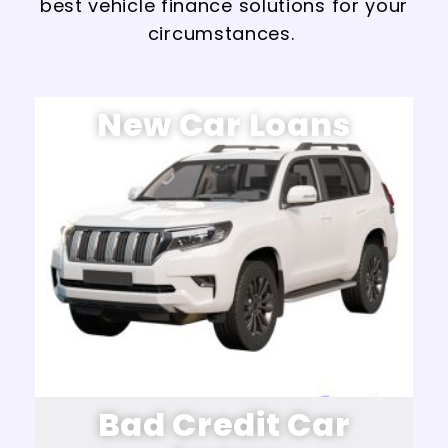
best vehicle finance solutions for your
circumstances.
New Car Loans
Bad Credit Car