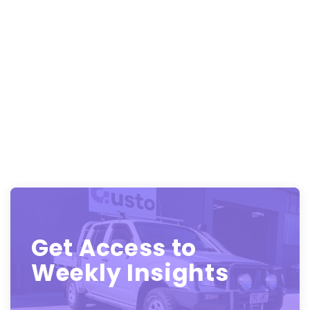
Get Access to
Weekly Insights