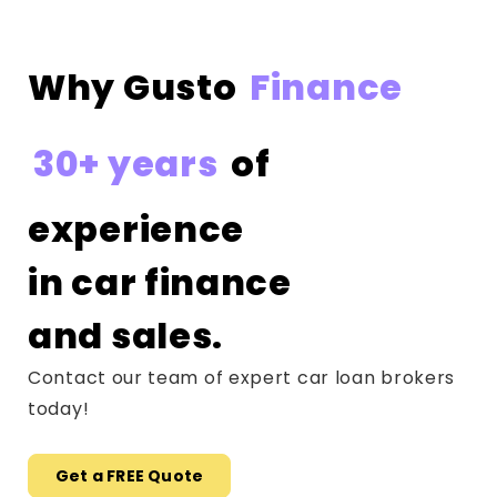
Why Gusto
Finance
30+ years
of
experience
in car finance
and sales.
Contact our team of expert car loan brokers
today!
Get a FREE Quote