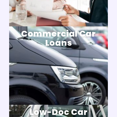
Commercial Car
Loans
Low-Doc Car