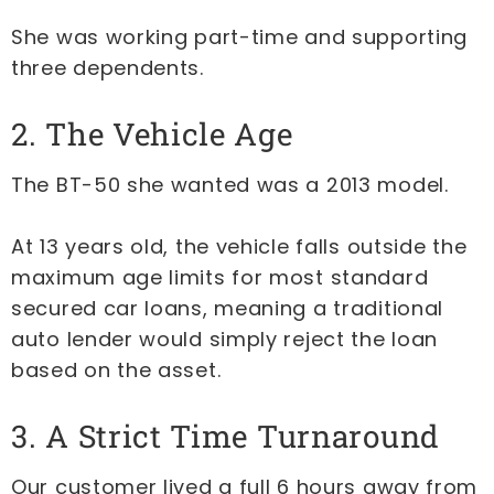
She was working part-time and supporting
three dependents.
2. The Vehicle Age
The BT-50 she wanted was a 2013 model.
At 13 years old, the vehicle falls outside the
maximum age limits for most standard
secured car loans, meaning a traditional
auto lender would simply reject the loan
based on the asset.
3. A Strict Time Turnaround
Our customer lived a full 6 hours away from