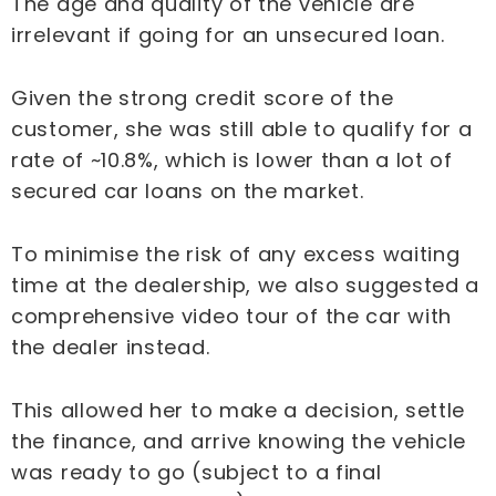
The age and quality of the vehicle are
irrelevant if going for an unsecured loan.
Given the strong credit score of the
customer, she was still able to qualify for a
rate of ~10.8%, which is lower than a lot of
secured car loans on the market.
To minimise the risk of any excess waiting
time at the dealership, we also suggested a
comprehensive video tour of the car with
the dealer instead.
This allowed her to make a decision, settle
the finance, and arrive knowing the vehicle
was ready to go (subject to a final