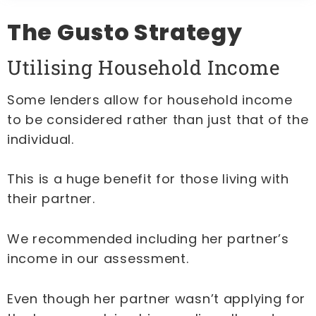
The Gusto Strategy
Utilising Household Income
Some lenders allow for household income
to be considered rather than just that of the
individual.
This is a huge benefit for those living with
their partner.
We recommended including her partner’s
income in our assessment.
Even though her partner wasn’t applying for