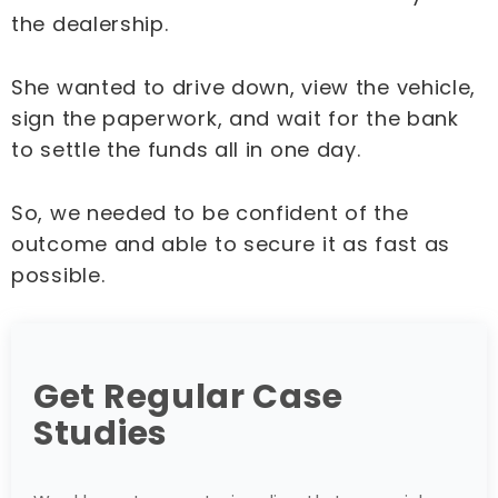
the dealership.
She wanted to drive down, view the vehicle,
sign the paperwork, and wait for the bank
to settle the funds all in one day.
So, we needed to be confident of the
outcome and able to secure it as fast as
possible.
Get Regular Case
Studies