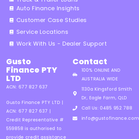
Auto Finance Insights
Customer Case Studies
Service Locations
Work With Us - Dealer Support
Gusto
Contact
Finance PTY
100% ONLINE AND
LTD
AUSTRALIA WIDE
ACN: 677 827 637
1130a Kingsford Smith
Dr, Eagle Farm, QLD
Gusto Finance PTY LTD |
Call Us: 0485 952 788
ACN: 677 827 637 |
info@gustofinance.com
Credit Representative #
559858 is authorised to
provide credit assistance