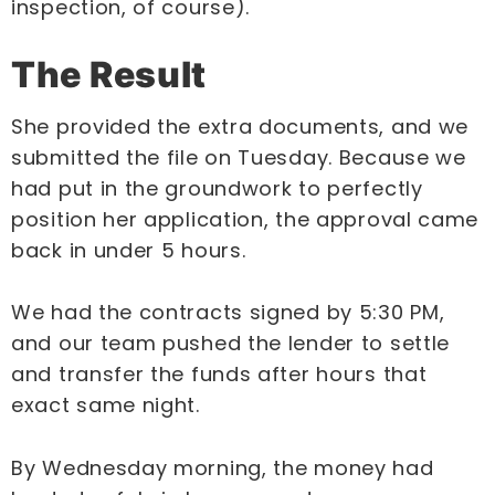
inspection, of course).
The Result
She provided the extra documents, and we
submitted the file on Tuesday. Because we
had put in the groundwork to perfectly
position her application, the approval came
back in under 5 hours.
We had the contracts signed by 5:30 PM,
and our team pushed the lender to settle
and transfer the funds after hours that
exact same night.
By Wednesday morning, the money had