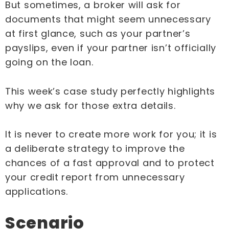
But sometimes, a broker will ask for
documents that might seem unnecessary
at first glance, such as your partner’s
payslips, even if your partner isn’t officially
going on the loan.
This week’s case study perfectly highlights
why we ask for those extra details.
It is never to create more work for you; it is
a deliberate strategy to improve the
chances of a fast approval and to protect
your credit report from unnecessary
applications.
Scenario