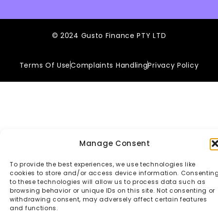
© 2024 Gusto Finance PTY LTD
Terms Of Use
Complaints Handling
Privacy Policy
Manage Consent
To provide the best experiences, we use technologies like
cookies to store and/or access device information. Consentin
to these technologies will allow us to process data such as
browsing behavior or unique IDs on this site. Not consenting or
withdrawing consent, may adversely affect certain features
and functions.