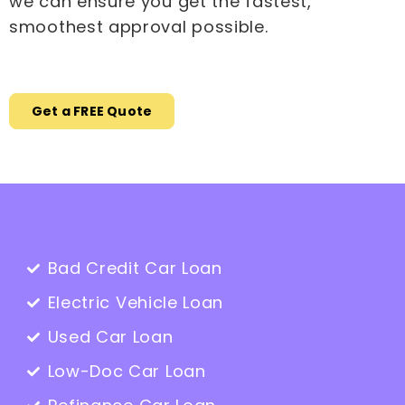
we can ensure you get the fastest,
smoothest approval possible.
Get a FREE Quote
Bad Credit Car Loan
Electric Vehicle Loan
Used Car Loan
Low-Doc Car Loan