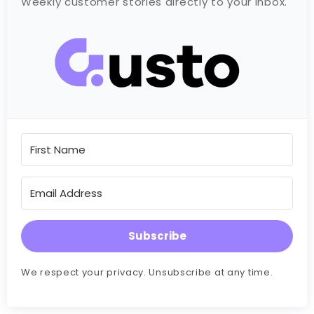
Weekly customer stories directly to your inbox.
Subscribe
We respect your privacy. Unsubscribe at any time.