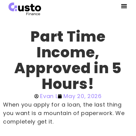
Part Time
Income,
Approved in 5
Hours!
Evan L
May 20, 2026
When you apply for a loan, the last thing
you want is a mountain of paperwork. We
completely get it.