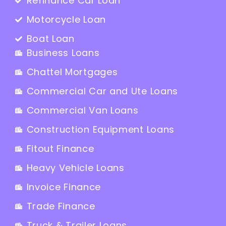
Refinance Car Loan
Motorcycle Loan
Boat Loan
Business Loans
Chattel Mortgages
Commercial Car and Ute Loans
Commercial Van Loans
Construction Equipment Loans
Fitout Finance
Heavy Vehicle Loans
Invoice Finance
Trade Finance
Truck & Trailer Loans