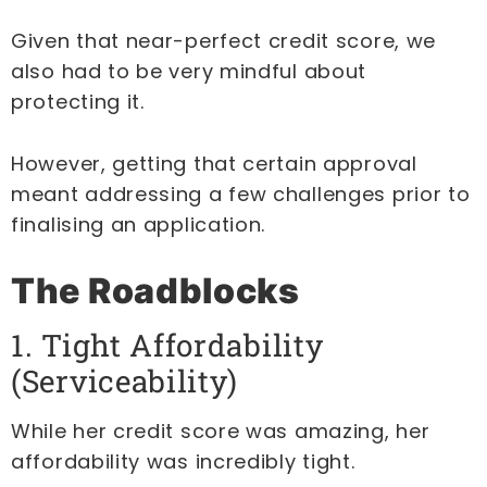
Given that near-perfect credit score, we
also had to be very mindful about
protecting it.
However, getting that certain approval
meant addressing a few challenges prior to
finalising an application.
The Roadblocks
1. Tight Affordability
(Serviceability)
While her credit score was amazing, her
affordability was incredibly tight.