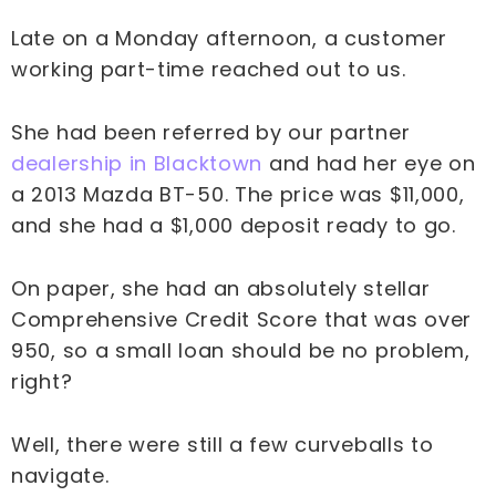
Late on a Monday afternoon, a customer
working part-time reached out to us.
She had been referred by our partner
dealership in Blacktown
and had her eye on
a 2013 Mazda BT-50. The price was $11,000,
and she had a $1,000 deposit ready to go.
On paper, she had an absolutely stellar
Comprehensive Credit Score that was over
950, so a small loan should be no problem,
right?
Well, there were still a few curveballs to
navigate.