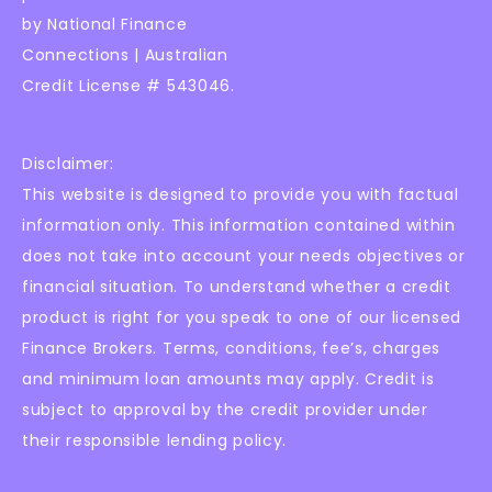
by National Finance
Connections | Australian
Credit License # 543046.
Disclaimer:
This website is designed to provide you with factual
information only. This information contained within
does not take into account your needs objectives or
financial situation. To understand whether a credit
product is right for you speak to one of our licensed
Finance Brokers. Terms, conditions, fee’s, charges
and minimum loan amounts may apply. Credit is
subject to approval by the credit provider under
their responsible lending policy.