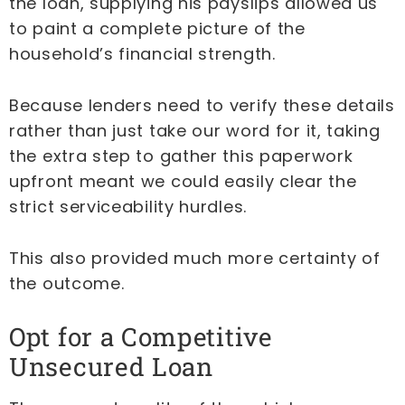
the loan, supplying his payslips allowed us
to paint a complete picture of the
household’s financial strength.
Because lenders need to verify these details
rather than just take our word for it, taking
the extra step to gather this paperwork
upfront meant we could easily clear the
strict serviceability hurdles.
This also provided much more certainty of
the outcome.
Opt for a Competitive
Unsecured Loan