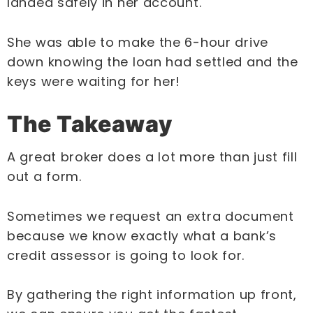
landed safely in her account.
She was able to make the 6-hour drive
down knowing the loan had settled and the
keys were waiting for her!
The Takeaway
A great broker does a lot more than just fill
out a form.
Sometimes we request an extra document
because we know exactly what a bank’s
credit assessor is going to look for.
By gathering the right information up front,