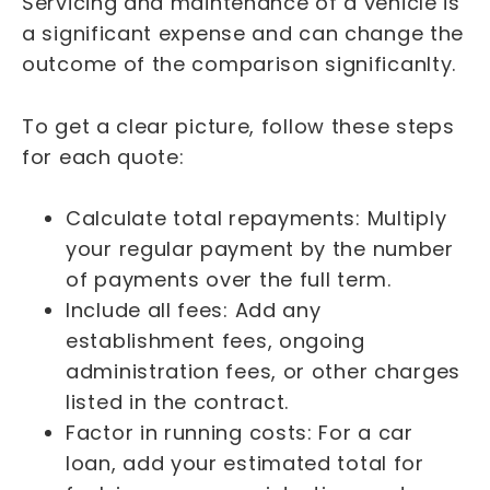
Servicing and maintenance of a vehicle is
a significant expense and can change the
outcome of the comparison significanlty.
To get a clear picture, follow these steps
for each quote:
Calculate total repayments: Multiply
your regular payment by the number
of payments over the full term.
Include all fees: Add any
establishment fees, ongoing
administration fees, or other charges
listed in the contract.
Factor in running costs: For a car
loan, add your estimated total for