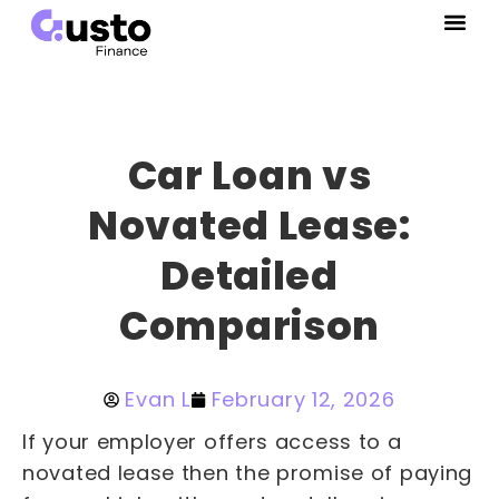
Car Loan vs
Novated Lease:
Detailed
Comparison
Evan L
February 12, 2026
If your employer offers access to a
novated lease then the promise of paying