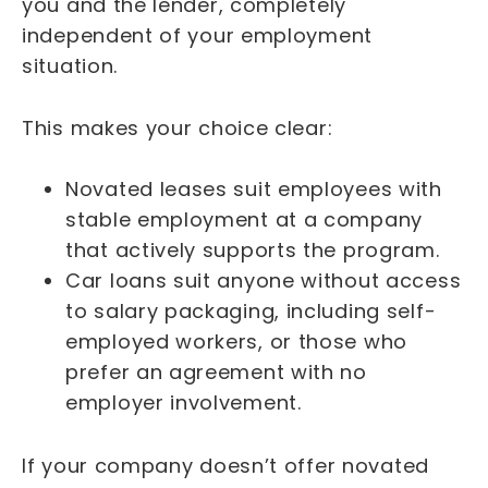
you and the lender, completely
independent of your employment
situation.
This makes your choice clear:
Novated leases suit employees with
stable employment at a company
that actively supports the program.
Car loans suit anyone without access
to salary packaging, including self-
employed workers, or those who
prefer an agreement with no
employer involvement.
If your company doesn’t offer novated