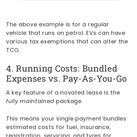
The above example is for a regular
vehicle that runs on petrol. EVs can have
various tax exemptions that can alter the
TCO.
4. Running Costs: Bundled
Expenses vs. Pay-As-You-Go
A key feature of a novated lease is the
fully maintained
package.
This means your single payment bundles
estimated costs for fuel, insurance,
registration, servicing, and tyres for