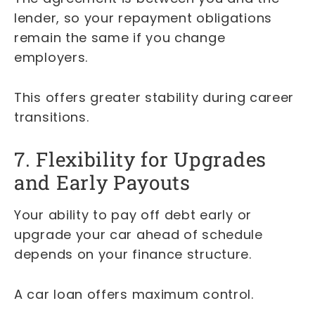
lender, so your repayment obligations
remain the same if you change
employers.
This offers greater stability during career
transitions.
7. Flexibility for Upgrades
and Early Payouts
Your ability to pay off debt early or
upgrade your car ahead of schedule
depends on your finance structure.
A car loan offers maximum control.