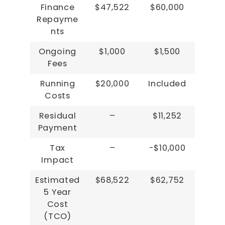
Finance
$47,522
$60,000
Repayme
nts
Ongoing
$1,000
$1,500
Fees
Running
$20,000
Included
Costs
Residual
–
$11,252
Payment
Tax
–
-$10,000
Impact
Estimated
$68,522
$62,752
5 Year
Cost
(TCO)