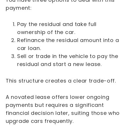
payment:
Pay the residual and take full
ownership of the car.
Refinance the residual amount into a
car loan.
Sell or trade in the vehicle to pay the
residual and start a new lease.
This structure creates a clear trade-off.
A novated lease offers lower ongoing
payments but requires a significant
financial decision later, suiting those who
upgrade cars frequently.