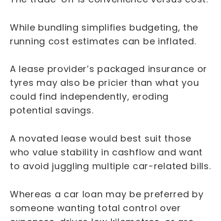
While bundling simplifies budgeting, the
running cost estimates can be inflated.
A lease provider’s packaged insurance or
tyres may also be pricier than what you
could find independently, eroding
potential savings.
A novated lease would best suit those
who value stability in cashflow and want
to avoid juggling multiple car-related bills.
Whereas a car loan may be preferred by
someone wanting total control over