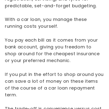
predictable, set-and-forget budgeting.
With a car loan, you manage these
running costs yourself.
You pay each bill as it comes from your
bank account, giving you freedom to
shop around for the cheapest insurance
or your preferred mechanic.
If you put in the effort to shop around you
can save a lot of money on these items
of the course of a car loan repayment
term.
The trade-off is convenience versus cost.