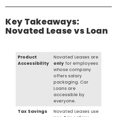
Key Takeaways:
Novated Lease vs Loan
Product
Novated Leases are
Accessibility
only
for employees
whose company
offers salary
packaging. Car
Loans are
accessible by
everyone.
Tax Savings
Novated Leases use