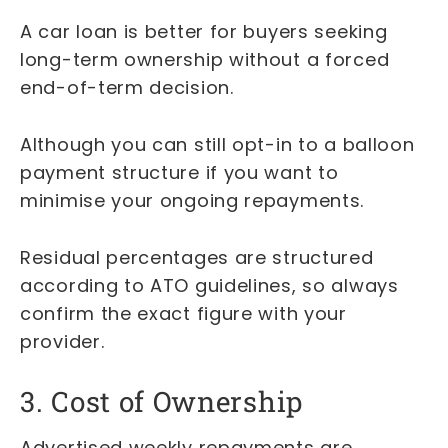
A car loan is better for buyers seeking
long-term ownership without a forced
end-of-term decision.
Although you can still opt-in to a balloon
payment structure if you want to
minimise your ongoing repayments.
Residual percentages are structured
according to ATO guidelines, so always
confirm the exact figure with your
provider.
3. Cost of Ownership
Advertised weekly repayments are