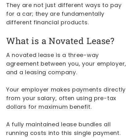
They are not just different ways to pay
for a car; they are fundamentally
different financial products.
What is a Novated Lease?
A novated lease is a three-way
agreement between you, your employer,
and a leasing company.
Your employer makes payments directly
from your salary, often using pre-tax
dollars for maximum benefit.
A fully maintained lease bundles all
running costs into this single payment.