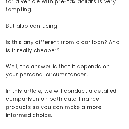
for a vehicle with pre-tax dollars is very
tempting.
But also confusing!
Is this any different from a car loan? And
is it really cheaper?
Well, the answer is that it depends on
your personal circumstances.
In this article, we will conduct a detailed
comparison on both auto finance
products so you can make a more
informed choice.