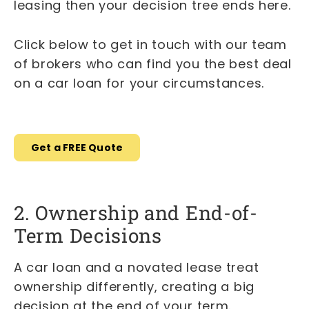
leasing then your decision tree ends here.
Click below to get in touch with our team
of brokers who can find you the best deal
on a car loan for your circumstances.
Get a FREE Quote
2. Ownership and End-of-
Term Decisions
A car loan and a novated lease treat
ownership differently, creating a big
decision at the end of your term.