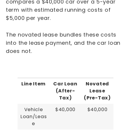
compares a $40,000 car over a 5-year
term with estimated running costs of
$5,000 per year.
The novated lease bundles these costs
into the lease payment, and the car loan
does not.
Line Item
Car Loan
Novated
(After-
Lease
Tax)
(Pre-Tax)
Vehicle
$40,000
$40,000
Loan/Leas
e