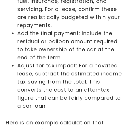
fuel, insurance, registration, and
servicing. For a lease, confirm these
are realistically budgeted within your
repayments.
Add the final payment: Include the
residual or balloon amount required
to take ownership of the car at the
end of the term.
Adjust for tax impact: For a novated
lease, subtract the estimated income
tax saving from the total. This
converts the cost to an after-tax
figure that can be fairly compared to
a car loan.
Here is an example calculation that