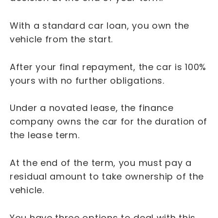
With a standard car loan, you own the
vehicle from the start.
After your final repayment, the car is 100%
yours with no further obligations.
Under a novated lease, the finance
company owns the car for the duration of
the lease term.
At the end of the term, you must pay a
residual amount to take ownership of the
vehicle.
You have three options to deal with this