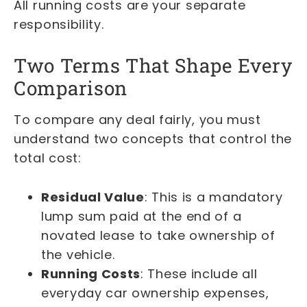
All running costs are your separate
responsibility.
Two Terms That Shape Every
Comparison
To compare any deal fairly, you must
understand two concepts that control the
total cost:
Residual Value
: This is a mandatory
lump sum paid at the end of a
novated lease to take ownership of
the vehicle.
Running Costs
: These include all
everyday car ownership expenses,