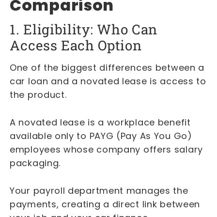
Comparison
1. Eligibility: Who Can
Access Each Option
One of the biggest differences between a
car loan and a novated lease is access to
the product.
A novated lease is a workplace benefit
available only to PAYG (Pay As You Go)
employees whose company offers salary
packaging.
Your payroll department manages the
payments, creating a direct link between