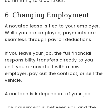
committing to a contract.
6. Changing Employment
A novated lease is tied to your employer.
While you are employed, payments are
seamless through payroll deductions.
If you leave your job, the full financial
responsibility transfers directly to you
until you re-novate it with a new
employer, pay out the contract, or sell the
vehicle.
A car loan is independent of your job.
The agreement is between you and the