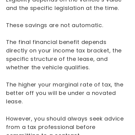
and the specific legislation at the time.
These savings are not automatic.
The final financial benefit depends
directly on your income tax bracket, the
specific structure of the lease, and
whether the vehicle qualifies.
The higher your marginal rate of tax, the
better off you will be under a novated
lease.
However, you should always seek advice
from a tax professional before