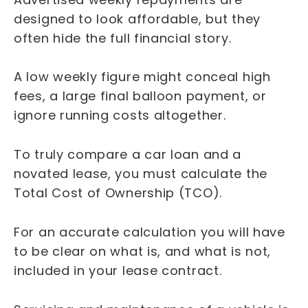
designed to look affordable, but they
often hide the full financial story.
A low weekly figure might conceal high
fees, a large final balloon payment, or
ignore running costs altogether.
To truly compare a car loan and a
novated lease, you must calculate the
Total Cost of Ownership (TCO).
For an accurate calculation you will have
to be clear on what is, and what is not,
included in your lease contract.