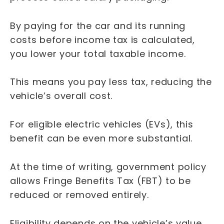
By paying for the car and its running
costs before income tax is calculated,
you lower your total taxable income.
This means you pay less tax, reducing the
vehicle’s overall cost.
For eligible electric vehicles (EVs), this
benefit can be even more substantial.
At the time of writing, government policy
allows Fringe Benefits Tax (FBT) to be
reduced or removed entirely.
Eligibility depends on the vehicle’s value