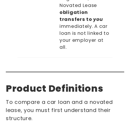
Novated Lease
obligation
transfers to
you
immediately. A car
loan is not linked to
your employer at
all.
Product Definitions
To compare a car loan and a novated
lease, you must first understand their
structure.