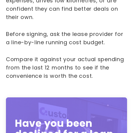
expenses, drives low kilometres, or are
confident they can find better deals on
their own.
Before signing, ask the lease provider for
a line-by-line running cost budget.
Compare it against your actual spending
from the last 12 months to see if the
convenience is worth the cost.
Have you been