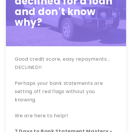
declined for a loan
and don't know
why?
Good credit score, easy repayments...
DECLINED!!
Perhaps your bank statements are
setting off red flags without you
knowing.
We are here to help!!
7 Days to Bank Statement Mastery -