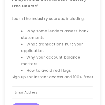
Free Course!
Learn the industry secrets, including:
Why some lenders assess bank
statements
What transactions hurt your
application
Why your account balance
matters
How to avoid red flags
Sign up for instant access and 100% free!