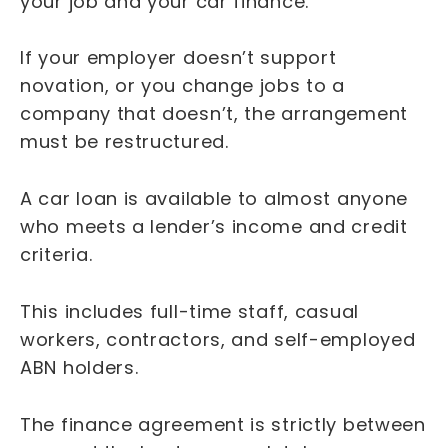
your job and your car finance.
If your employer doesn’t support
novation, or you change jobs to a
company that doesn’t, the arrangement
must be restructured.
A car loan is available to almost anyone
who meets a lender’s income and credit
criteria.
This includes full-time staff, casual
workers, contractors, and self-employed
ABN holders.
The finance agreement is strictly between