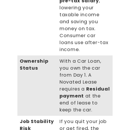
pre-tax salary
,
lowering your
taxable income
and saving you
money on tax.
Consumer car
loans use after-tax
income.
Ownership
With a Car Loan,
Status
you own the car
from Day 1. A
Novated Lease
requires a
Residual
payment
at the
end of lease to
keep the car.
Job Stability
If you quit your job
Risk
or get fired, the