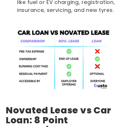
like fuel or EV charging, registration,
insurance, servicing, and new tyres.
Novated Lease vs Car
Loan: 8 Point