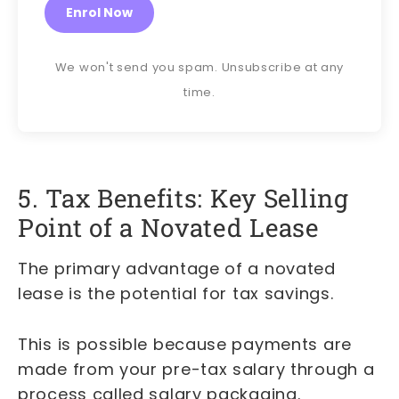
Enrol Now
We won't send you spam. Unsubscribe at any
time.
5. Tax Benefits: Key Selling
Point of a Novated Lease
The primary advantage of a novated
lease is the potential for tax savings.
This is possible because payments are
made from your pre-tax salary through a
process called salary packaging.