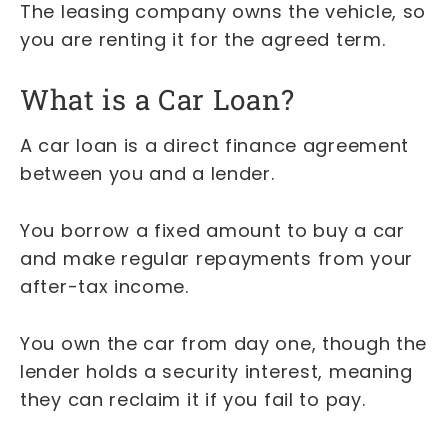
The leasing company owns the vehicle, so
you are renting it for the agreed term.
What is a Car Loan?
A car loan is a direct finance agreement
between you and a lender.
You borrow a fixed amount to buy a car
and make regular repayments from your
after-tax income.
You own the car from day one, though the
lender holds a security interest, meaning
they can reclaim it if you fail to pay.