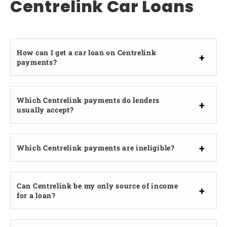
Centrelink Car Loans
How can I get a car loan on Centrelink
payments?
Which Centrelink payments do lenders
usually accept?
Which Centrelink payments are ineligible?
Can Centrelink be my only source of income
for a loan?