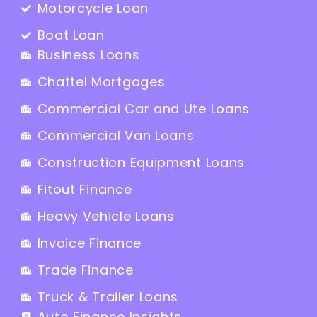
Motorcycle Loan
Boat Loan
Business Loans
Chattel Mortgages
Commercial Car and Ute Loans
Commercial Van Loans
Construction Equipment Loans
Fitout Finance
Heavy Vehicle Loans
Invoice Finance
Trade Finance
Truck & Trailer Loans
Auto Finance Insights