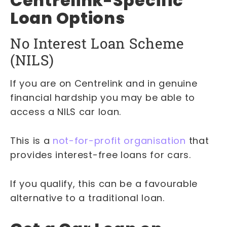
Centrelink-Specific
Loan Options
No Interest Loan Scheme
(NILS)
If you are on Centrelink and in genuine
financial hardship you may be able to
access a NILS car loan.
This is a
not-for-profit organisation
that
provides interest-free loans for cars.
If you qualify, this can be a favourable
alternative to a traditional loan.