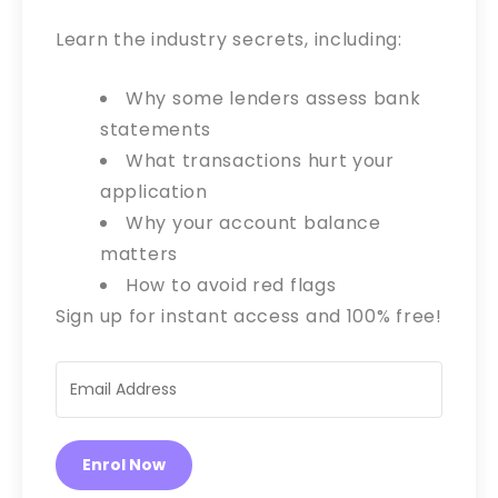
Learn the industry secrets, including:
Why some lenders assess bank
statements
What transactions hurt your
application
Why your account balance
matters
How to avoid red flags
Sign up for instant access and 100% free!
Enrol Now