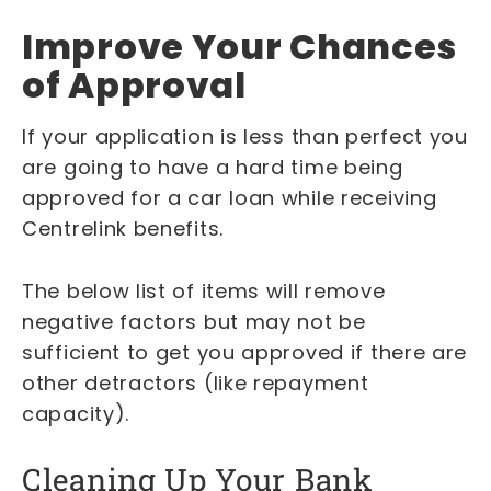
Improve Your Chances
of Approval
If your application is less than perfect you
are going to have a hard time being
approved for a car loan while receiving
Centrelink benefits.
The below list of items will remove
negative factors but may not be
sufficient to get you approved if there are
other detractors (like repayment
capacity).
Cleaning Up Your Bank