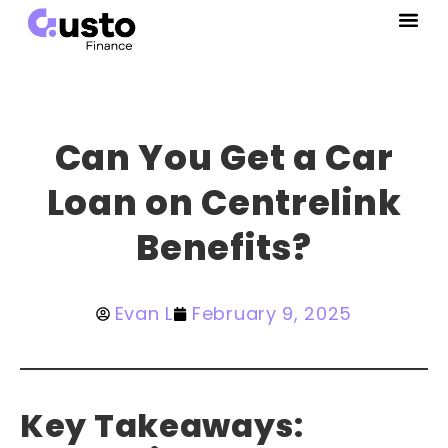
Can You Get a Car
Loan on Centrelink
Benefits?
Evan L
February 9, 2025
Key Takeaways: