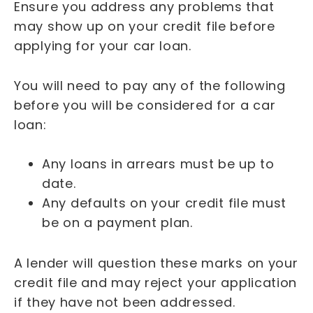
Ensure you address any problems that
may show up on your credit file before
applying for your car loan.
You will need to pay any of the following
before you will be considered for a car
loan:
Any loans in arrears must be up to
date.
Any defaults on your credit file must
be on a payment plan.
A lender will question these marks on your
credit file and may reject your application
if they have not been addressed.