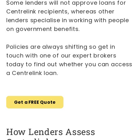
Some lenders will not approve loans for
Centrelink recipients, whereas other
lenders specialise in working with people
on government benefits.
Policies are always shifting so get in
touch with one of our expert brokers
today to find out whether you can access
a Centrelink loan.
Get a FREE Quote
How Lenders Assess