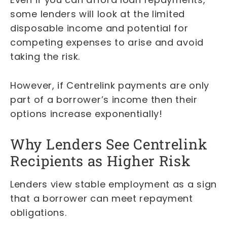
some lenders will look at the limited
disposable income and potential for
competing expenses to arise and avoid
taking the risk.
However, if Centrelink payments are only
part of a borrower’s income then their
options increase exponentially!
Why Lenders See Centrelink
Recipients as Higher Risk
Lenders view stable employment as a sign
that a borrower can meet repayment
obligations.