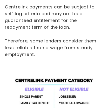
Centrelink payments can be subject to
shifting criteria and may not be a
guaranteed entitlement for the
repayment term of the loan.
Therefore, some lenders consider them
less reliable than a wage from steady
employment.