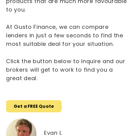
products that are much more favourable
to you.
At Gusto Finance, we can compare
lenders in just a few seconds to find the
most suitable deal for your situation.
Click the button below to inquire and our
brokers will get to work to find you a
great deal.
Get a FREE Quote
Evan L