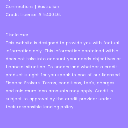
Connections | Australian
Credit License # 543046.
Disclaimer:
This website is designed to provide you with factual
information only. This information contained within
does not take into account your needs objectives or
financial situation. To understand whether a credit
product is right for you speak to one of our licensed
Finance Brokers. Terms, conditions, fee’s, charges
and minimum loan amounts may apply. Credit is
subject to approval by the credit provider under
their responsible lending policy.