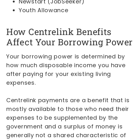
Newstart (JobSeeker)
Youth Allowance
How Centrelink Benefits
Affect Your Borrowing Power
Your borrowing power is determined by
how much disposable income you have
after paying for your existing living
expenses.
Centrelink payments are a benefit that is
mostly available to those who need their
expenses to be supplemented by the
government and a surplus of money is
generally not a shared characteristic of