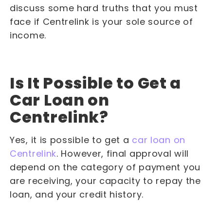
discuss some hard truths that you must
face if Centrelink is your sole source of
income.
Is It Possible to Get a
Car Loan on
Centrelink?
Yes, it is possible to get a
car loan on
Centrelink
. However, final approval will
depend on the category of payment you
are receiving, your capacity to repay the
loan, and your credit history.