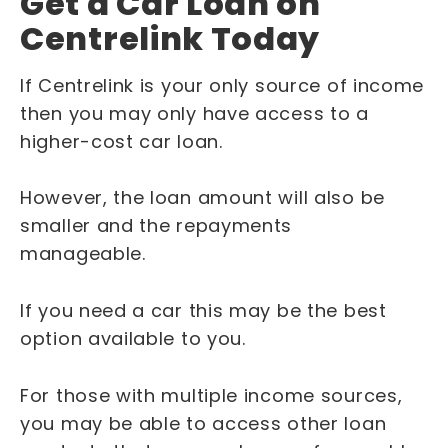
Get a Car Loan on
Centrelink Today
If Centrelink is your only source of income
then you may only have access to a
higher-cost car loan.
However, the loan amount will also be
smaller and the repayments
manageable.
If you need a car this may be the best
option available to you.
For those with multiple income sources,
you may be able to access other loan