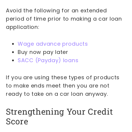
Avoid the following for an extended
period of time prior to making a car loan
application:
Wage advance products
Buy now pay later
SACC (Payday) loans
If you are using these types of products
to make ends meet then you are not
ready to take on a car loan anyway.
Strengthening Your Credit
Score