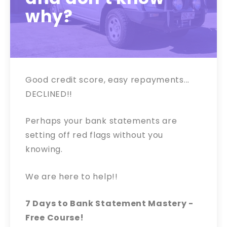
why?
Good credit score, easy repayments...
DECLINED!!
Perhaps your bank statements are
setting off red flags without you
knowing.
We are here to help!!
7 Days to Bank Statement Mastery -
Free Course!