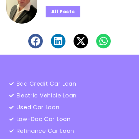
All Posts
Bad Credit Car Loan
Electric Vehicle Loan
Used Car Loan
Low-Doc Car Loan
Refinance Car Loan