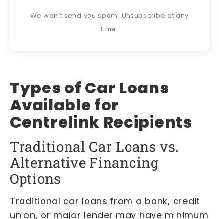
We won't send you spam. Unsubscribe at any
time.
Types of Car Loans
Available for
Centrelink Recipients
Traditional Car Loans vs.
Alternative Financing
Options
Traditional car loans from a bank, credit
union, or major lender may have minimum