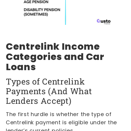
Centrelink Income
Categories and Car
Loans
Types of Centrelink
Payments (And What
Lenders Accept)
The first hurdle is whether the type of
Centrelink payment is eligible under the
lender’s current policies.