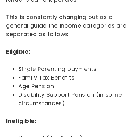
This is constantly changing but as a
general guide the income categories are
separated as follows:
Eligible:
Single Parenting payments
Family Tax Benefits
Age Pension
Disability Support Pension (in some
circumstances)
Ineligible: