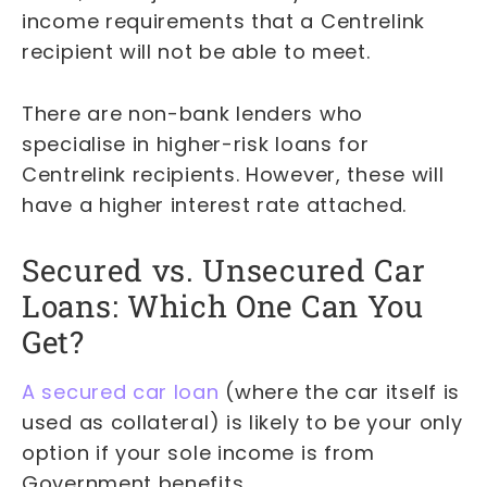
income requirements that a Centrelink
recipient will not be able to meet.
There are non-bank lenders who
specialise in higher-risk loans for
Centrelink recipients. However, these will
have a higher interest rate attached.
Secured vs. Unsecured Car
Loans: Which One Can You
Get?
A secured car loan
(where the car itself is
used as collateral) is likely to be your only
option if your sole income is from
Government benefits.