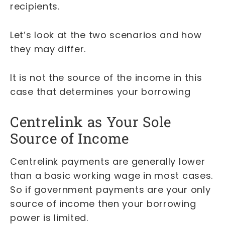
recipients.
Let’s look at the two scenarios and how
they may differ.
It is not the source of the income in this
case that determines your borrowing
Centrelink as Your Sole
Source of Income
Centrelink payments are generally lower
than a basic working wage in most cases.
So if government payments are your only
source of income then your borrowing
power is limited.