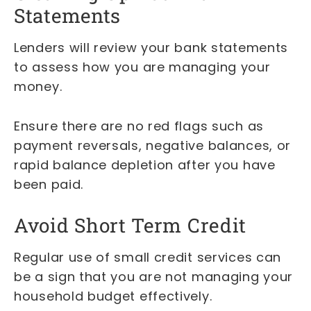
Statements
Lenders will review your bank statements
to assess how you are managing your
money.
Ensure there are no red flags such as
payment reversals, negative balances, or
rapid balance depletion after you have
been paid.
Avoid Short Term Credit
Regular use of small credit services can
be a sign that you are not managing your
household budget effectively.