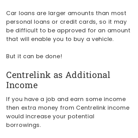
Car loans are larger amounts than most
personal loans or credit cards, so it may
be difficult to be approved for an amount
that will enable you to buy a vehicle.
But it can be done!
Centrelink as Additional
Income
If you have a job and earn some income
then extra money from Centrelink income
would increase your potential
borrowings.