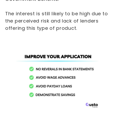
The interest is still likely to be high due to
the perceived risk and lack of lenders
offering this type of product.