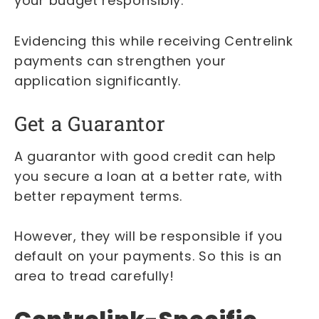
your budget responsibly.
Evidencing this while receiving Centrelink
payments can strengthen your
application significantly.
Get a Guarantor
A guarantor with good credit can help
you secure a loan at a better rate, with
better repayment terms.
However, they will be responsible if you
default on your payments. So this is an
area to tread carefully!