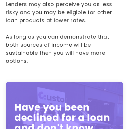
Lenders may also perceive you as less
risky and you may be eligible for other
loan products at lower rates.
As long as you can demonstrate that
both sources of income will be
sustainable then you will have more
options.
Have you been
declined for a loan
and don't know