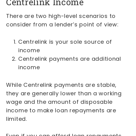
Centrelink Income
There are two high-level scenarios to
consider from a lender’s point of view:
Centrelink is your sole source of
income
Centrelink payments are additional
income
While Centrelink payments are stable,
they are generally lower than a working
wage and the amount of disposable
income to make loan repayments are
limited.
Even if you can afford loan repayments,