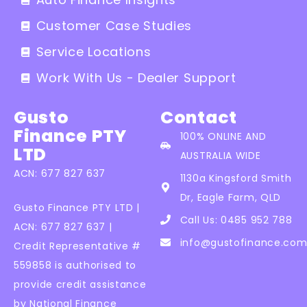
Customer Case Studies
Service Locations
Work With Us - Dealer Support
Gusto
Contact
Finance PTY
100% ONLINE AND
LTD
AUSTRALIA WIDE
ACN: 677 827 637
1130a Kingsford Smith
Dr, Eagle Farm, QLD
Gusto Finance PTY LTD |
Call Us: 0485 952 788
ACN: 677 827 637 |
info@gustofinance.com
Credit Representative #
559858 is authorised to
provide credit assistance
by National Finance