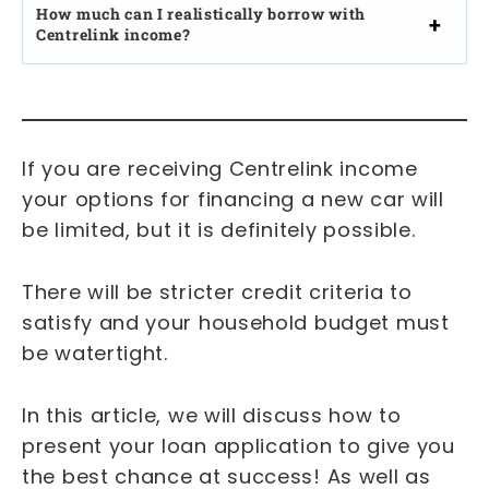
How much can I realistically borrow with
Centrelink income?
If you are receiving Centrelink income
your options for financing a new car will
be limited, but it is definitely possible.
There will be stricter credit criteria to
satisfy and your household budget must
be watertight.
In this article, we will discuss how to
present your loan application to give you
the best chance at success! As well as