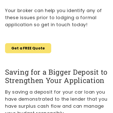
Your broker can help you identify any of
these issues prior to lodging a formal
application so get in touch today!
Get a FREE Quote
Saving for a Bigger Deposit to
Strengthen Your Application
By saving a deposit for your car loan you
have demonstrated to the lender that you
have surplus cash flow and can manage