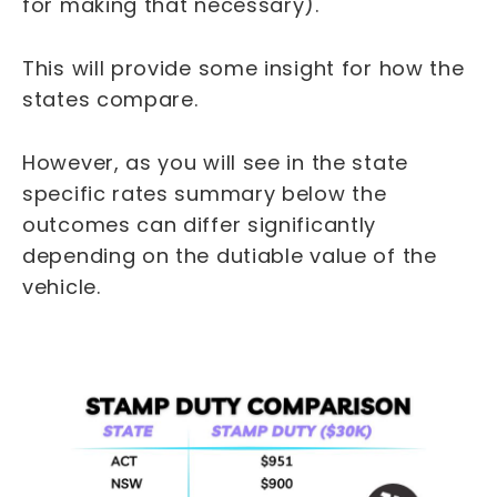
for making that necessary).
This will provide some insight for how the
states compare.
However, as you will see in the state
specific rates summary below the
outcomes can differ significantly
depending on the dutiable value of the
vehicle.