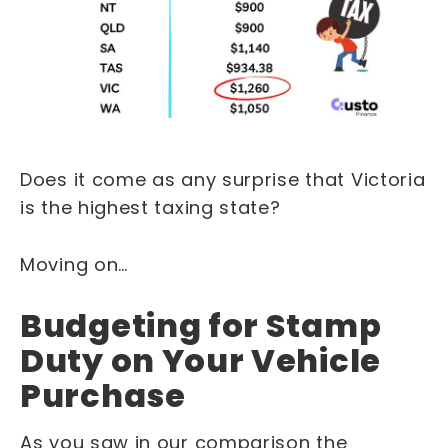
Does it come as any surprise that Victoria
is the highest taxing state?
Moving on…
Budgeting for Stamp
Duty on Your Vehicle
Purchase
As you saw in our comparison the