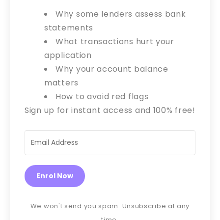
Why some lenders assess bank
statements
What transactions hurt your
application
Why your account balance
matters
How to avoid red flags
Sign up for instant access and 100% free!
Enrol Now
We won't send you spam. Unsubscribe at any
time.