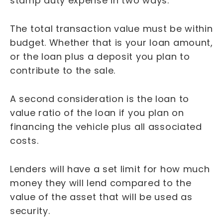
stamp duty expense in two ways.
The total transaction value must be within
budget. Whether that is your loan amount,
or the loan plus a deposit you plan to
contribute to the sale.
A second consideration is the loan to
value ratio of the loan if you plan on
financing the vehicle plus all associated
costs.
Lenders will have a set limit for how much
money they will lend compared to the
value of the asset that will be used as
security.