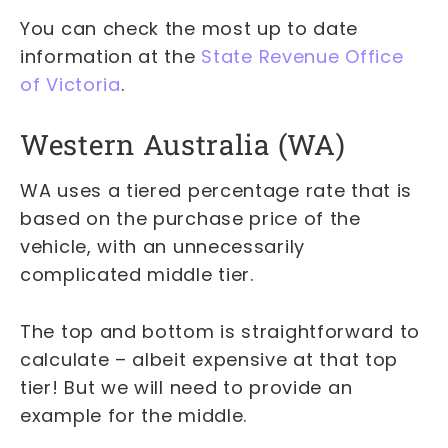
You can check the most up to date
information at the
State Revenue Office
of Victoria
.
Western Australia (WA)
WA uses a tiered percentage rate that is
based on the purchase price of the
vehicle, with an unnecessarily
complicated middle tier.
The top and bottom is straightforward to
calculate – albeit expensive at that top
tier! But we will need to provide an
example for the middle.