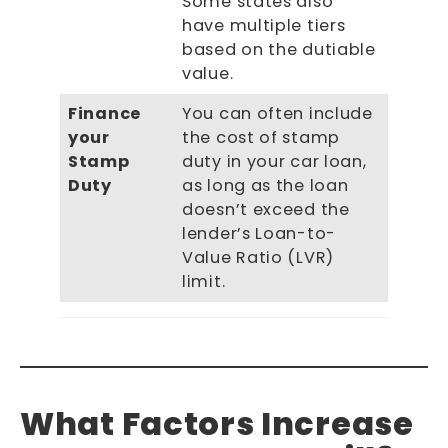
Some states also
have multiple tiers
based on the dutiable
value.
Finance
You can often include
your
the cost of stamp
Stamp
duty in your car loan,
Duty
as long as the loan
doesn’t exceed the
lender’s Loan-to-
Value Ratio (LVR)
limit.
What Factors Increase