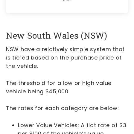
New South Wales (NSW)
NSW have a relatively simple system that
is tiered based on the purchase price of
the vehicle.
The threshold for a low or high value
vehicle being $45,000.
The rates for each category are below:
Lower Value Vehicles: A flat rate of $3
per $100 of the vehicle’s value.