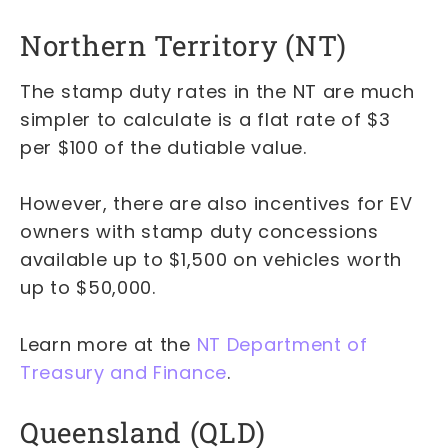
Northern Territory (NT)
The stamp duty rates in the NT are much
simpler to calculate is a flat rate of $3
per $100 of the dutiable value.
However, there are also incentives for EV
owners with stamp duty concessions
available up to $1,500 on vehicles worth
up to $50,000.
Learn more at the
NT Department of
Treasury and Finance
.
Queensland (QLD)