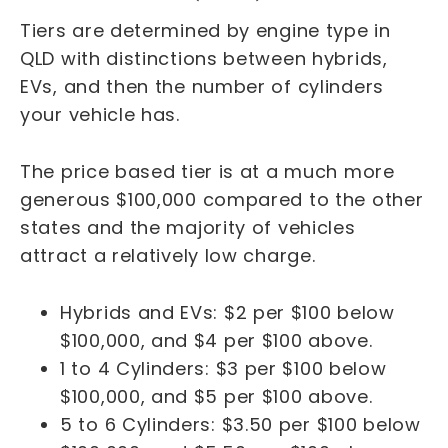
Tiers are determined by engine type in
QLD with distinctions between hybrids,
EVs, and then the number of cylinders
your vehicle has.
The price based tier is at a much more
generous $100,000 compared to the other
states and the majority of vehicles
attract a relatively low charge.
Hybrids and EVs: $2 per $100 below
$100,000, and $4 per $100 above.
1 to 4 Cylinders: $3 per $100 below
$100,000, and $5 per $100 above.
5 to 6 Cylinders: $3.50 per $100 below