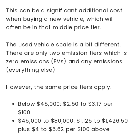
This can be a significant additional cost
when buying a new vehicle, which will
often be in that middle price tier.
The used vehicle scale is a bit different.
There are only two emission tiers which is
zero emissions (EVs) and any emissions
(everything else).
However, the same price tiers apply.
Below $45,000: $2.50 to $3.17 per
$100.
$45,000 to $80,000: $1,125 to $1,426.50
plus $4 to $5.62 per $100 above