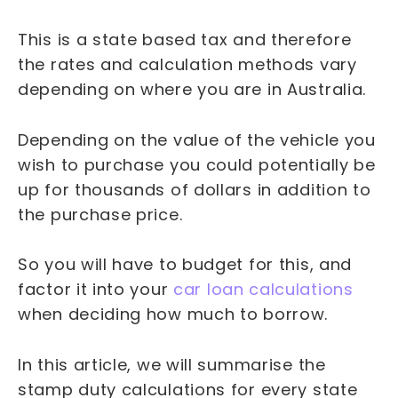
This is a state based tax and therefore
the rates and calculation methods vary
depending on where you are in Australia.
Depending on the value of the vehicle you
wish to purchase you could potentially be
up for thousands of dollars in addition to
the purchase price.
So you will have to budget for this, and
factor it into your
car loan calculations
when deciding how much to borrow.
In this article, we will summarise the
stamp duty calculations for every state