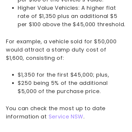
Higher Value Vehicles: A higher flat
rate of $1,350 plus an additional $5
per $100 above the $45,000 threshold.
For example, a vehicle sold for $50,000
would attract a stamp duty cost of
$1,600, consisting of:
$1,350 for the first $45,000; plus,
$250 being 5% of the additional
$5,000 of the purchase price.
You can check the most up to date
information at
Service NSW
.