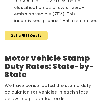
the vehicle’s C02 emissions or
classification as a low or zero-
emission vehicle (ZEV). This
incentivises ‘greener’ vehicle choices.
Get a FREE Quote
Motor Vehicle Stamp
Duty Rates: State-by-
State
We have consolidated the stamp duty
calculation for vehicles in each state
below in alphabetical order.