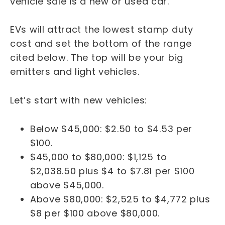
vehicle sale is a new or used car.
EVs will attract the lowest stamp duty
cost and set the bottom of the range
cited below. The top will be your big
emitters and light vehicles.
Let’s start with new vehicles:
Below $45,000: $2.50 to $4.53 per
$100.
$45,000 to $80,000: $1,125 to
$2,038.50 plus $4 to $7.81 per $100
above $45,000.
Above $80,000: $2,525 to $4,772 plus
$8 per $100 above $80,000.