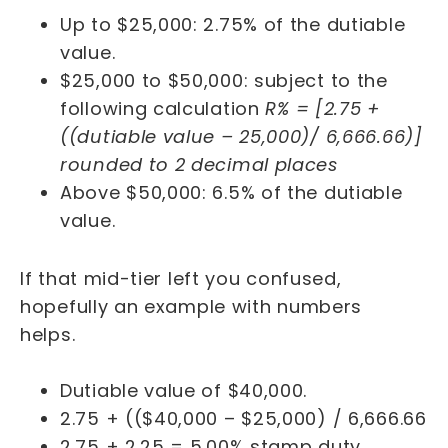
Up to $25,000: 2.75% of the dutiable
value.
$25,000 to $50,000: subject to the
following calculation
R% = [2.75 +
((dutiable value – 25,000)/ 6,666.66)]
rounded to 2 decimal places
Above $50,000: 6.5% of the dutiable
value.
If that mid-tier left you confused,
hopefully an example with numbers
helps.
Dutiable value of $40,000.
2.75 + (($40,000 – $25,000) / 6,666.66
2.75 + 2.25 = 5.00% stamp duty