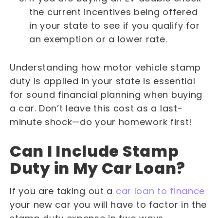
the current incentives being offered
in your state to see if you qualify for
an exemption or a lower rate.
Understanding how motor vehicle stamp
duty is applied in your state is essential
for sound financial planning when buying
a car. Don’t leave this cost as a last-
minute shock—do your homework first!
Can I Include Stamp
Duty in My Car Loan?
If you are taking out a
car loan to finance
your new car you will have to factor in the