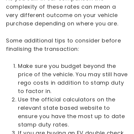
complexity of these rates can mean a
very different outcome on your vehicle
purchase depending on where you are.
Some additional tips to consider before
finalising the transaction:
Make sure you budget beyond the
price of the vehicle. You may still have
rego costs in addition to stamp duty
to factor in.
Use the official calculators on the
relevant state based website to
ensure you have the most up to date
stamp duty rates.
If you are buying an EV double check