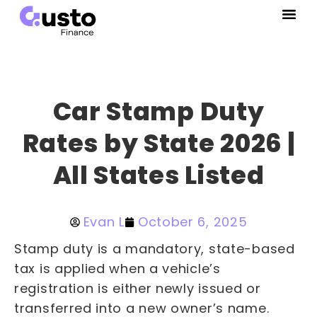
Car Stamp Duty
Rates by State 2026 |
All States Listed
Evan L
October 6, 2025
Stamp duty is a mandatory, state-based
tax is applied when a vehicle’s
registration is either newly issued or
transferred into a new owner’s name.