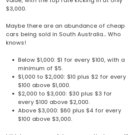
value, with the top rate kicking in at only
$3,000.
Maybe there are an abundance of cheap
cars being sold in South Australia… Who
knows!
Below $1,000: $1 for every $100, with a
minimum of $5.
$1,000 to $2,000: $10 plus $2 for every
$100 above $1,000.
$2,000 to $3,000: $30 plus $3 for
every $100 above $2,000.
Above $3,000: $60 plus $4 for every
$100 above $3,000.