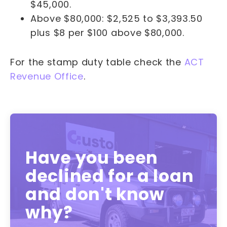
$45,000.
Above $80,000: $2,525 to $3,393.50
plus $8 per $100 above $80,000.
For the stamp duty table check the
ACT
Revenue Office
.
Have you been
declined for a loan
and don't know
why?