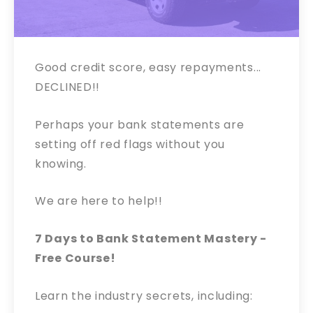
Good credit score, easy repayments...
DECLINED!!
Perhaps your bank statements are
setting off red flags without you
knowing.
We are here to help!!
7 Days to Bank Statement Mastery -
Free Course!
Learn the industry secrets, including: