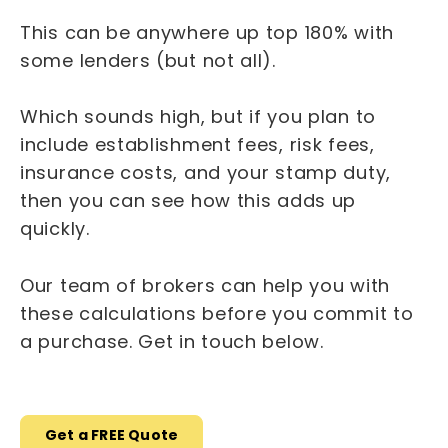
This can be anywhere up top 180% with
some lenders (but not all).
Which sounds high, but if you plan to
include establishment fees, risk fees,
insurance costs, and your stamp duty,
then you can see how this adds up
quickly.
Our team of brokers can help you with
these calculations before you commit to
a purchase. Get in touch below.
Get a FREE Quote