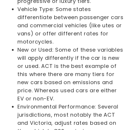
progressive or luxury tiers.
Vehicle Type: Some states
differentiate between passenger cars
and commercial vehicles (like utes or
vans) or offer different rates for
motorcycles.
New or Used: Some of these variables
will apply differently if the car is new
or used. ACT is the best example of
this where there are many tiers for
new cars based on emissions and
price. Whereas used cars are either
EV or non-EV.
Environmental Performance: Several
jurisdictions, most notably the ACT
and Victoria, adjust rates based on