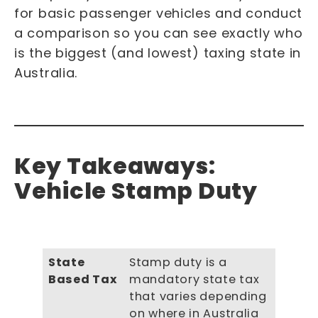
for basic passenger vehicles and conduct
a comparison so you can see exactly who
is the biggest (and lowest) taxing state in
Australia.
Key Takeaways:
Vehicle Stamp Duty
State
Stamp duty is a
Based Tax
mandatory state tax
that varies depending
on where in Australia