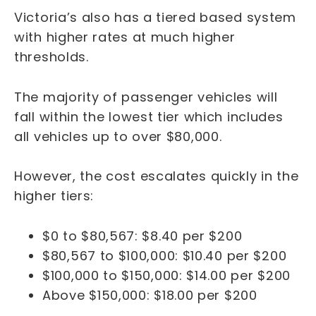
Victoria’s also has a tiered based system
with higher rates at much higher
thresholds.
The majority of passenger vehicles will
fall within the lowest tier which includes
all vehicles up to over $80,000.
However, the cost escalates quickly in the
higher tiers:
$0 to $80,567: $8.40 per $200
$80,567 to $100,000: $10.40 per $200
$100,000 to $150,000: $14.00 per $200
Above $150,000: $18.00 per $200