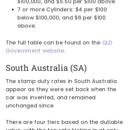
$100,000, and $5.50 per $100 above.
7 or more Cylinders: $4 per $100
below $100,000, and $6 per $100
above.
The full table can be found on the
QLD
Government website
.
South Australia (SA)
The stamp duty rates in South Australia
appear as they were set back when the
car was invented, and remained
unchanged since.
There are four tiers based on the dutiable