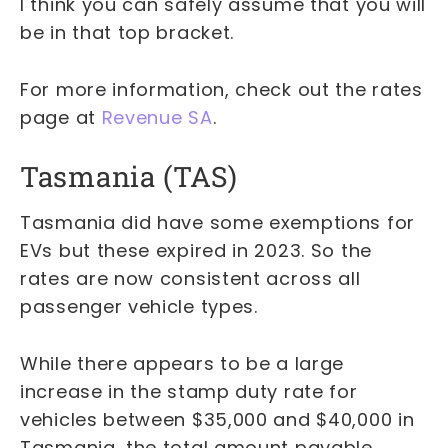
I think you can safely assume that you will
be in that top bracket.
For more information, check out the rates
page at
Revenue SA
.
Tasmania (TAS)
Tasmania did have some exemptions for
EVs but these expired in 2023. So the
rates are now consistent across all
passenger vehicle types.
While there appears to be a large
increase in the stamp duty rate for
vehicles between $35,000 and $40,000 in
Tasmania, the total amount payable