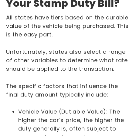
Your Stamp Duty Bill?
All states have tiers based on the durable
value of the vehicle being purchased. This
is the easy part.
Unfortunately, states also select a range
of other variables to determine what rate
should be applied to the transaction.
The specific factors that influence the
final duty amount typically include:
Vehicle Value (Dutiable Value): The
higher the car’s price, the higher the
duty generally is, often subject to