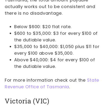
actually works out to be consistent and
there is no disadvantage.
Below $600: $20 flat rate.
$600 to $35,000: $3 for every $100 of
the dutiable value.
$35,000 to $40,000: $1,050 plus $11 for
every $100 above $35,000.
Above $40,000: $4 for every $100 of
the dutiable value.
For more information check out the
State
Revenue Office of Tasmania
.
Victoria (VIC)