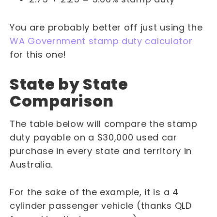
You are probably better off just using the
WA Government stamp duty calculator
for this one!
State by State
Comparison
The table below will compare the stamp
duty payable on a $30,000 used car
purchase in every state and territory in
Australia.
For the sake of the example, it is a 4
cylinder passenger vehicle (thanks QLD