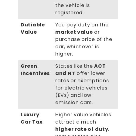
the vehicle is
registered.
Dutiable
You pay duty on the
Value
market value
or
purchase price of the
car, whichever is
higher.
Green
States like the
ACT
Incentives
and NT
offer lower
rates or exemptions
for electric vehicles
(EVs) and low-
emission cars.
Luxury
Higher value vehicles
Car Tax
attract a much
higher rate of duty
.