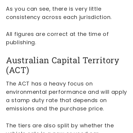
As you can see, there is very little
consistency across each jurisdiction.
All figures are correct at the time of
publishing.
Australian Capital Territory
(ACT)
The ACT has a heavy focus on
environmental performance and will apply
a stamp duty rate that depends on
emissions and the purchase price.
The tiers are also split by whether the