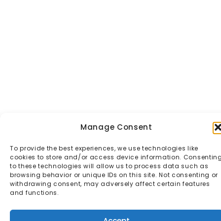
Manage Consent
To provide the best experiences, we use technologies like
cookies to store and/or access device information. Consentin
to these technologies will allow us to process data such as
browsing behavior or unique IDs on this site. Not consenting or
withdrawing consent, may adversely affect certain features
and functions.
Accept