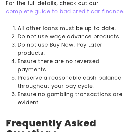
For the full details, check out our
complete guide to bad credit car finance
.
All other loans must be up to date.
Do not use wage advance products.
Do not use Buy Now, Pay Later
products.
Ensure there are no reversed
payments.
Preserve a reasonable cash balance
throughout your pay cycle.
Ensure no gambling transactions are
evident.
Frequently Asked