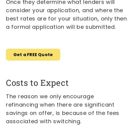
Once they determine what lenders will
consider your application, and where the
best rates are for your situation, only then
a formal application will be submitted.
Get a FREE Quote
Costs to Expect
The reason we only encourage
refinancing when there are significant
savings on offer, is because of the fees
associated with switching.