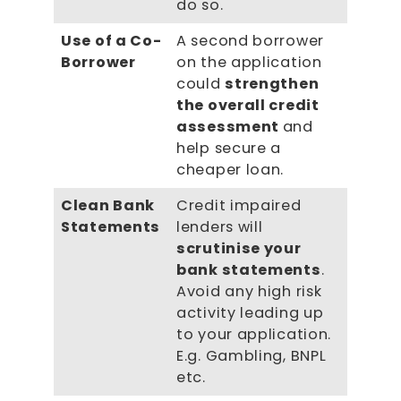
do so.
Use of a Co-
A second borrower
Borrower
on the application
could
strengthen
the overall credit
assessment
and
help secure a
cheaper loan.
Clean Bank
Credit impaired
Statements
lenders will
scrutinise your
bank statements
.
Avoid any high risk
activity leading up
to your application.
E.g. Gambling, BNPL
etc.