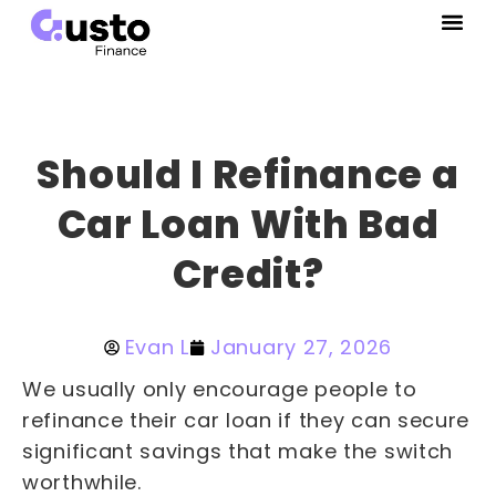
Should I Refinance a
Car Loan With Bad
Credit?
Evan L
January 27, 2026
We usually only encourage people to
refinance their car loan if they can secure
significant savings that make the switch
worthwhile.