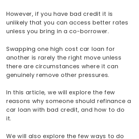
However, if you have bad credit it is
unlikely that you can access better rates
unless you bring in a co-borrower.
Swapping one high cost car loan for
another is rarely the right move unless
there are circumstances where it can
genuinely remove other pressures.
In this article, we will explore the few
reasons why someone should refinance a
car loan with bad credit, and how to do
it.
We will also explore the few ways to do