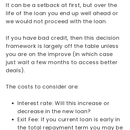
It can be a setback at first, but over the
life of the loan you end up well ahead or
we would not proceed with the loan.
If you have bad credit, then this decision
framework is largely off the table unless
you are on the improve (in which case
just wait a few months to access better
deals).
The costs to consider are:
Interest rate: Will this increase or
decrease in the new loan?
Exit Fee: If you current loan is early in
the total repayment term you may be