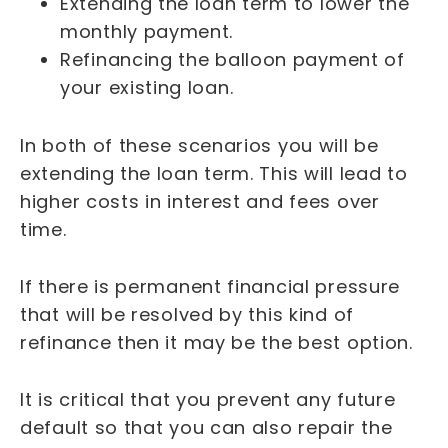
Extending the loan term to lower the
monthly payment.
Refinancing the balloon payment of
your existing loan.
In both of these scenarios you will be
extending the loan term. This will lead to
higher costs in interest and fees over
time.
If there is permanent financial pressure
that will be resolved by this kind of
refinance then it may be the best option.
It is critical that you prevent any future
default so that you can also repair the