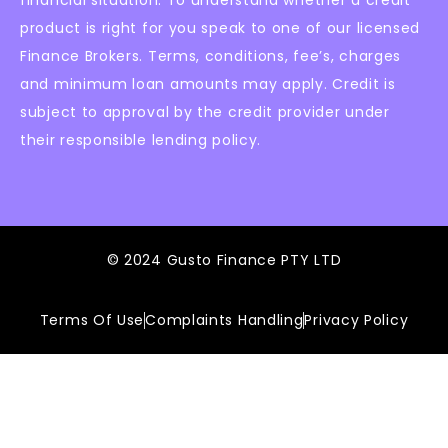
product is right for you speak to one of our licensed
Finance Brokers. Terms, conditions, fee’s, charges
and minimum loan amounts may apply. Credit is
subject to approval by the credit provider under
their responsible lending policy.
© 2024 Gusto Finance PTY LTD
Terms Of Use
Complaints Handling
Privacy Policy