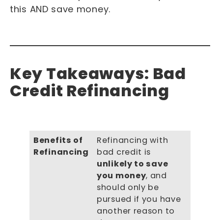
this AND save money.
Key Takeaways: Bad
Credit Refinancing
Benefits of
Refinancing with
Refinancing
bad credit is
unlikely to save
you money
, and
should only be
pursued if you have
another reason to