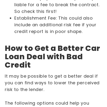
liable for a fee to break the contract.
So check this first!
Establishment Fee: This could also
include an additional risk fee if your
credit report is in poor shape.
How to Get a Better Car
Loan Deal with Bad
Credit
It may be possible to get a better deal if
you can find ways to lower the perceived
risk to the lender.
The following options could help you