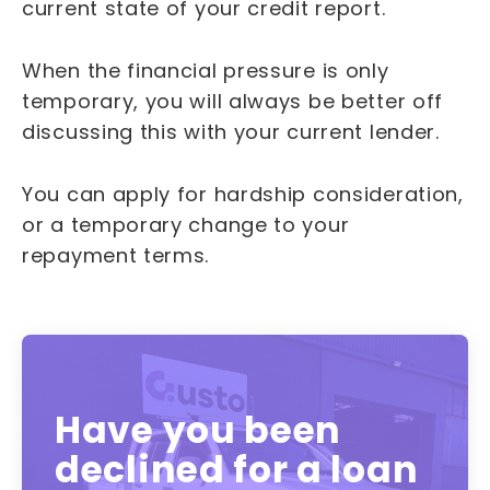
current state of your credit report.
When the financial pressure is only
temporary, you will always be better off
discussing this with your current lender.
You can apply for hardship consideration,
or a temporary change to your
repayment terms.
Have you been
declined for a loan