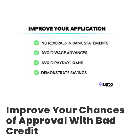
Improve Your Chances
of Approval With Bad
Credit