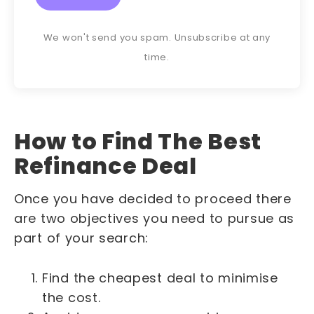
We won't send you spam. Unsubscribe at any
time.
How to Find The Best
Refinance Deal
Once you have decided to proceed there
are two objectives you need to pursue as
part of your search:
Find the cheapest deal to minimise
the cost.