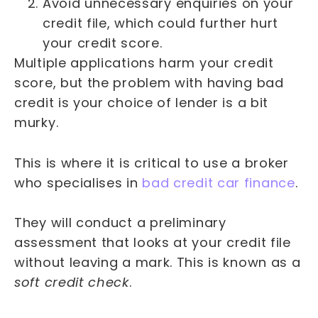
Avoid unnecessary enquiries on your
credit file, which could further hurt
your credit score.
Multiple applications harm your credit
score, but the problem with having bad
credit is your choice of lender is a bit
murky.
This is where it is critical to use a broker
who specialises in
bad credit car finance
.
They will conduct a preliminary
assessment that looks at your credit file
without leaving a mark. This is known as a
soft credit check
.