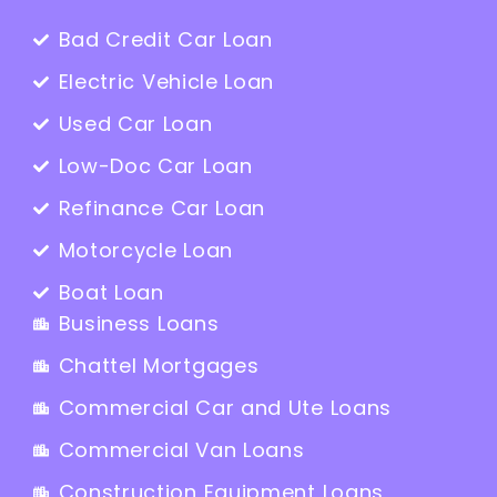
Bad Credit Car Loan
Electric Vehicle Loan
Used Car Loan
Low-Doc Car Loan
Refinance Car Loan
Motorcycle Loan
Boat Loan
Business Loans
Chattel Mortgages
Commercial Car and Ute Loans
Commercial Van Loans
Construction Equipment Loans