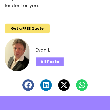
lender for you.
Get a FREE Quote
Evan L
All Posts