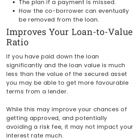
The plan if a payment is missed.
How the co-borrower can eventually
be removed from the loan.
Improves Your Loan-to-Value
Ratio
If you have paid down the loan
significantly and the loan value is much
less than the value of the secured asset
you may be able to get more favourable
terms from a lender.
While this may improve your chances of
getting approved, and potentially
avoiding a risk fee, it may not impact your
interest rate much.