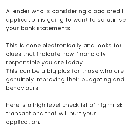
A lender who is considering a bad credit
application is going to want to scrutinise
your bank statements.
This is done electronically and looks for
clues that indicate how financially
responsible you are today.
This can be a big plus for those who are
genuinely improving their budgeting and
behaviours.
Here is a high level checklist of high-risk
transactions that will hurt your
application.