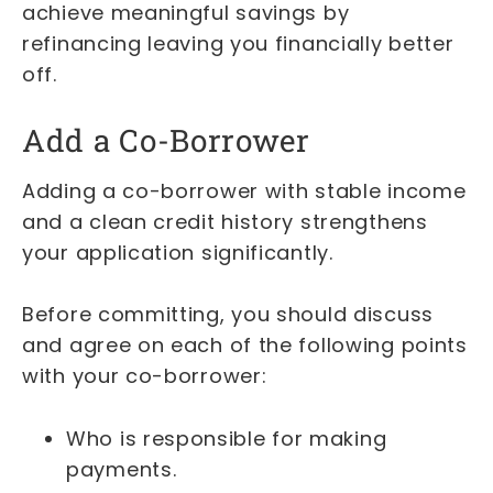
achieve meaningful savings by
refinancing leaving you financially better
off.
Add a Co-Borrower
Adding a co-borrower with stable income
and a clean credit history strengthens
your application significantly.
Before committing, you should discuss
and agree on each of the following points
with your co-borrower:
Who is responsible for making
payments.