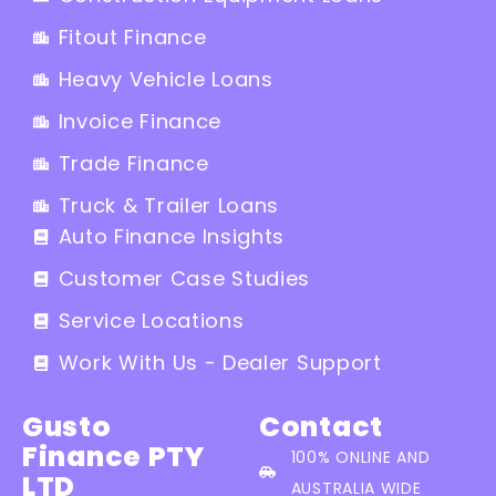
Fitout Finance
Heavy Vehicle Loans
Invoice Finance
Trade Finance
Truck & Trailer Loans
Auto Finance Insights
Customer Case Studies
Service Locations
Work With Us - Dealer Support
Gusto
Contact
Finance PTY
100% ONLINE AND
LTD
AUSTRALIA WIDE