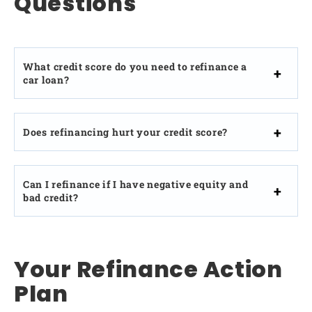
Questions
What credit score do you need to refinance a
car loan?
Does refinancing hurt your credit score?
Can I refinance if I have negative equity and
bad credit?
Your Refinance Action
Plan