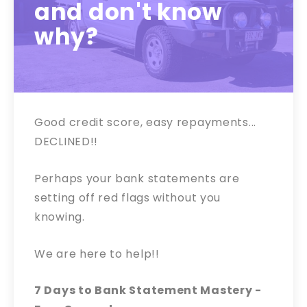
and don't know
why?
Good credit score, easy repayments...
DECLINED!!
Perhaps your bank statements are
setting off red flags without you
knowing.
We are here to help!!
7 Days to Bank Statement Mastery -