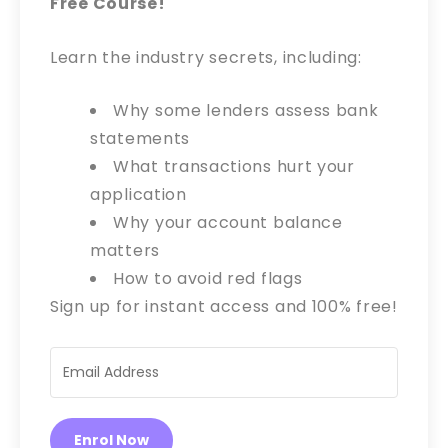
Free Course!
Learn the industry secrets, including:
Why some lenders assess bank
statements
What transactions hurt your
application
Why your account balance
matters
How to avoid red flags
Sign up for instant access and 100% free!
Enrol Now