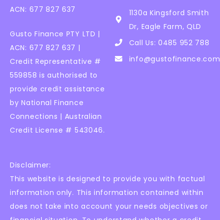
ACN: 677 827 637
1130a Kingsford Smith
Dr, Eagle Farm, QLD
Gusto Finance PTY LTD |
Call Us: 0485 952 788
ACN: 677 827 637 |
info@gustofinance.com
Credit Representative #
559858 is authorised to
provide credit assistance
by National Finance
Connections | Australian
Credit License # 543046.
Disclaimer:
This website is designed to provide you with factual
information only. This information contained within
does not take into account your needs objectives or
financial situation. To understand whether a credit