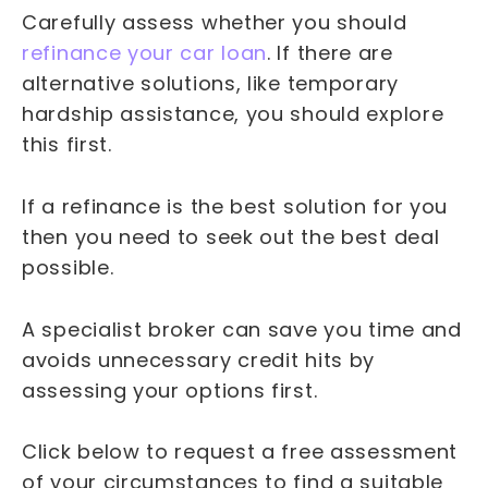
Carefully assess whether you should
refinance your car loan
. If there are
alternative solutions, like temporary
hardship assistance, you should explore
this first.
If a refinance is the best solution for you
then you need to seek out the best deal
possible.
A specialist broker can save you time and
avoids unnecessary credit hits by
assessing your options first.
Click below to request a free assessment
of your circumstances to find a suitable