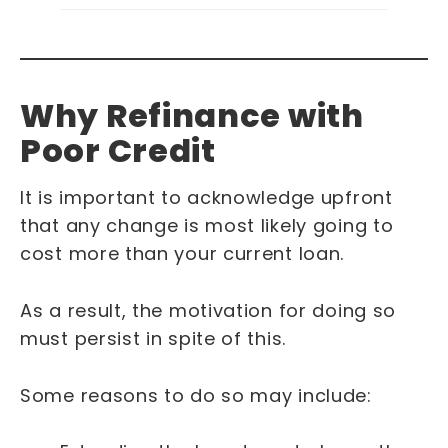
Why Refinance with
Poor Credit
It is important to acknowledge upfront
that any change is most likely going to
cost more than your current loan.
As a result, the motivation for doing so
must persist in spite of this.
Some reasons to do so may include: